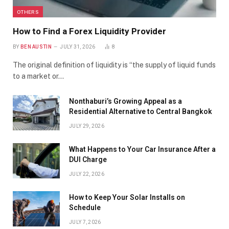
OTHERS
How to Find a Forex Liquidity Provider
BY
BEN AUSTIN
JULY 31, 2026
8
The original definition of liquidity is “the supply of liquid funds
to a market or…
Nonthaburi’s Growing Appeal as a
Residential Alternative to Central Bangkok
JULY 29, 2026
What Happens to Your Car Insurance After a
DUI Charge
JULY 22, 2026
How to Keep Your Solar Installs on
Schedule
JULY 7, 2026