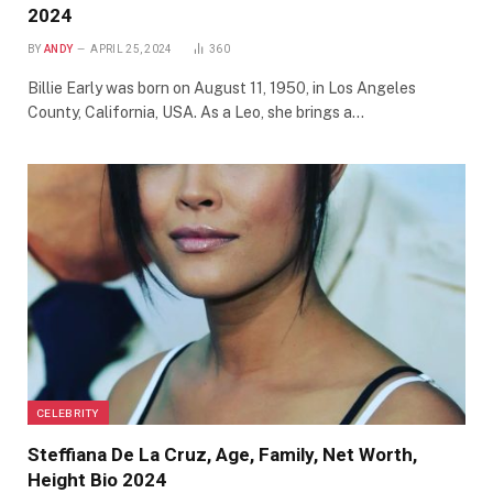
2024
BY
ANDY
APRIL 25, 2024
360
Billie Early was born on August 11, 1950, in Los Angeles
County, California, USA. As a Leo, she brings a…
CELEBRITY
Steffiana De La Cruz, Age, Family, Net Worth,
Height Bio 2024