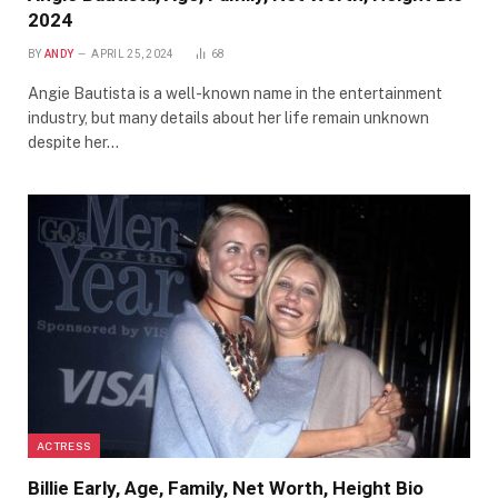
2024
BY
ANDY
APRIL 25, 2024
68
Angie Bautista is a well-known name in the entertainment
industry, but many details about her life remain unknown
despite her…
ACTRESS
Billie Early, Age, Family, Net Worth, Height Bio