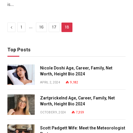
is…
Previous
…
1
16
17
18
Top Posts
Nicole Doshi Age, Career, Family, Net
Worth, Height Bio 2024
APRIL 2, 2024
9,182
Zartprickelnd Age, Career, Family, Net
Worth, Height Bio 2024
OCTOBER 9, 2024
7,359
Scott Padgett Wife: Meet the Meteorologist