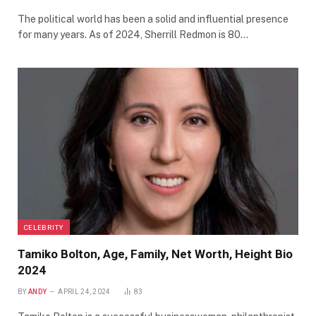
The political world has been a solid and influential presence
for many years. As of 2024, Sherrill Redmon is 80…
CELEBRITY
Tamiko Bolton, Age, Family, Net Worth, Height Bio
2024
BY
ANDY
APRIL 24, 2024
83