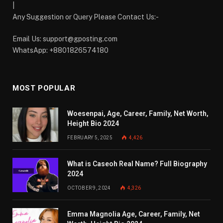
|
Any Suggestion or Query Please Contact Us:-
Email Us:
support@gposting.com
WhatsApp: +8801826574180
MOST POPULAR
Woesenpai, Age, Career, Family, Net Worth,
Height Bio 2024
FEBRUARY 5, 2025
4,426
What is Caseoh Real Name? Full Biography
2024
OCTOBER 9, 2024
4,326
Emma Magnolia Age, Career, Family, Net