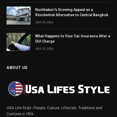
Nonthaburi’s Growing Appeal as a
Residential Alternative to Central Bangkok
JULY 29, 2026
What Happens to Your Car Insurance After a
DUI Charge
JULY 22, 2026
ABOUT US
USA Life Style - People, Culture, Lifestyle, Traditions and
Customs in USA.