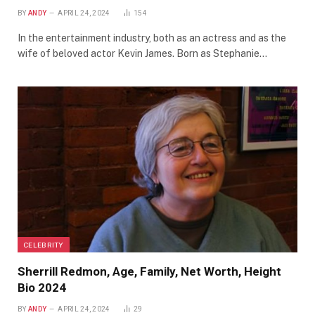
BY
ANDY
APRIL 24, 2024
154
In the entertainment industry, both as an actress and as the
wife of beloved actor Kevin James. Born as Stephanie…
CELEBRITY
Sherrill Redmon, Age, Family, Net Worth, Height
Bio 2024
BY
ANDY
APRIL 24, 2024
29