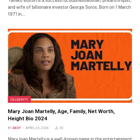
Tamiko Bolton is a successful businesswoman, philanthropist,
and wife of billionaire investor George Soros. Born on 1 March
1971 in…
CELEBRITY
Mary Joan Martelly, Age, Family, Net Worth,
Height Bio 2024
BY
ANDY
APRIL 24, 2024
30
Mary Joan Martelly is a well-known name in the entertainment