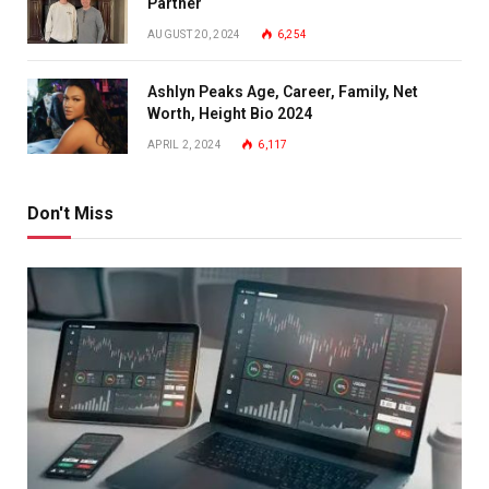
Partner
AUGUST 20, 2024
6,254
Ashlyn Peaks Age, Career, Family, Net
Worth, Height Bio 2024
APRIL 2, 2024
6,117
Don't Miss