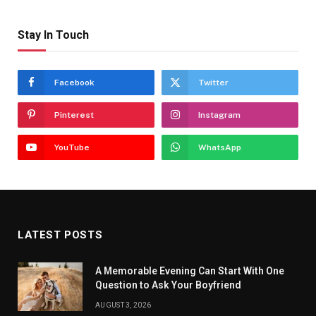
Stay In Touch
Facebook
Twitter
Pinterest
Instagram
YouTube
WhatsApp
LATEST POSTS
A Memorable Evening Can Start With One
Question to Ask Your Boyfriend
AUGUST 3, 2026