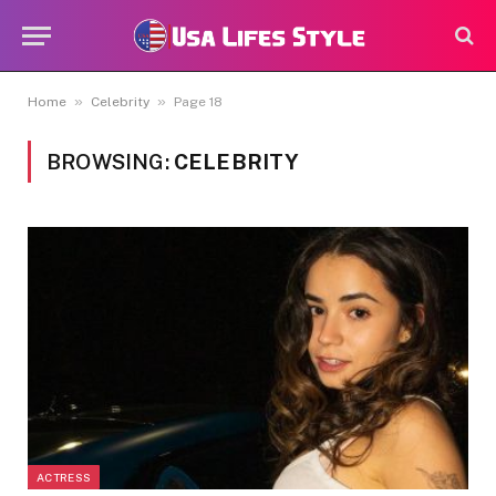
»
»
Home
Celebrity
Page 18
BROWSING:
CELEBRITY
ACTRESS