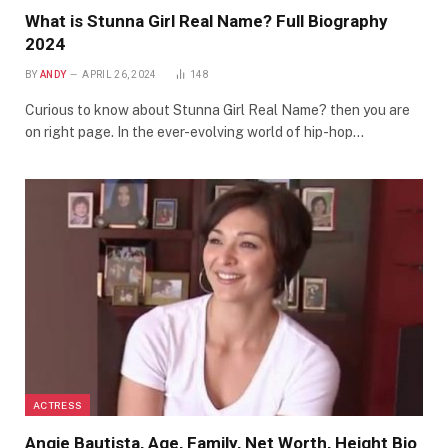
What is Stunna Girl Real Name? Full Biography
2024
BY
ANDY
APRIL 26, 2024
148
Curious to know about Stunna Girl Real Name? then you are
on right page. In the ever-evolving world of hip-hop…
ACTRESS
Angie Bautista, Age, Family, Net Worth, Height Bio