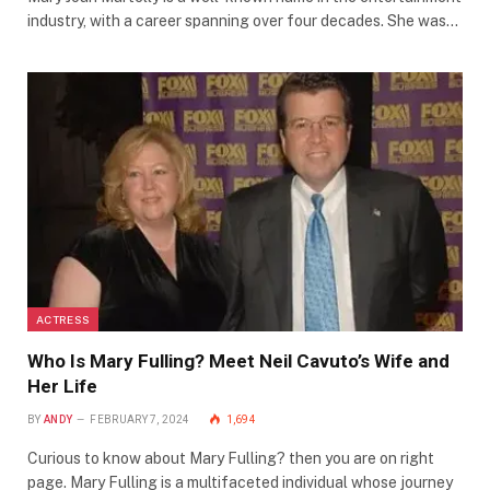
industry, with a career spanning over four decades. She was…
ACTRESS
Who Is Mary Fulling? Meet Neil Cavuto’s Wife and
Her Life
BY
ANDY
FEBRUARY 7, 2024
1,694
Curious to know about Mary Fulling? then you are on right
page. Mary Fulling is a multifaceted individual whose journey