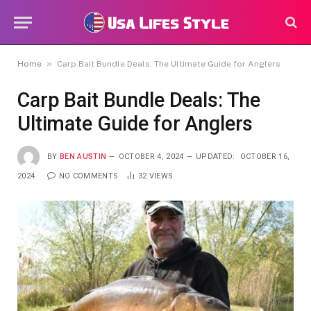
»
Home
Carp Bait Bundle Deals: The Ultimate Guide for Anglers
Carp Bait Bundle Deals: The
Ultimate Guide for Anglers
BY
BEN AUSTIN
OCTOBER 4, 2024
UPDATED:
OCTOBER 16,
2024
NO COMMENTS
32
VIEWS