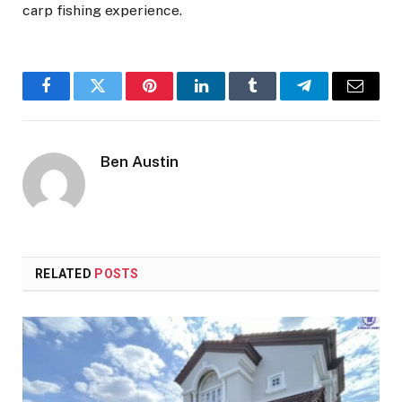
carp fishing experience.
Facebook
Twitter
Pinterest
LinkedIn
Tumblr
Telegram
Email
Ben Austin
RELATED
POSTS