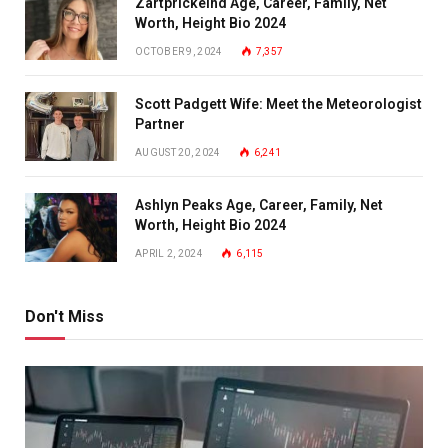
Zartprickelnd Age, Career, Family, Net
Worth, Height Bio 2024
OCTOBER 9, 2024
7,357
Scott Padgett Wife: Meet the Meteorologist
Partner
AUGUST 20, 2024
6,241
Ashlyn Peaks Age, Career, Family, Net
Worth, Height Bio 2024
APRIL 2, 2024
6,115
Don't Miss