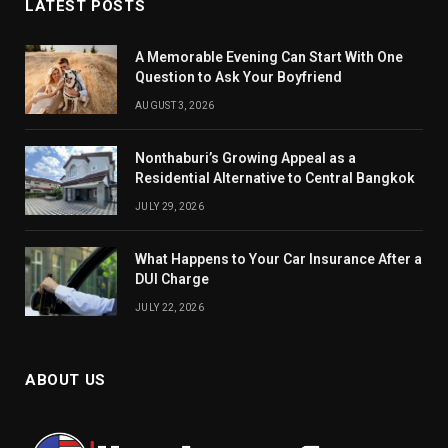
LATEST POSTS
A Memorable Evening Can Start With One
Question to Ask Your Boyfriend
AUGUST 3, 2026
Nonthaburi’s Growing Appeal as a
Residential Alternative to Central Bangkok
JULY 29, 2026
What Happens to Your Car Insurance After a
DUI Charge
JULY 22, 2026
ABOUT US