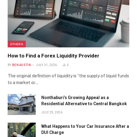
OTHERS
How to Find a Forex Liquidity Provider
BY
BEN AUSTIN
JULY 31, 2026
5
The original definition of liquidity is “the supply of liquid funds
to a market or…
Nonthaburi’s Growing Appeal as a
Residential Alternative to Central Bangkok
JULY 29, 2026
What Happens to Your Car Insurance After a
DUI Charge