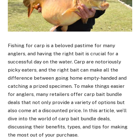
Fishing for carp is a beloved pastime for many
anglers, and having the right bait is crucial for a
successful day on the water. Carp are notoriously
picky eaters, and the right bait can make all the
difference between going home empty-handed and
catching a prized specimen. To make things easier
for anglers, many retailers offer carp bait bundle
deals that not only provide a variety of options but
also come at a discounted price. In this article, we’ll
dive into the world of carp bait bundle deals,
discussing their benefits, types, and tips for making
the most out of your purchase.