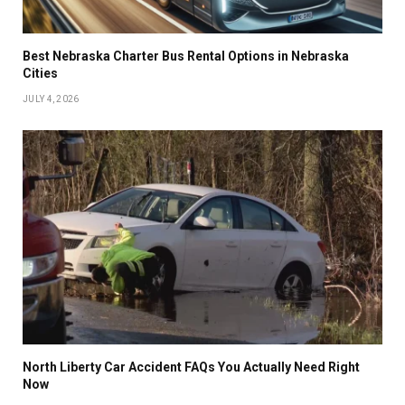
Best Nebraska Charter Bus Rental Options in Nebraska
Cities
JULY 4, 2026
North Liberty Car Accident FAQs You Actually Need Right
Now