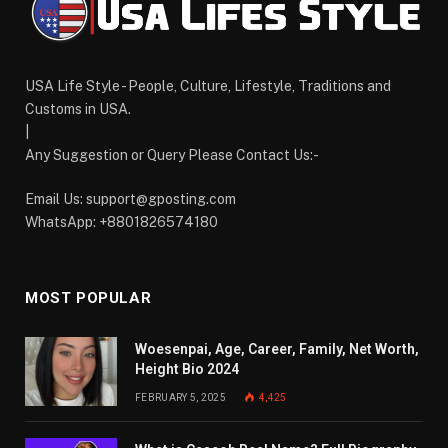
USA Life Style - People, Culture, Lifestyle, Traditions and
Customs in USA.
|
Any Suggestion or Query Please Contact Us:-
Email Us:
support@gposting.com
WhatsApp: +8801826574180
MOST POPULAR
Woesenpai, Age, Career, Family, Net Worth,
Height Bio 2024
FEBRUARY 5, 2025
4,425