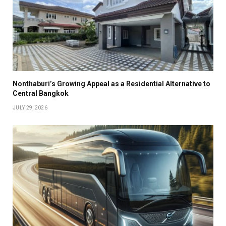
Nonthaburi’s Growing Appeal as a Residential Alternative to
Central Bangkok
JULY 29, 2026