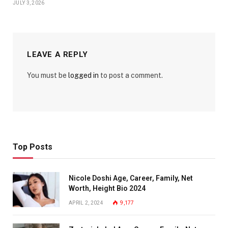
JULY 3, 2026
LEAVE A REPLY
You must be
logged in
to post a comment.
Top Posts
Nicole Doshi Age, Career, Family, Net
Worth, Height Bio 2024
APRIL 2, 2024
9,177