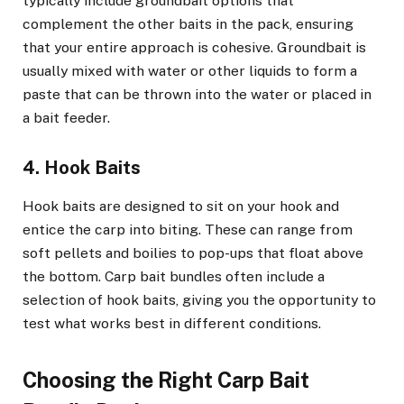
typically include groundbait options that
complement the other baits in the pack, ensuring
that your entire approach is cohesive. Groundbait is
usually mixed with water or other liquids to form a
paste that can be thrown into the water or placed in
a bait feeder.
4. Hook Baits
Hook baits are designed to sit on your hook and
entice the carp into biting. These can range from
soft pellets and boilies to pop-ups that float above
the bottom. Carp bait bundles often include a
selection of hook baits, giving you the opportunity to
test what works best in different conditions.
Choosing the Right Carp Bait