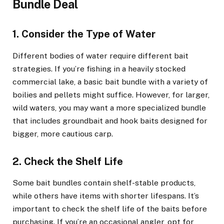
Bundle Deal
1. Consider the Type of Water
Different bodies of water require different bait
strategies. If you’re fishing in a heavily stocked
commercial lake, a basic bait bundle with a variety of
boilies and pellets might suffice. However, for larger,
wild waters, you may want a more specialized bundle
that includes groundbait and hook baits designed for
bigger, more cautious carp.
2. Check the Shelf Life
Some bait bundles contain shelf-stable products,
while others have items with shorter lifespans. It’s
important to check the shelf life of the baits before
purchasing. If you’re an occasional angler, opt for