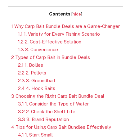
Contents
[
hide
]
1
Why Carp Bait Bundle Deals are a Game-Changer
1.1
1. Variety for Every Fishing Scenario
1.2
2. Cost-Effective Solution
1.3
3. Convenience
2
Types of Carp Bait in Bundle Deals
2.1
1. Boilies
2.2
2. Pellets
2.3
3. Groundbait
2.4
4. Hook Baits
3
Choosing the Right Carp Bait Bundle Deal
3.1
1. Consider the Type of Water
3.2
2. Check the Shelf Life
3.3
3. Brand Reputation
4
Tips for Using Carp Bait Bundles Effectively
4.1
1. Start Small