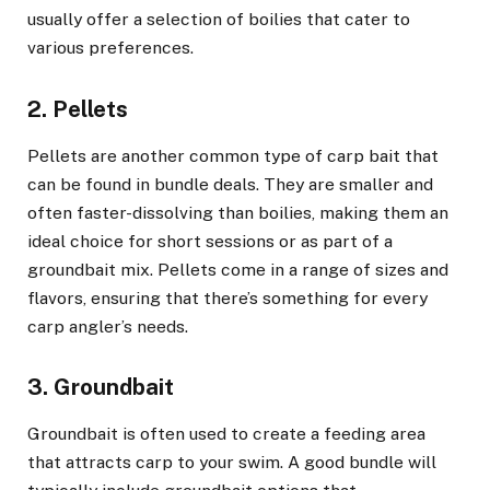
usually offer a selection of boilies that cater to
various preferences.
2. Pellets
Pellets are another common type of carp bait that
can be found in bundle deals. They are smaller and
often faster-dissolving than boilies, making them an
ideal choice for short sessions or as part of a
groundbait mix. Pellets come in a range of sizes and
flavors, ensuring that there’s something for every
carp angler’s needs.
3. Groundbait
Groundbait is often used to create a feeding area
that attracts carp to your swim. A good bundle will