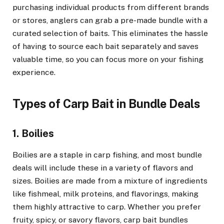
purchasing individual products from different brands
or stores, anglers can grab a pre-made bundle with a
curated selection of baits. This eliminates the hassle
of having to source each bait separately and saves
valuable time, so you can focus more on your fishing
experience.
Types of Carp Bait in Bundle Deals
1. Boilies
Boilies are a staple in carp fishing, and most bundle
deals will include these in a variety of flavors and
sizes. Boilies are made from a mixture of ingredients
like fishmeal, milk proteins, and flavorings, making
them highly attractive to carp. Whether you prefer
fruity, spicy, or savory flavors, carp bait bundles