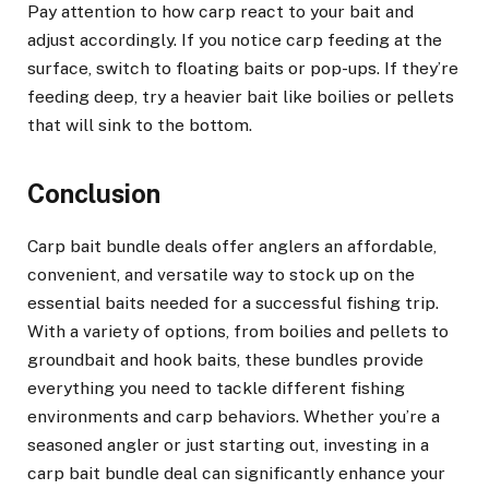
Pay attention to how carp react to your bait and
adjust accordingly. If you notice carp feeding at the
surface, switch to floating baits or pop-ups. If they’re
feeding deep, try a heavier bait like boilies or pellets
that will sink to the bottom.
Conclusion
Carp bait bundle deals offer anglers an affordable,
convenient, and versatile way to stock up on the
essential baits needed for a successful fishing trip.
With a variety of options, from boilies and pellets to
groundbait and hook baits, these bundles provide
everything you need to tackle different fishing
environments and carp behaviors. Whether you’re a
seasoned angler or just starting out, investing in a
carp bait bundle deal can significantly enhance your