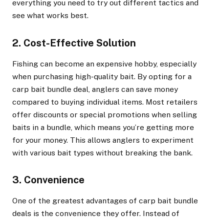
everything you need to try out different tactics and
see what works best.
2. Cost-Effective Solution
Fishing can become an expensive hobby, especially
when purchasing high-quality bait. By opting for a
carp bait bundle deal, anglers can save money
compared to buying individual items. Most retailers
offer discounts or special promotions when selling
baits in a bundle, which means you’re getting more
for your money. This allows anglers to experiment
with various bait types without breaking the bank.
3. Convenience
One of the greatest advantages of carp bait bundle
deals is the convenience they offer. Instead of