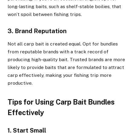
long-lasting baits, such as shelf-stable boilies, that
won’t spoil between fishing trips.
3. Brand Reputation
Not all carp bait is created equal. Opt for bundles
from reputable brands with a track record of
producing high-quality bait. Trusted brands are more
likely to provide baits that are formulated to attract
carp effectively, making your fishing trip more
productive.
Tips for Using Carp Bait Bundles
Effectively
1. Start Small