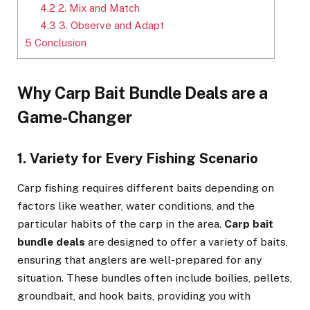
4.2
2. Mix and Match
4.3
3. Observe and Adapt
5
Conclusion
Why Carp Bait Bundle Deals are a
Game-Changer
1. Variety for Every Fishing Scenario
Carp fishing requires different baits depending on
factors like weather, water conditions, and the
particular habits of the carp in the area.
Carp bait
bundle deals
are designed to offer a variety of baits,
ensuring that anglers are well-prepared for any
situation. These bundles often include boilies, pellets,
groundbait, and hook baits, providing you with