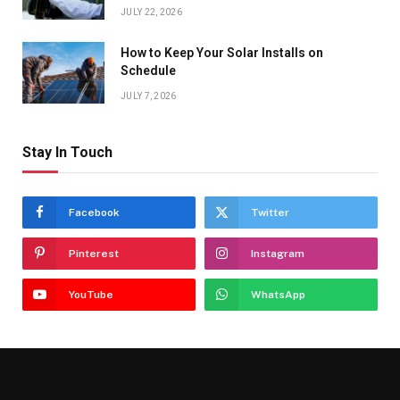
JULY 22, 2026
How to Keep Your Solar Installs on
Schedule
JULY 7, 2026
Stay In Touch
Facebook
Twitter
Pinterest
Instagram
YouTube
WhatsApp