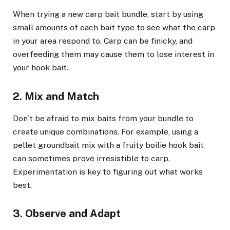
When trying a new carp bait bundle, start by using
small amounts of each bait type to see what the carp
in your area respond to. Carp can be finicky, and
overfeeding them may cause them to lose interest in
your hook bait.
2. Mix and Match
Don’t be afraid to mix baits from your bundle to
create unique combinations. For example, using a
pellet groundbait mix with a fruity boilie hook bait
can sometimes prove irresistible to carp.
Experimentation is key to figuring out what works
best.
3. Observe and Adapt