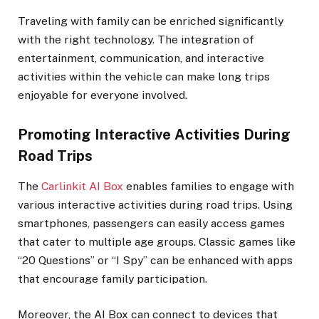
Traveling with family can be enriched significantly
with the right technology. The integration of
entertainment, communication, and interactive
activities within the vehicle can make long trips
enjoyable for everyone involved.
Promoting Interactive Activities During
Road Trips
The
Carlinkit AI Box
enables families to engage with
various interactive activities during road trips. Using
smartphones, passengers can easily access games
that cater to multiple age groups. Classic games like
“20 Questions” or “I Spy” can be enhanced with apps
that encourage family participation.
Moreover, the AI Box can connect to devices that