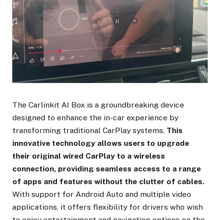
The Carlinkit AI Box is a groundbreaking device
designed to enhance the in-car experience by
transforming traditional CarPlay systems.
This
innovative technology allows users to upgrade
their original wired CarPlay to a wireless
connection, providing seamless access to a range
of apps and features without the clutter of cables.
With support for Android Auto and multiple video
applications, it offers flexibility for drivers who wish
to enjoy entertainment and navigation options on the