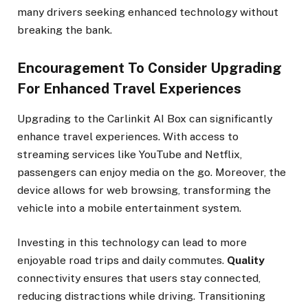
many drivers seeking enhanced technology without
breaking the bank.
Encouragement To Consider Upgrading
For Enhanced Travel Experiences
Upgrading to the Carlinkit AI Box can significantly
enhance travel experiences. With access to
streaming services like YouTube and Netflix,
passengers can enjoy media on the go. Moreover, the
device allows for web browsing, transforming the
vehicle into a mobile entertainment system.
Investing in this technology can lead to more
enjoyable road trips and daily commutes.
Quality
connectivity ensures that users stay connected,
reducing distractions while driving. Transitioning