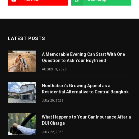
LATEST POSTS
A Memorable Evening Can Start With One
Question to Ask Your Boyfriend
AUGUST 3, 2026
Nonthaburi’s Growing Appeal as a
Residential Alternative to Central Bangkok
JULY 29, 2026
What Happens to Your Car Insurance After a
DUI Charge
JULY 22, 2026