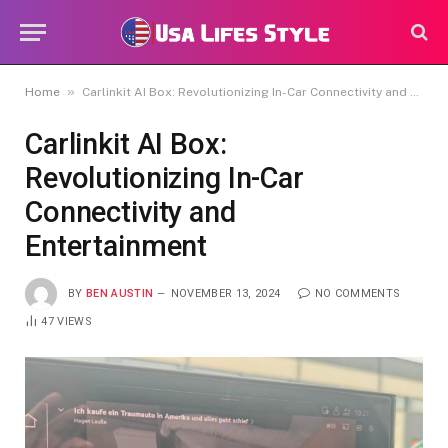
»
Home
Carlinkit AI Box: Revolutionizing In-Car Connectivity and Entertainment
Carlinkit AI Box:
Revolutionizing In-Car
Connectivity and
Entertainment
BY
BEN AUSTIN
NOVEMBER 13, 2024
NO COMMENTS
47
VIEWS