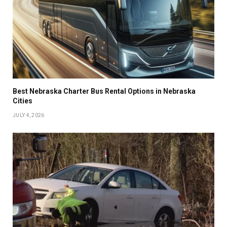
Best Nebraska Charter Bus Rental Options in Nebraska
Cities
JULY 4, 2026