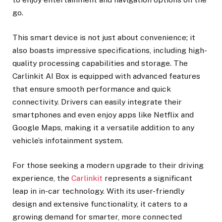
go.
This smart device is not just about convenience; it
also boasts impressive specifications, including high-
quality processing capabilities and storage. The
Carlinkit AI Box is equipped with advanced features
that ensure smooth performance and quick
connectivity. Drivers can easily integrate their
smartphones and even enjoy apps like Netflix and
Google Maps, making it a versatile addition to any
vehicle’s infotainment system.
For those seeking a modern upgrade to their driving
experience, the
Carlinkit
represents a significant
leap in in-car technology. With its user-friendly
design and extensive functionality, it caters to a
growing demand for smarter, more connected