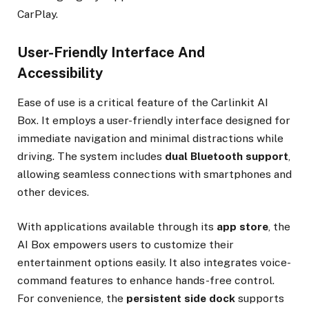
CarPlay.
User-Friendly Interface And
Accessibility
Ease of use is a critical feature of the Carlinkit AI
Box. It employs a user-friendly interface designed for
immediate navigation and minimal distractions while
driving. The system includes
dual Bluetooth support
,
allowing seamless connections with smartphones and
other devices.
With applications available through its
app store
, the
AI Box empowers users to customize their
entertainment options easily. It also integrates voice-
command features to enhance hands-free control.
For convenience, the
persistent side dock
supports