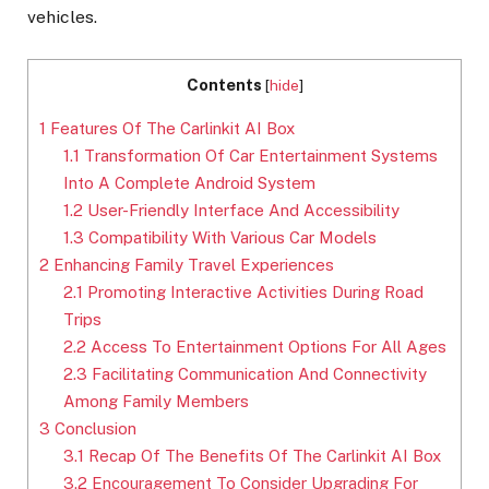
vehicles.
Contents
[
hide
]
1
Features Of The Carlinkit AI Box
1.1
Transformation Of Car Entertainment Systems
Into A Complete Android System
1.2
User-Friendly Interface And Accessibility
1.3
Compatibility With Various Car Models
2
Enhancing Family Travel Experiences
2.1
Promoting Interactive Activities During Road
Trips
2.2
Access To Entertainment Options For All Ages
2.3
Facilitating Communication And Connectivity
Among Family Members
3
Conclusion
3.1
Recap Of The Benefits Of The Carlinkit AI Box
3.2
Encouragement To Consider Upgrading For