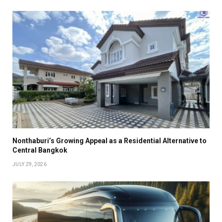
Nonthaburi’s Growing Appeal as a Residential Alternative to
Central Bangkok
JULY 29, 2026