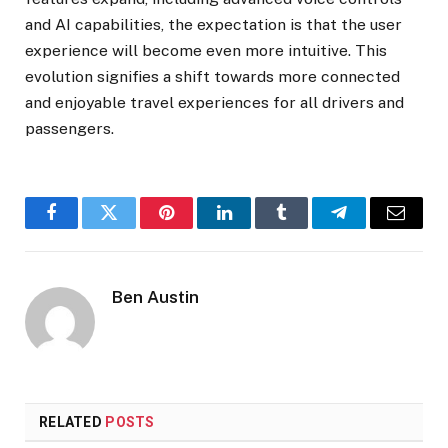
and AI capabilities, the expectation is that the user
experience will become even more intuitive. This
evolution signifies a shift towards more connected
and enjoyable travel experiences for all drivers and
passengers.
Facebook
Twitter
Pinterest
LinkedIn
Tumblr
Telegram
Email
Ben Austin
RELATED
POSTS