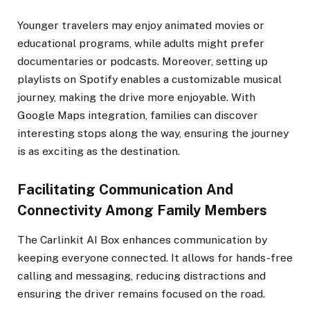
Younger travelers may enjoy animated movies or
educational programs, while adults might prefer
documentaries or podcasts. Moreover, setting up
playlists on Spotify enables a customizable musical
journey, making the drive more enjoyable. With
Google Maps integration, families can discover
interesting stops along the way, ensuring the journey
is as exciting as the destination.
Facilitating Communication And
Connectivity Among Family Members
The Carlinkit AI Box enhances communication by
keeping everyone connected. It allows for hands-free
calling and messaging, reducing distractions and
ensuring the driver remains focused on the road.