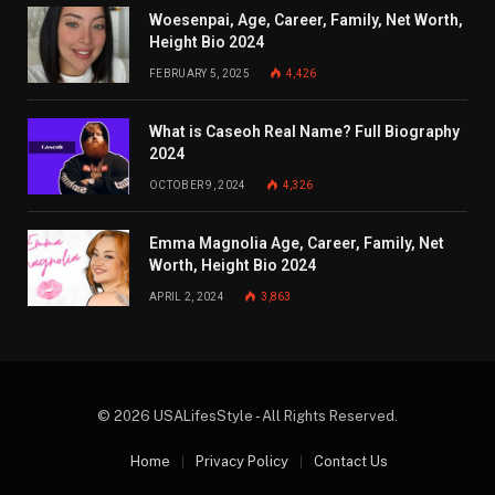
Woesenpai, Age, Career, Family, Net Worth,
Height Bio 2024
FEBRUARY 5, 2025
4,426
What is Caseoh Real Name? Full Biography
2024
OCTOBER 9, 2024
4,326
Emma Magnolia Age, Career, Family, Net
Worth, Height Bio 2024
APRIL 2, 2024
3,863
© 2026 USALifesStyle - All Rights Reserved.
Home
Privacy Policy
Contact Us