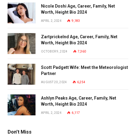
Nicole Doshi Age, Career, Family, Net
Worth, Height Bio 2024
APRIL 2, 2024
9,183
Zartprickelnd Age, Career, Family, Net
Worth, Height Bio 2024
OCTOBER 9, 2024
7,360
Scott Padgett Wife: Meet the Meteorologist
Partner
AUGUST 20, 2024
6,254
Ashlyn Peaks Age, Career, Family, Net
Worth, Height Bio 2024
APRIL 2, 2024
6,117
Don't Miss