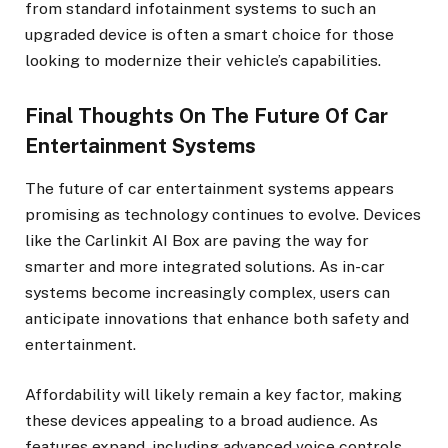
from standard infotainment systems to such an
upgraded device is often a smart choice for those
looking to modernize their vehicle’s capabilities.
Final Thoughts On The Future Of Car
Entertainment Systems
The future of car entertainment systems appears
promising as technology continues to evolve. Devices
like the Carlinkit AI Box are paving the way for
smarter and more integrated solutions. As in-car
systems become increasingly complex, users can
anticipate innovations that enhance both safety and
entertainment.
Affordability will likely remain a key factor, making
these devices appealing to a broad audience. As
features expand, including advanced voice controls