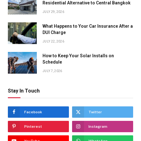
Residential Alternative to Central Bangkok
JULY 29, 2026
What Happens to Your Car Insurance After a
DUI Charge
JULY 22, 2026
How to Keep Your Solar Installs on
Schedule
JULY 7, 2026
Stay In Touch
Facebook
Twitter
Pinterest
Instagram
YouTube
WhatsApp