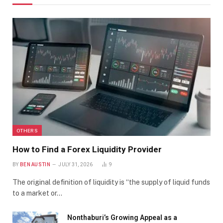
OTHERS
How to Find a Forex Liquidity Provider
BY
BEN AUSTIN
JULY 31, 2026
9
The original definition of liquidity is “the supply of liquid funds
to a market or…
Nonthaburi’s Growing Appeal as a