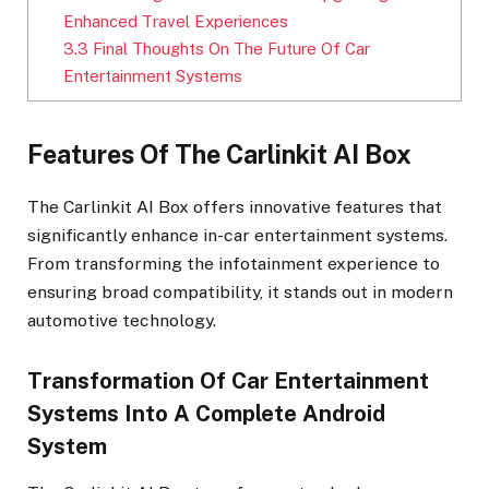
Enhanced Travel Experiences
3.3
Final Thoughts On The Future Of Car
Entertainment Systems
Features Of The Carlinkit AI Box
The Carlinkit AI Box offers innovative features that
significantly enhance in-car entertainment systems.
From transforming the infotainment experience to
ensuring broad compatibility, it stands out in modern
automotive technology.
Transformation Of Car Entertainment
Systems Into A Complete Android
System