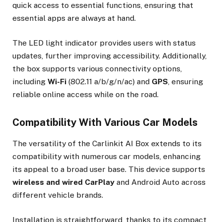
quick access to essential functions, ensuring that
essential apps are always at hand.
The LED light indicator provides users with status
updates, further improving accessibility. Additionally,
the box supports various connectivity options,
including
Wi-Fi
(802.11 a/b/g/n/ac) and
GPS
, ensuring
reliable online access while on the road.
Compatibility With Various Car Models
The versatility of the Carlinkit AI Box extends to its
compatibility with numerous car models, enhancing
its appeal to a broad user base. This device supports
wireless and wired CarPlay
and Android Auto across
different vehicle brands.
Installation is straightforward, thanks to its compact