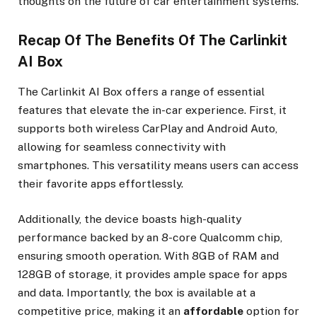
thoughts on the future of car entertainment systems.
Recap Of The Benefits Of The Carlinkit
AI Box
The Carlinkit AI Box offers a range of essential
features that elevate the in-car experience. First, it
supports both wireless CarPlay and Android Auto,
allowing for seamless connectivity with
smartphones. This versatility means users can access
their favorite apps effortlessly.
Additionally, the device boasts high-quality
performance backed by an 8-core Qualcomm chip,
ensuring smooth operation. With 8GB of RAM and
128GB of storage, it provides ample space for apps
and data. Importantly, the box is available at a
competitive price, making it an
affordable
option for