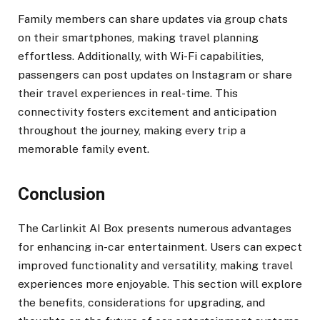
Family members can share updates via group chats
on their smartphones, making travel planning
effortless. Additionally, with Wi-Fi capabilities,
passengers can post updates on Instagram or share
their travel experiences in real-time. This
connectivity fosters excitement and anticipation
throughout the journey, making every trip a
memorable family event.
Conclusion
The Carlinkit AI Box presents numerous advantages
for enhancing in-car entertainment. Users can expect
improved functionality and versatility, making travel
experiences more enjoyable. This section will explore
the benefits, considerations for upgrading, and