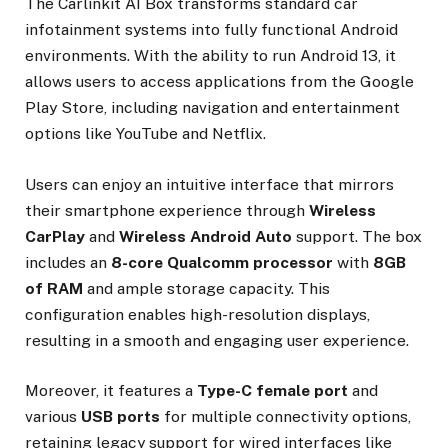
The Carlinkit AI Box transforms standard car
infotainment systems into fully functional Android
environments. With the ability to run Android 13, it
allows users to access applications from the Google
Play Store, including navigation and entertainment
options like YouTube and Netflix.
Users can enjoy an intuitive interface that mirrors
their smartphone experience through
Wireless
CarPlay
and
Wireless Android Auto
support. The box
includes an
8-core Qualcomm processor
with
8GB
of RAM
and ample storage capacity. This
configuration enables high-resolution displays,
resulting in a smooth and engaging user experience.
Moreover, it features a
Type-C female port
and
various
USB ports
for multiple connectivity options,
retaining legacy support for wired interfaces like