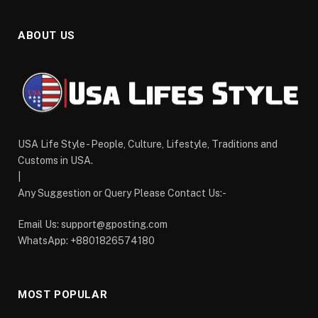
ABOUT US
USA Life Style - People, Culture, Lifestyle, Traditions and
Customs in USA.
|
Any Suggestion or Query Please Contact Us:-
Email Us:
support@gposting.com
WhatsApp: +8801826574180
MOST POPULAR