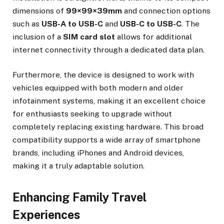
dimensions of
99×99×39mm
and connection options
such as
USB-A to USB-C
and
USB-C to USB-C
. The
inclusion of a
SIM card slot
allows for additional
internet connectivity through a dedicated data plan.
Furthermore, the device is designed to work with
vehicles equipped with both modern and older
infotainment systems, making it an excellent choice
for enthusiasts seeking to upgrade without
completely replacing existing hardware. This broad
compatibility supports a wide array of smartphone
brands, including iPhones and Android devices,
making it a truly adaptable solution.
Enhancing Family Travel
Experiences