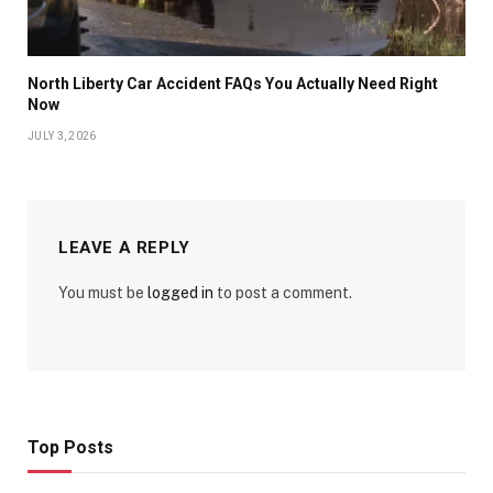
North Liberty Car Accident FAQs You Actually Need Right
Now
JULY 3, 2026
LEAVE A REPLY
You must be
logged in
to post a comment.
Top Posts