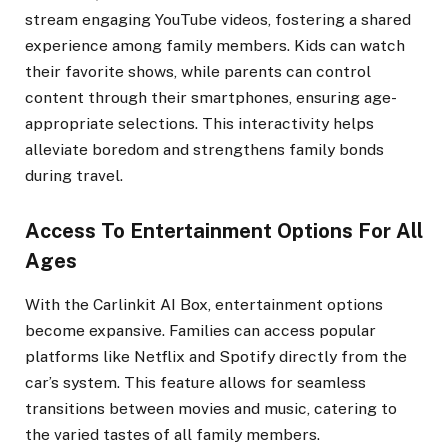
stream engaging YouTube videos, fostering a shared
experience among family members. Kids can watch
their favorite shows, while parents can control
content through their smartphones, ensuring age-
appropriate selections. This interactivity helps
alleviate boredom and strengthens family bonds
during travel.
Access To Entertainment Options For All
Ages
With the Carlinkit AI Box, entertainment options
become expansive. Families can access popular
platforms like Netflix and Spotify directly from the
car’s system. This feature allows for seamless
transitions between movies and music, catering to
the varied tastes of all family members.