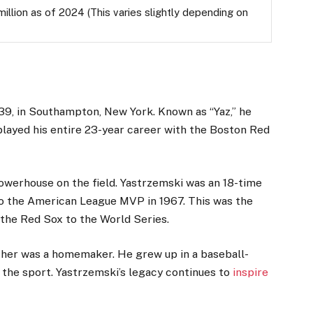
llion as of 2024 (This varies slightly depending on
39, in Southampton, New York. Known as “Yaz,” he
layed his entire 23-year career with the Boston Red
 powerhouse on the field. Yastrzemski was an 18-time
so the American League MVP in 1967. This was the
the Red Sox to the World Series.
ther was a homemaker. He grew up in a baseball-
r the sport. Yastrzemski’s legacy continues to
inspire