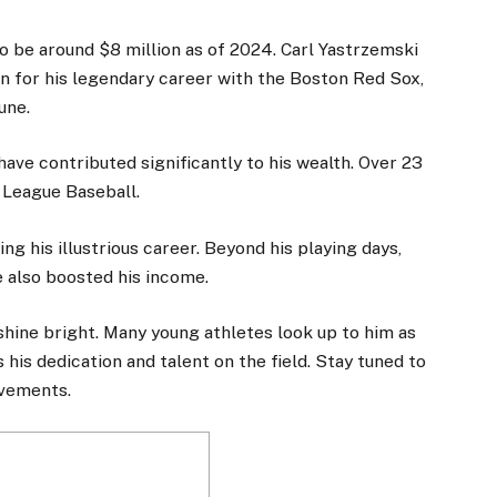
o be around $8 million as of 2024. Carl
Yastrzemski
wn for his legendary career with the Boston Red Sox,
une.
ave contributed significantly to his wealth. Over 23
 League Baseball.
 his illustrious career. Beyond his playing days,
 also boosted his income.
 shine bright. Many young athletes look up to him as
s his dedication and talent on the field. Stay tuned to
evements.