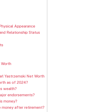
 Physical Appearance
nd Relationship Status
ts
t Worth
rl Yastrzemski Net Worth
orth as of 2024?
is wealth?
major endorsements?
his money?
e money after retirement?