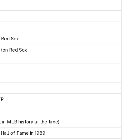
n Red Sox
ston Red Sox
VP
t in MLB history at the time)
 Hall of Fame in 1989