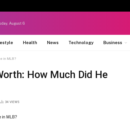
sday, August 6
festyle
Health
News
Technology
Business
e in MLB?
 Worth: How Much Did He
34
VIEWS