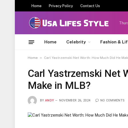
Home
Privacy Policy
Contact Us
Thur
Home
Celebrity
Fashion & Li
»
Home
Carl Yastrzemski Net Worth: How Much Did He Mak
Carl Yastrzemski Net
Make in MLB?
BY
ANDY
NOVEMBER 26, 2024
NO COMMENTS