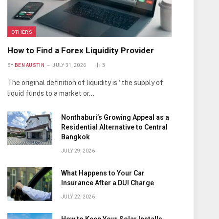
OTHERS
How to Find a Forex Liquidity Provider
BY
BEN AUSTIN
JULY 31, 2026
3
The original definition of liquidity is “the supply of
liquid funds to a market or…
Nonthaburi’s Growing Appeal as a
Residential Alternative to Central
Bangkok
JULY 29, 2026
What Happens to Your Car
Insurance After a DUI Charge
JULY 22, 2026