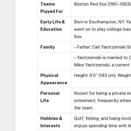
Teams
Boston Red Sox (1961–1983)
Played For
Early Life &
Born in Southampton, NY, Ya
Education
went on to play college ba
Sox.
Family
– Father: Carl Yastrzemski Sr
– Yastrzemski is married to C
Mike Yastrzemski, a current
Physical
Height: 6’0″ (183 cm), Weight:
Appearance
Personal
Known for being a private in
Life
retirement, frequently atten
the team.
Hobbies &
Golf, fishing, and being in
Interests
enjoys spending time with hi