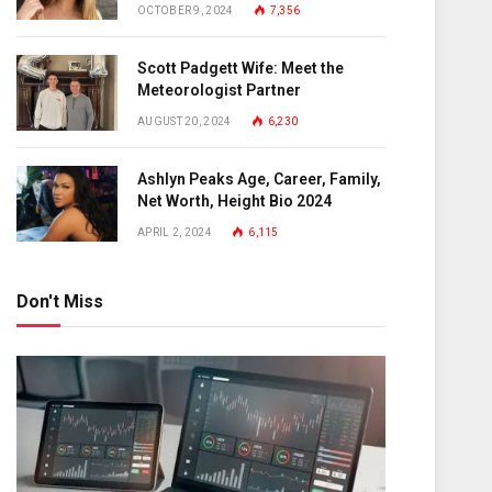
OCTOBER 9, 2024
7,356
Scott Padgett Wife: Meet the
Meteorologist Partner
AUGUST 20, 2024
6,230
Ashlyn Peaks Age, Career, Family,
Net Worth, Height Bio 2024
APRIL 2, 2024
6,115
Don't Miss