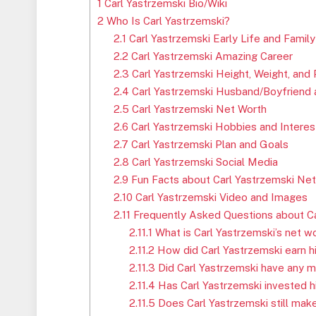
1
Carl Yastrzemski Bio/Wiki
2
Who Is Carl Yastrzemski?
2.1
Carl Yastrzemski Early Life and Family
2.2
Carl Yastrzemski Amazing Career
2.3
Carl Yastrzemski Height, Weight, and
2.4
Carl Yastrzemski Husband/Boyfriend a
2.5
Carl Yastrzemski Net Worth
2.6
Carl Yastrzemski Hobbies and Interes
2.7
Carl Yastrzemski Plan and Goals
2.8
Carl Yastrzemski Social Media
2.9
Fun Facts about Carl Yastrzemski Ne
2.10
Carl Yastrzemski Video and Images
2.11
Frequently Asked Questions about Ca
2.11.1
What is Carl Yastrzemski’s net w
2.11.2
How did Carl Yastrzemski earn h
2.11.3
Did Carl Yastrzemski have any 
2.11.4
Has Carl Yastrzemski invested 
2.11.5
Does Carl Yastrzemski still mak