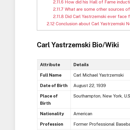
2.11.6
How did his Hall of Fame inducti
2.11.7
What are some other sources of
2.11.8
Did Carl Yastrzemski ever face f
2.12
Conclusion about Carl Yastrzemski N
Carl Yastrzemski Bio/Wiki
Attribute
Details
Full Name
Carl Michael Yastrzemski
Date of Birth
August 22, 1939
Place of
Southampton, New York, U.S
Birth
Nationality
American
Profession
Former Professional Baseba