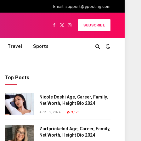
Email:
support@gposting.com
SUBSCRIBE
Facebook
X
Instagram
(Twitter)
Travel
Sports
Top Posts
Nicole Doshi Age, Career, Family,
Net Worth, Height Bio 2024
APRIL 2, 2024
9,175
Zartprickelnd Age, Career, Family,
Net Worth, Height Bio 2024