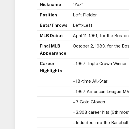
Nickname
“Yaz”
Position
Left Fielder
Bats/Throws
Left/Left
MLB Debut
April 11, 1961, for the Bosto
Final MLB
October 2, 1983, for the Bo
Appearance
Career
– 1967 Triple Crown Winner
Highlights
– 18-time All-Star
– 1967 American League M
– 7 Gold Gloves
– 3,308 career hits (6th mos
– Inducted into the Baseball