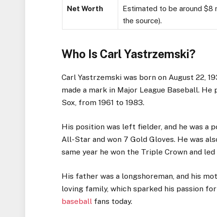
Net Worth
Estimated to be around $8 mi
the source).
Who Is Carl Yastrzemski?
Carl Yastrzemski was born on August 22, 19
made a mark in Major League Baseball. He p
Sox, from 1961 to 1983.
His position was left fielder, and he was a
All-Star and won 7 Gold Gloves. He was al
same year he won the Triple Crown and led 
His father was a longshoreman, and his mo
loving family, which sparked his passion fo
baseball
fans today.