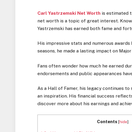
Carl Yastrzemski Net Worth
is estimated t
net worth is a topic of great interest. Kno
Yastrzemski has earned both fame and fort
His impressive stats and numerous awards h
seasons, he made a lasting impact on Major
Fans often wonder how much he earned during
endorsements and public appearances have
As a Hall of Famer, his legacy continues to
an inspiration. His financial success reflect
discover more about his earnings and achi
Contents
[
hide
]