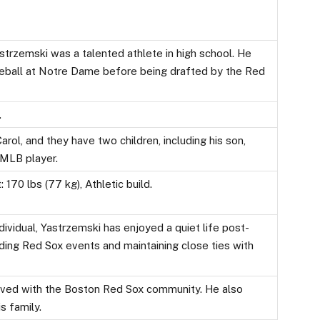
strzemski was a talented athlete in high school. He
seball at Notre Dame before being drafted by the Red
.
arol, and they have two children, including his son,
 MLB player.
 170 lbs (77 kg), Athletic build.
dividual, Yastrzemski has enjoyed a quiet life post-
ding Red Sox events and maintaining close ties with
volved with the Boston Red Sox community. He also
s family.