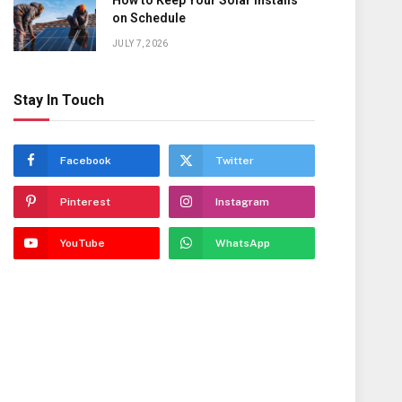
How to Keep Your Solar Installs
on Schedule
JULY 7, 2026
Stay In Touch
Facebook
Twitter
Pinterest
Instagram
YouTube
WhatsApp