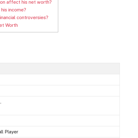
on affect his net worth?
 his income?
inancial controversies?
et Worth
.
ll Player