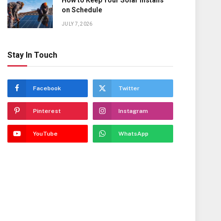
How to Keep Your Solar Installs
on Schedule
JULY 7, 2026
Stay In Touch
Facebook
Twitter
Pinterest
Instagram
YouTube
WhatsApp