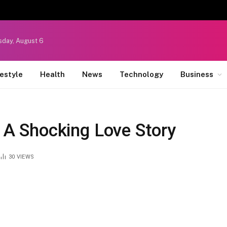
sday, August 6
festyle
Health
News
Technology
Business
: A Shocking Love Story
30
VIEWS