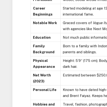
Career
Started modeling at age 13 
Beginnings
international fame.
Notable Work
Graced covers of
Vogue It
with agencies like Next M
Education
Not much public informatio
Family
Born to a family with Indon
Background
parents and siblings.
Physical
Height: 5’9″ (175 cm); Bo
Appearance
dark hair.
Net Worth
Estimated between $250,0
(2023)
Personal Life
Known to have dated high-p
and Brent Faiyaz. Keeps her
Hobbies and
Travel, fashion, photograp