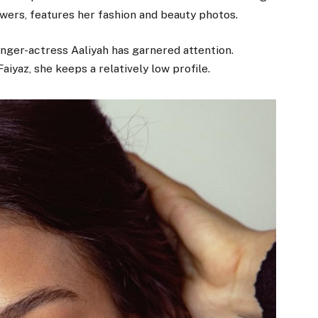
wers, features her fashion and beauty photos.
inger-actress Aaliyah has garnered attention.
aiyaz, she keeps a relatively low profile.