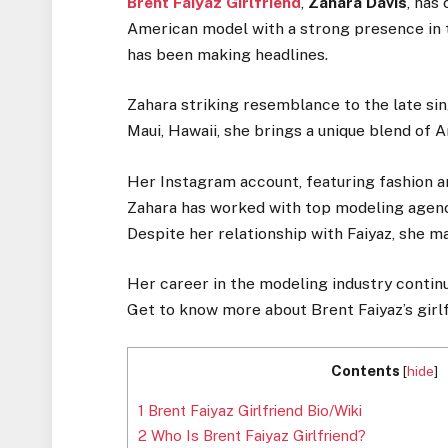
Brent Faiyaz Girlfriend
,
Zahara Davis
, has
American model with a strong presence in t
has been making headlines.
Zahara striking resemblance to the late sin
Maui, Hawaii, she brings a unique blend of 
Her Instagram account, featuring fashion a
Zahara has worked with top modeling agenc
Despite her relationship with Faiyaz, she ma
Her career in the modeling industry continu
Get to know more about Brent Faiyaz’s girlf
Contents
[
hide
]
1
Brent Faiyaz Girlfriend Bio/Wiki
2
Who Is Brent Faiyaz Girlfriend?