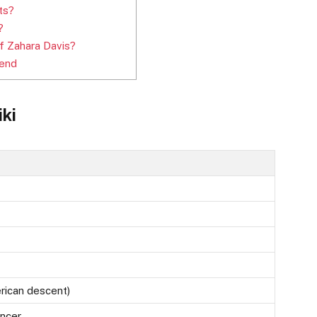
ts?
?
 Zahara Davis?
iend
iki
rican descent)
encer