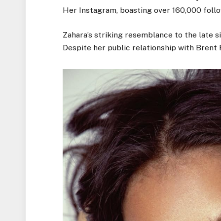
Her Instagram, boasting over 160,000 follo
Zahara’s striking resemblance to the late s
Despite her public relationship with Brent F