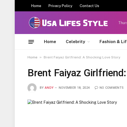
Home
Privacy Policy
Contact Us
Thur
Home
Celebrity
Fashion & Li
»
Home
Brent Faiyaz Girlfriend: A Shocking Love Story
Brent Faiyaz Girlfriend
BY
ANDY
NOVEMBER 18, 2024
NO COMMENTS