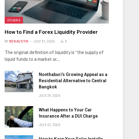
OTHERS
How to Find a Forex Liquidity Provider
BY
BEN AUSTIN
JULY 31, 2026
3
The original definition of liquidity is “the supply of
liquid funds to a market or…
Nonthaburi’s Growing Appeal as a
Residential Alternative to Central
Bangkok
JULY 29, 2026
What Happens to Your Car
Insurance After a DUI Charge
JULY 22, 2026