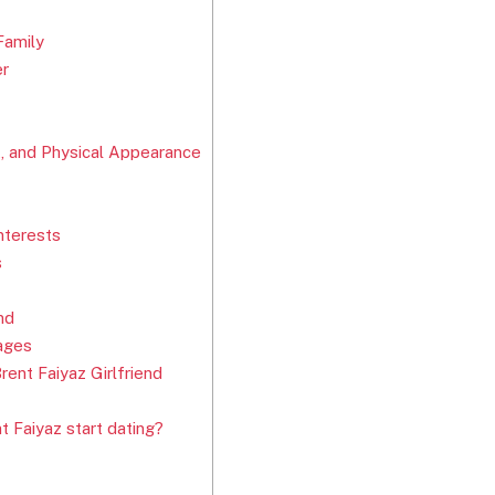
Family
er
t, and Physical Appearance
nterests
s
nd
ages
ent Faiyaz Girlfriend
 Faiyaz start dating?