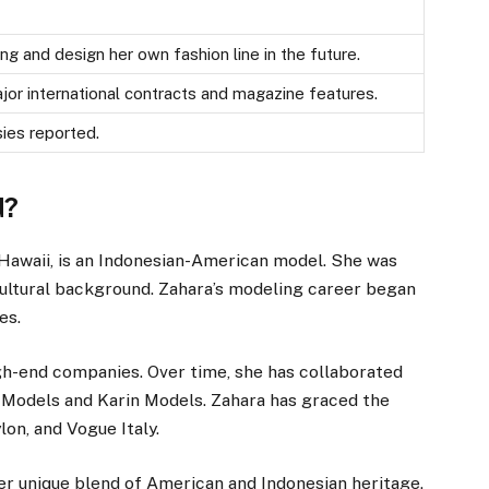
ng and design her own fashion line in the future.
or international contracts and magazine features.
ies reported.
d?
, Hawaii, is an Indonesian-American model. She was
 cultural background. Zahara’s modeling career began
es.
igh-end companies. Over time, she has collaborated
 Models and Karin Models. Zahara has graced the
on, and Vogue Italy.
her unique blend of American and Indonesian heritage.