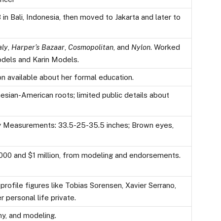
in Bali, Indonesia, then moved to Jakarta and later to
aly
,
Harper’s Bazaar
,
Cosmopolitan
, and
Nylon
. Worked
odels and Karin Models.
n available about her formal education.
esian-American roots; limited public details about
dy Measurements: 33.5-25-35.5 inches; Brown eyes,
00 and $1 million, from modeling and endorsements.
rofile figures like Tobias Sorensen, Xavier Serrano,
 personal life private.
hy, and modeling.