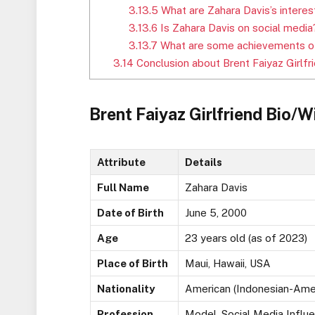
3.13.5
What are Zahara Davis’s interes
3.13.6
Is Zahara Davis on social media
3.13.7
What are some achievements of
3.14
Conclusion about Brent Faiyaz Girlfr
Brent Faiyaz Girlfriend Bio/W
Attribute
Details
Full Name
Zahara Davis
Date of Birth
June 5, 2000
Age
23 years old (as of 2023)
Place of Birth
Maui, Hawaii, USA
Nationality
American (Indonesian-Ame
Profession
Model, Social Media Influ