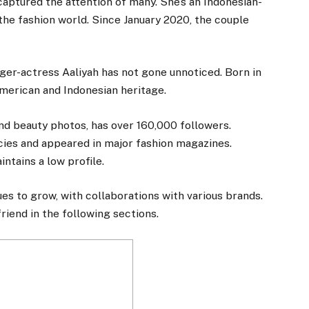
 captured the attention of many. She’s an Indonesian-
he fashion world. Since January 2020, the couple
ger-actress Aaliyah has not gone unnoticed. Born in
American and Indonesian heritage.
nd beauty photos, has over 160,000 followers.
ies and appeared in major fashion magazines.
intains a low profile.
es to grow, with collaborations with various brands.
riend in the following sections.