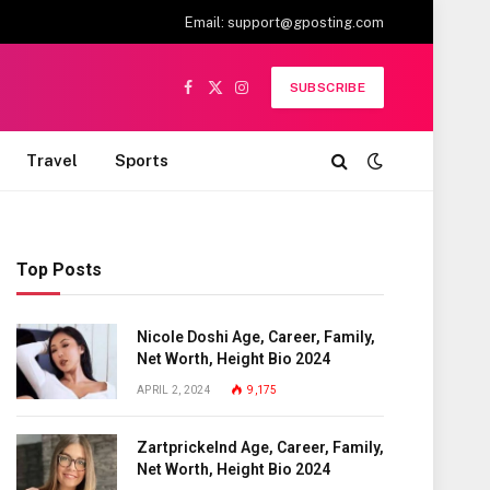
Email:
support@gposting.com
SUBSCRIBE
Facebook
X
Instagram
(Twitter)
Travel
Sports
Top Posts
Nicole Doshi Age, Career, Family,
Net Worth, Height Bio 2024
APRIL 2, 2024
9,175
Zartprickelnd Age, Career, Family,
Net Worth, Height Bio 2024