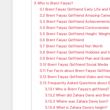
3
Who Is Brent Faiyaz?
3.1
Brent Faiyaz Girlfriend Early Life and 
3.2
Brent Faiyaz Girlfriend Amazing Care
3.3
Brent Faiyaz Girlfriend Achievements
3.4
Brent Faiyaz Girlfriend Controversies
3.5
Brent Faiyaz Girlfriend Height, Weigh
3.6
Brent Faiyaz Girlfriend
3.7
Brent Faiyaz Girlfriend Net Worth
3.8
Brent Faiyaz Girlfriend Hobbies and I
3.9
Brent Faiyaz Girlfriend Plan and Goal
3.10
Brent Faiyaz Girlfriend Social Media
3.11
Fun Facts about Brent Faiyaz Girlfrie
3.12
Brent Faiyaz Girlfriend Video and Im
3.13
Frequently Asked Questions about Br
3.13.1
Who is Brent Faiyaz’s girlfriend?
3.13.2
When did Zahara Davis and Brent
3.13.3
Where was Zahara Davis born?
3.13.4
What is Zahara Davis’s height?