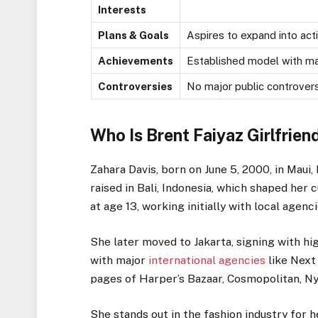
Interests
Plans & Goals
Aspires to expand into acti
Achievements
Established model with maj
Controversies
No major public controvers
Who Is Brent Faiyaz Girlfrien
Zahara Davis, born on June 5, 2000, in Maui
raised in Bali, Indonesia, which shaped her
at age 13, working initially with local agenci
She later moved to Jakarta, signing with h
with major
international agencies
like Next
pages of Harper’s Bazaar, Cosmopolitan, Nyl
She stands out in the fashion industry for 