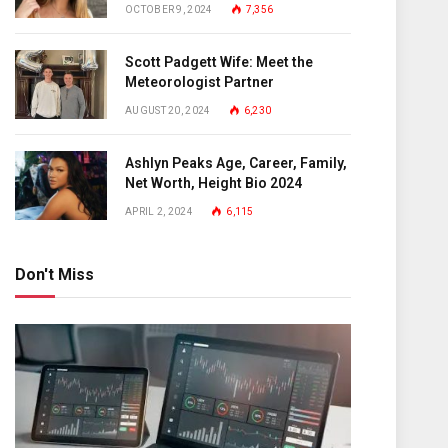
OCTOBER 9, 2024
7,356
Scott Padgett Wife: Meet the
Meteorologist Partner
AUGUST 20, 2024
6,230
Ashlyn Peaks Age, Career, Family,
Net Worth, Height Bio 2024
APRIL 2, 2024
6,115
Don't Miss