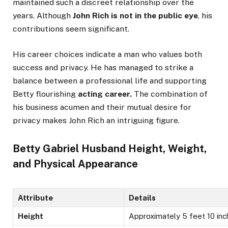
maintained such a discreet relationship over the
years. Although
John Rich is not in the public eye
, his
contributions seem significant.
His career choices indicate a man who values both
success and privacy. He has managed to strike a
balance between a professional life and supporting
Betty flourishing
acting career.
The combination of
his
business acumen and their mutual desire for
privacy
makes
John Rich an intriguing figure.
Betty Gabriel Husband Height, Weight,
and Physical Appearance
Attribute
Details
Height
Approximately 5 feet 10 inc