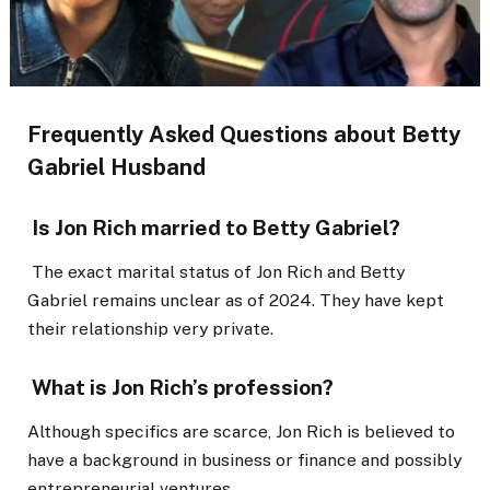
Frequently Asked Questions about Betty
Gabriel Husband
Is Jon Rich married to Betty Gabriel?
The exact marital status of Jon Rich and Betty
Gabriel remains unclear as of 2024. They have kept
their relationship very private.
What is Jon Rich’s profession?
Although specifics are scarce, Jon Rich is believed to
have a background in business or finance and possibly
entrepreneurial ventures.