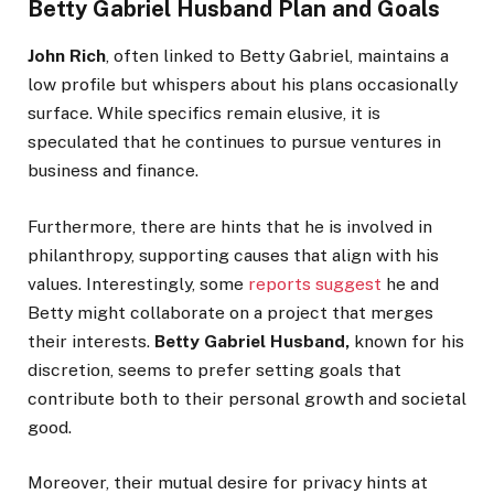
Betty Gabriel Husband Plan and Goals
John Rich
, often linked to Betty Gabriel, maintains a
low profile but whispers about his plans occasionally
surface. While specifics remain elusive, it
is
speculated
that he continues to pursue ventures in
business and finance.
Furthermore, there are hints that he is involved in
philanthropy, supporting causes that align with his
values. Interestingly, some
reports suggest
he and
Betty might collaborate on a project that merges
their interests.
Betty Gabriel Husband,
known for his
discretion, seems to prefer setting goals that
contribute
both
to their personal growth and societal
good.
Moreover, their mutual desire for privacy hints at