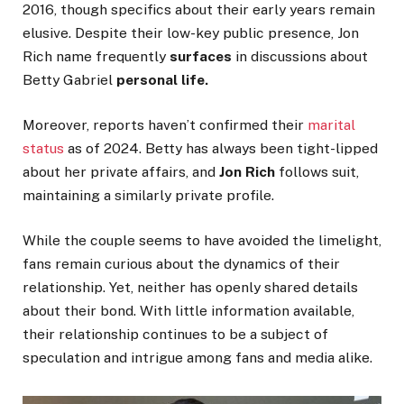
2016, though specifics about their early years remain
elusive. Despite their low-key public presence, Jon
Rich
name frequently
surfaces
in discussions about
Betty Gabriel
personal life.
Moreover, reports
haven’t
confirmed their
marital
status
as of 2024. Betty has always been tight-lipped
about her private affairs, and
Jon Rich
follows suit,
maintaining a similarly private profile.
While the couple seems to have avoided the limelight,
fans remain curious about the dynamics of their
relationship. Yet, neither has openly shared details
about their bond. With little information available,
their relationship continues to be a subject of
speculation and intrigue among fans and media alike.