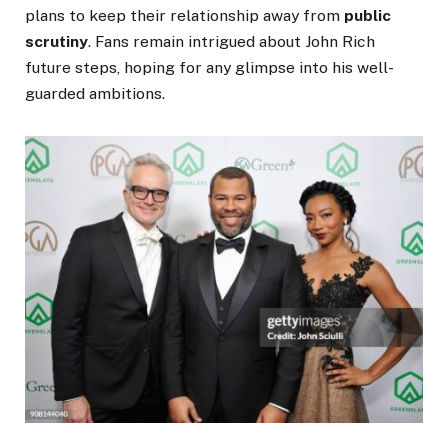
plans to keep their relationship away from
public
scrutiny
.
Fans remain intrigued about John Rich
future steps, hoping for any glimpse into his well-
guarded ambitions.