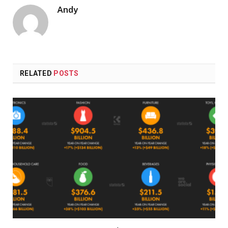
Andy
RELATED
POSTS