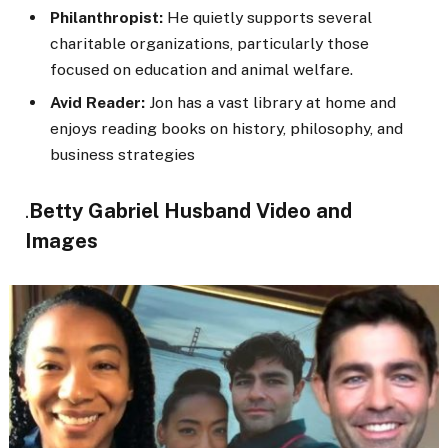
Philanthropist:
He quietly supports several
charitable organizations, particularly those
focused on education and animal welfare.
Avid Reader:
Jon has a vast library at home and
enjoys reading books on history, philosophy, and
business strategies
Betty Gabriel Husband Video and
.
Images