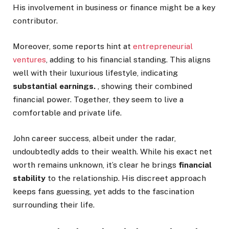
His involvement in business or finance might be a key
contributor.
Moreover, some reports hint at
entrepreneurial
ventures
, adding to his financial standing.
This
aligns
well with their luxurious lifestyle, indicating
substantial earnings.
, showing their combined
financial
power. Together, they seem to live a
comfortable and private life.
John career success, albeit under the radar,
undoubtedly adds to their wealth. While his exact net
worth remains unknown,
it’s
clear he brings
financial
stability
to the relationship. His discreet approach
keeps fans
guessing
,
yet adds to the fascination
surrounding their
life
.