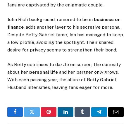
fans are captivated by the enigmatic couple.
John Rich background, rumored to be in
business or
finance
, adds another layer to his secretive persona.
Despite Betty Gabriel fame, Jon has
managed to keep
a low profile, avoiding the spotlight. Their shared
desire for privacy seems to strengthen their bond.
As Betty continues to dazzle on screen, the curiosity
about her
personal life
and her partner only grows.
With each passing year, the allure of Betty Gabriel
Husband intensifies, leaving fans eager for more.
Facebook
Twitter
Pinterest
LinkedIn
Tumblr
Telegram
Email