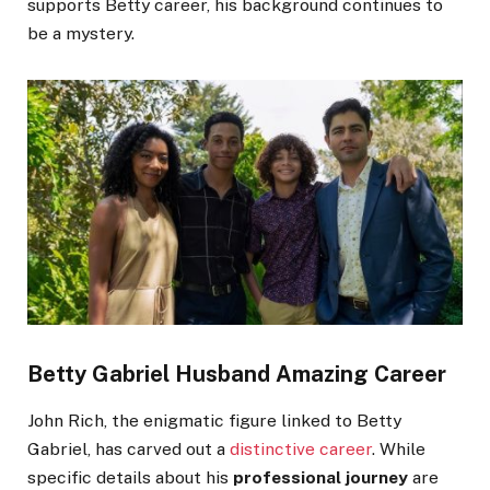
supports Betty career, his background continues to
be a mystery.
Betty Gabriel Husband Amazing Career
John Rich, the enigmatic figure linked to Betty
Gabriel, has carved out a
distinctive career
. While
specific details about his
professional journey
are