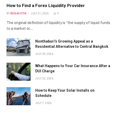
How to Find a Forex Liquidity Provider
BY
BEN AUSTIN
JULY 31, 2026
4
The original definition of liquidity is “the supply of liquid funds
to a market or…
Nonthaburi’s Growing Appeal as a
Residential Alternative to Central Bangkok
JULY 29, 2026
What Happens to Your Car Insurance After a
DUI Charge
JULY 22, 2026
How to Keep Your Solar Installs on
Schedule
JULY 7, 2026