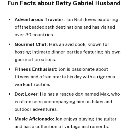
Fun Facts about Betty Gabriel Husband
Adventurous Traveler:
Jon Rich loves exploring
offthebeadedpath destinations and has visited
over 30 countries.
Gourmet Chef:
He’s an avid cook, known for
hosting intimate dinner parties featuring his own
gourmet creations.
Fitness Enthusiast:
Jon is passionate about
fitness and often starts his day with a rigorous
workout routine.
Dog Lover
: He has a rescue dog named Max, who
is often seen accompanying him on hikes and
outdoor adventures.
Music Aficionado:
Jon enjoys playing the guitar
and has a collection of vintage instruments.