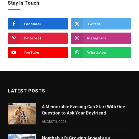
Stay In Touch
Facebook
Twitter
Pinterest
Instagram
YouTube
WhatsApp
LATEST POSTS
A Memorable Evening Can Start With One
Question to Ask Your Boyfriend
AUGUST 3, 2026
Nonthaburi’s Growing Appeal as a