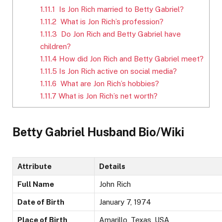
1.11.1
Is Jon Rich married to Betty Gabriel?
1.11.2
What is Jon Rich’s profession?
1.11.3
Do Jon Rich and Betty Gabriel have
children?
1.11.4
How did Jon Rich and Betty Gabriel meet?
1.11.5
Is Jon Rich active on social media?
1.11.6
What are Jon Rich’s hobbies?
1.11.7
What is Jon Rich’s net worth?
Betty Gabriel Husband Bio/Wiki
Attribute
Details
Full Name
John Rich
Date of Birth
January 7, 1974
Place of Birth
Amarillo, Texas, USA