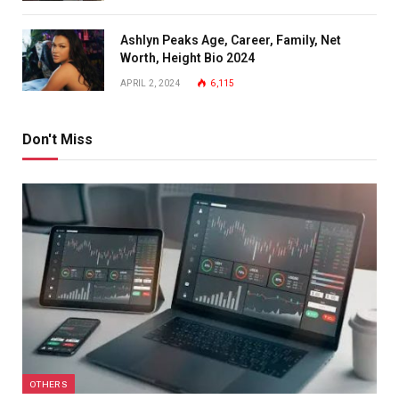
Ashlyn Peaks Age, Career, Family, Net
Worth, Height Bio 2024
APRIL 2, 2024
6,115
Don't Miss
OTHERS