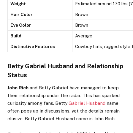
Weight
Estimated around 170 lbs (7
Hair Color
Brown
Eye Color
Brown
Build
Average
Distinctive Features
Cowboy hats, rugged style t
Betty Gabriel Husband and Relationship
Status
John Rich
and Betty Gabriel have managed to keep
their relationship under the radar
. This
has sparked
curiosity among fans. Betty
Gabriel Husband
name
often pops up in discussions, yet the details remain
elusive. Betty Gabriel Husband name is John Rich.