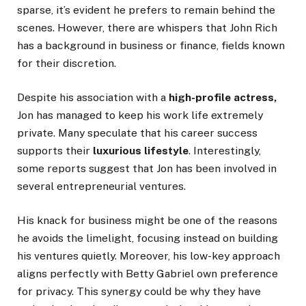
sparse,
it’s
evident
he prefers to remain behind the
scenes. However, there are whispers that John Rich
has a background in business or finance, fields known
for their discretion.
Despite his association with a
high-profile actress,
Jon has
managed to keep
his work life extremely
private. Many speculate that his career success
supports their
luxurious lifestyle
. Interestingly,
some reports suggest
that Jon
has
been involved
in
several entrepreneurial ventures.
His knack for business might be one
of the reasons
he avoids the limelight, focusing instead on building
his ventures quietly. Moreover, his low-key approach
aligns perfectly with Betty Gabriel
own
preference
for privacy.
This synergy could be why they have