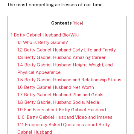
the most compelling actresses of our time.
Contents
[
hide
]
1
Betty Gabriel Husband Bio/Wiki
1.1
Who is Betty Gabriel?
1.2
Betty Gabriel Husband Early Life and Family
1.3
Betty Gabriel Husband Amazing Career
1.4
Betty Gabriel Husband Height, Weight, and
Physical Appearance
1.5
Betty Gabriel Husband and Relationship Status
1.6
Betty Gabriel Husband Net Worth
1.7
Betty Gabriel Husband Plan and Goals
1.8
Betty Gabriel Husband Social Media
1.9
Fun Facts about Betty Gabriel Husband
1.10
.Betty Gabriel Husband Video and Images
1.11
Frequently Asked Questions about Betty
Gabriel Husband