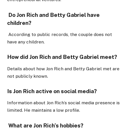
Do Jon Rich and Betty Gabriel have
children?
According to public records, the couple does not
have any children.
How did Jon Rich and Betty Gabriel meet?
Details about how Jon Rich and Betty Gabriel met are
not publicly known.
Is Jon Rich active on social media?
Information about Jon Rich’s social media presence is
limited. He maintains a low profile.
What are Jon Rich’s hobbies?