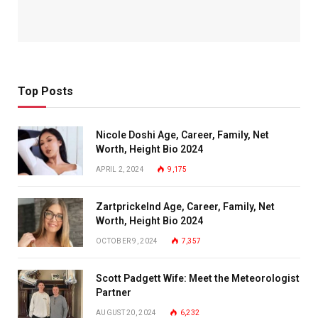
Top Posts
Nicole Doshi Age, Career, Family, Net
Worth, Height Bio 2024
APRIL 2, 2024
9,175
Zartprickelnd Age, Career, Family, Net
Worth, Height Bio 2024
OCTOBER 9, 2024
7,357
Scott Padgett Wife: Meet the Meteorologist
Partner
AUGUST 20, 2024
6,232