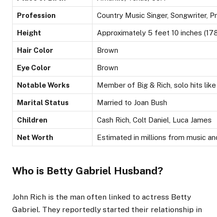
Profession
Country Music Singer, Songwriter, P
Height
Approximately 5 feet 10 inches (17
Hair Color
Brown
Eye Color
Brown
Notable Works
Member of Big & Rich, solo hits lik
Marital Status
Married to Joan Bush
Children
Cash Rich, Colt Daniel, Luca James
Net Worth
Estimated in millions from music a
Who is Betty Gabriel Husband?
John Rich is
the man
often linked to actress Betty
Gabriel. They reportedly started their relationship in