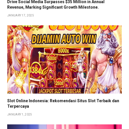
Drive Social Media Surpasses $35 Million in Annual
Revenue, Marking Significant Growth Milestone.
JANUARY 17, 2025
Slot Online Indonesia: Rekomendasi Situs Slot Terbaik dan
Terpercaya
JANUARY 1, 2025