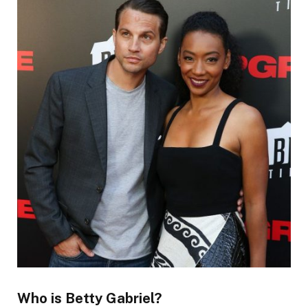
Who is Betty Gabriel?