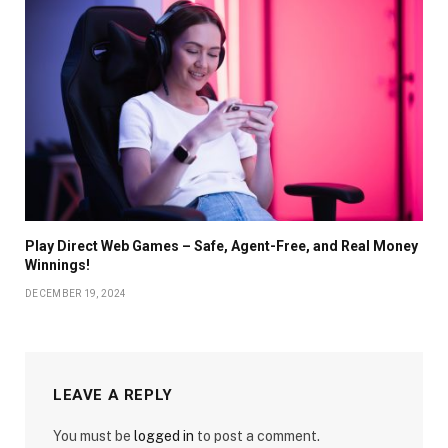
Play Direct Web Games – Safe, Agent-Free, and Real Money
Winnings!
DECEMBER 19, 2024
LEAVE A REPLY
You must be
logged in
to post a comment.