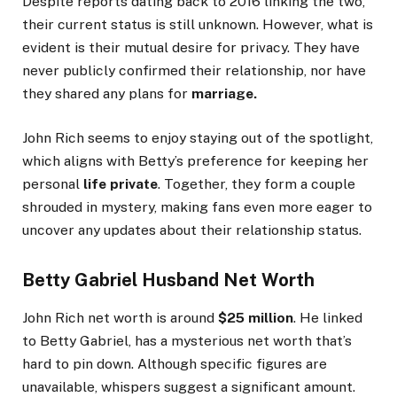
Despite reports dating back to 2016
linking the two
,
their current status is still unknown.
However, what is
evident is their mutual desire for privacy.
They have
never publicly confirmed their relationship
, nor have
they
shared any plans for
marriage.
John Rich seems to enjoy staying out of the spotlight,
which aligns with
Betty’s
preference for keeping her
personal
life private
. Together, they form a couple
shrouded in mystery, making fans even more eager to
uncover any updates about their relationship status.
Betty Gabriel Husband Net Worth
John Rich net worth is around
$25 million
. He linked
to Betty
Gabriel
,
has a mysterious net worth
that’s
hard to pin down.
Although specific figures are
unavailable, whispers suggest a significant amount.