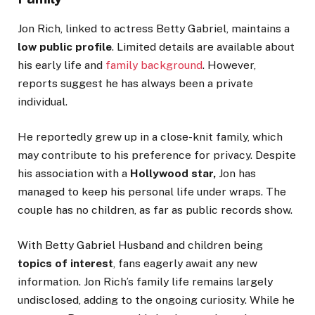
Jon Rich,
linked
to actress Betty Gabriel, maintains a
low public profile
.
Limited details
are available
about
his early life and
family background
.
However,
reports suggest he has always been a private
individual.
He reportedly grew up in a close-knit family, which
may contribute to his preference for privacy. Despite
his association with a
Hollywood star,
Jon has
managed to keep his personal life under wraps.
The
couple has no children, as
far as public records show.
With Betty Gabriel Husband and children being
topics of interest
, fans eagerly await any new
information. Jon
Rich’s
family life remains largely
undisclosed, adding to the ongoing curiosity. While he