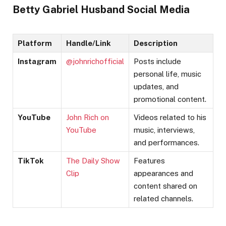
Betty Gabriel Husband Social Media
Platform
Handle/Link
Description
Instagram
@johnrichofficial
Posts include
personal life, music
updates, and
promotional content.
YouTube
John Rich on
Videos related to his
YouTube
music, interviews,
and performances.
TikTok
The Daily Show
Features
Clip
appearances and
content shared on
related channels.