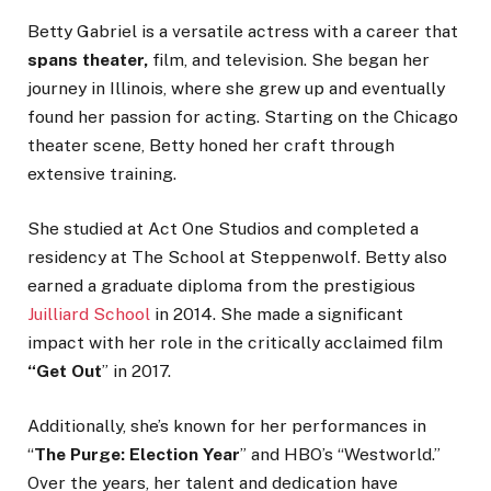
Betty Gabriel is a versatile actress with a career
that
spans
theater,
film, and television. She began her
journey in Illinois, where she grew up and eventually
found her passion for acting. Starting on the Chicago
theater scene, Betty honed her craft through
extensive training.
She studied at Act One Studios and
completed a
residency
at The School at Steppenwolf. Betty also
earned a graduate diploma from the prestigious
Juilliard School
in 2014.
She
made a significant
impact with her role in the critically acclaimed film
“
Get Out
”
in 2017
.
Additionally,
she’s
known for her performances in
“
The Purge: Election Year
”
and
HBO’s
“
Westworld.
”
Over the years, her talent and dedication have