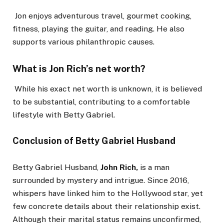
Jon enjoys adventurous travel, gourmet cooking,
fitness, playing the guitar, and reading. He also
supports various philanthropic causes.
What is Jon Rich’s net worth?
While his exact net worth is unknown, it is believed
to be substantial, contributing to a comfortable
lifestyle with Betty Gabriel.
Conclusion of Betty Gabriel Husband
Betty Gabriel Husband,
John Rich,
is
a man
surrounded by mystery and intrigue.
Since 2016,
whispers have linked him to the Hollywood star, yet
few concrete details about their relationship exist.
Although their marital status remains unconfirmed,