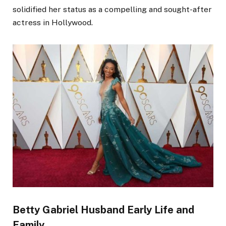
solidified her status as a compelling and sought-after
actress in Hollywood.
Betty Gabriel Husband Early Life and
Family