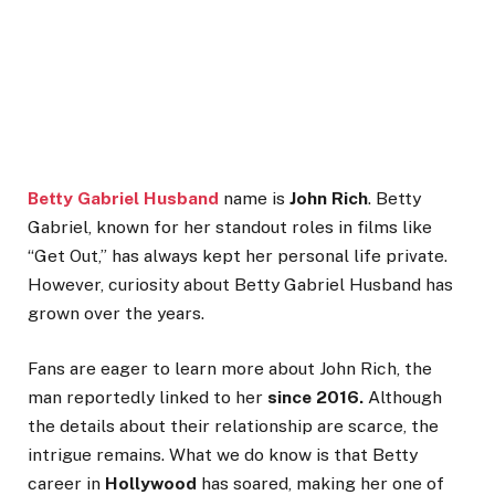
Betty Gabriel Husband
name is
John Rich
. Betty
Gabriel, known for her standout roles in films like
“
Get Out,
”
has always kept her personal life private.
However, curiosity about
Betty Gabriel Husband
has
grown over the years.
Fans are eager to learn more about John Rich, the
man reportedly linked to her
since 2016.
Although
the details about their relationship are scarce, the
intrigue remains.
What we do know is that Betty
career in
Hollywood
has soared, making her one of