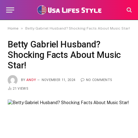
»
Home
Betty Gabriel Husband? Shocking Facts About Music Star!
Betty Gabriel Husband?
Shocking Facts About Music
Star!
BY
ANDY
NOVEMBER 11, 2024
NO COMMENTS
21
VIEWS