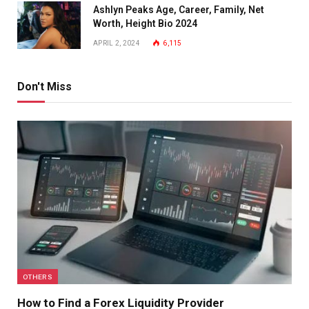
Ashlyn Peaks Age, Career, Family, Net
Worth, Height Bio 2024
APRIL 2, 2024
6,115
Don't Miss
OTHERS
How to Find a Forex Liquidity Provider