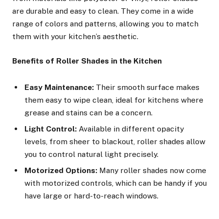
are durable and easy to clean. They come in a wide
range of colors and patterns, allowing you to match
them with your kitchen’s aesthetic.
Benefits of Roller Shades in the Kitchen
Easy Maintenance:
Their smooth surface makes
them easy to wipe clean, ideal for kitchens where
grease and stains can be a concern.
Light Control:
Available in different opacity
levels, from sheer to blackout, roller shades allow
you to control natural light precisely.
Motorized Options:
Many roller shades now come
with motorized controls, which can be handy if you
have large or hard-to-reach windows.