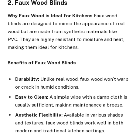
2. Faux Wood Blinds
Why Faux Wood is Ideal for Kitchens
Faux wood
blinds are designed to mimic the appearance of real
wood but are made from synthetic materials like
PVC. They are highly resistant to moisture and heat,
making them ideal for kitchens.
Benefits of Faux Wood Blinds
Durability:
Unlike real wood, faux wood won’t warp
or crack in humid conditions.
Easy to Clean:
A simple wipe with a damp cloth is
usually sufficient, making maintenance a breeze.
Aesthetic Flexibility:
Available in various shades
and textures, faux wood blinds work well in both
modern and traditional kitchen settings.