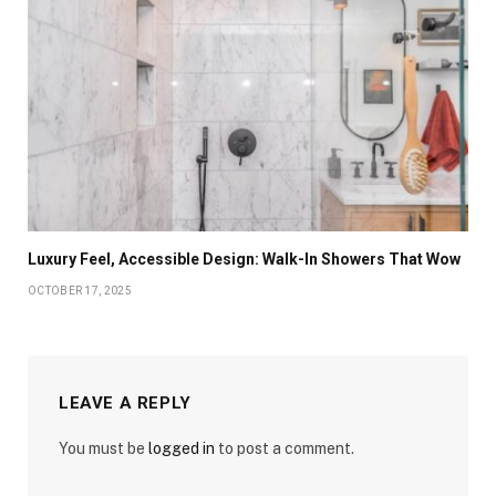
Luxury Feel, Accessible Design: Walk-In Showers That Wow
OCTOBER 17, 2025
LEAVE A REPLY
You must be
logged in
to post a comment.