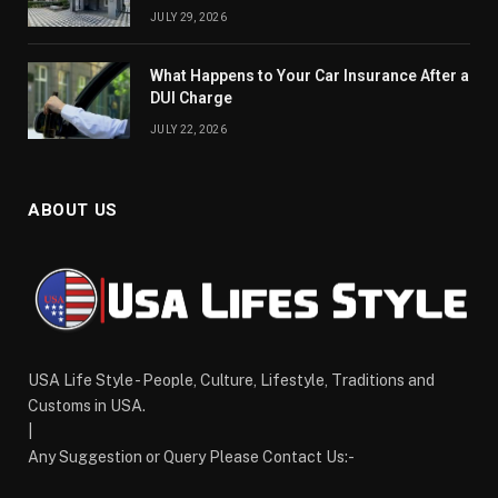
JULY 29, 2026
What Happens to Your Car Insurance After a
DUI Charge
JULY 22, 2026
ABOUT US
USA Life Style - People, Culture, Lifestyle, Traditions and
Customs in USA.
|
Any Suggestion or Query Please Contact Us:-