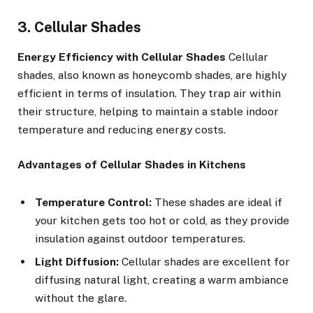
3. Cellular Shades
Energy Efficiency with Cellular Shades
Cellular
shades, also known as honeycomb shades, are highly
efficient in terms of insulation. They trap air within
their structure, helping to maintain a stable indoor
temperature and reducing energy costs.
Advantages of Cellular Shades in Kitchens
Temperature Control:
These shades are ideal if
your kitchen gets too hot or cold, as they provide
insulation against outdoor temperatures.
Light Diffusion:
Cellular shades are excellent for
diffusing natural light, creating a warm ambiance
without the glare.