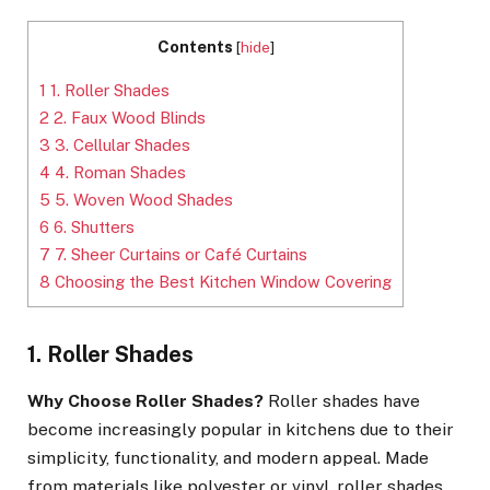
Contents
[
hide
]
1
1. Roller Shades
2
2. Faux Wood Blinds
3
3. Cellular Shades
4
4. Roman Shades
5
5. Woven Wood Shades
6
6. Shutters
7
7. Sheer Curtains or Café Curtains
8
Choosing the Best Kitchen Window Covering
1. Roller Shades
Why Choose Roller Shades?
Roller shades have
become increasingly popular in kitchens due to their
simplicity, functionality, and modern appeal. Made
from materials like polyester or vinyl, roller shades