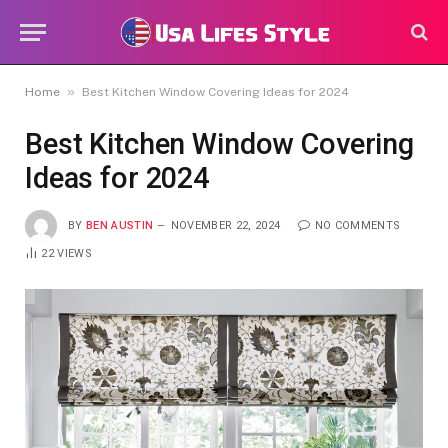
»
Home
Best Kitchen Window Covering Ideas for 2024
Best Kitchen Window Covering
Ideas for 2024
BY
BEN AUSTIN
NOVEMBER 22, 2024
NO COMMENTS
22
VIEWS