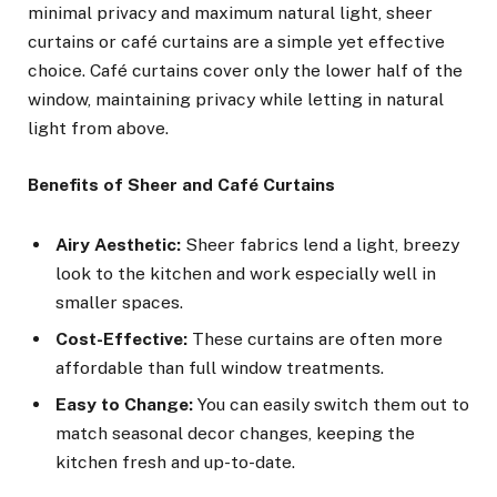
minimal privacy and maximum natural light, sheer
curtains or café curtains are a simple yet effective
choice. Café curtains cover only the lower half of the
window, maintaining privacy while letting in natural
light from above.
Benefits of Sheer and Café Curtains
Airy Aesthetic:
Sheer fabrics lend a light, breezy
look to the kitchen and work especially well in
smaller spaces.
Cost-Effective:
These curtains are often more
affordable than full window treatments.
Easy to Change:
You can easily switch them out to
match seasonal decor changes, keeping the
kitchen fresh and up-to-date.