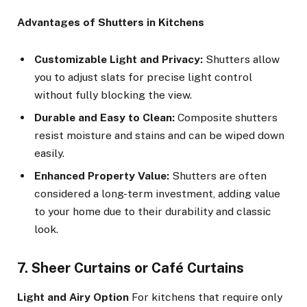
Advantages of Shutters in Kitchens
Customizable Light and Privacy:
Shutters allow
you to adjust slats for precise light control
without fully blocking the view.
Durable and Easy to Clean:
Composite shutters
resist moisture and stains and can be wiped down
easily.
Enhanced Property Value:
Shutters are often
considered a long-term investment, adding value
to your home due to their durability and classic
look.
7. Sheer Curtains or Café Curtains
Light and Airy Option
For kitchens that require only