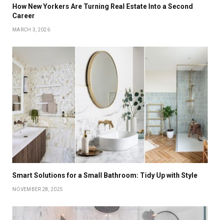
How New Yorkers Are Turning Real Estate Into a Second
Career
MARCH 3, 2026
Smart Solutions for a Small Bathroom: Tidy Up with Style
NOVEMBER 28, 2025