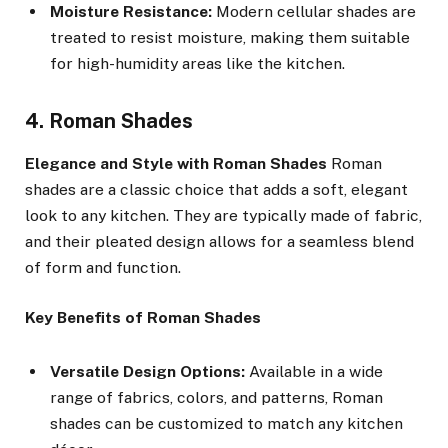
Moisture Resistance:
Modern cellular shades are
treated to resist moisture, making them suitable
for high-humidity areas like the kitchen.
4. Roman Shades
Elegance and Style with Roman Shades
Roman
shades are a classic choice that adds a soft, elegant
look to any kitchen. They are typically made of fabric,
and their pleated design allows for a seamless blend
of form and function.
Key Benefits of Roman Shades
Versatile Design Options:
Available in a wide
range of fabrics, colors, and patterns, Roman
shades can be customized to match any kitchen