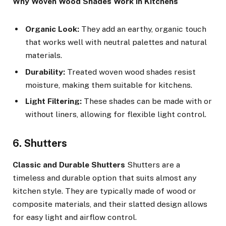
Why Woven Wood Shades Work in Kitchens
Organic Look:
They add an earthy, organic touch
that works well with neutral palettes and natural
materials.
Durability:
Treated woven wood shades resist
moisture, making them suitable for kitchens.
Light Filtering:
These shades can be made with or
without liners, allowing for flexible light control.
6. Shutters
Classic and Durable Shutters
Shutters are a
timeless and durable option that suits almost any
kitchen style. They are typically made of wood or
composite materials, and their slatted design allows
for easy light and airflow control.