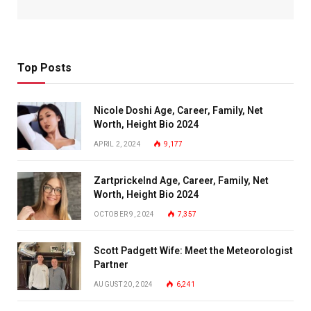
Top Posts
Nicole Doshi Age, Career, Family, Net
Worth, Height Bio 2024
APRIL 2, 2024
9,177
Zartprickelnd Age, Career, Family, Net
Worth, Height Bio 2024
OCTOBER 9, 2024
7,357
Scott Padgett Wife: Meet the Meteorologist
Partner
AUGUST 20, 2024
6,241