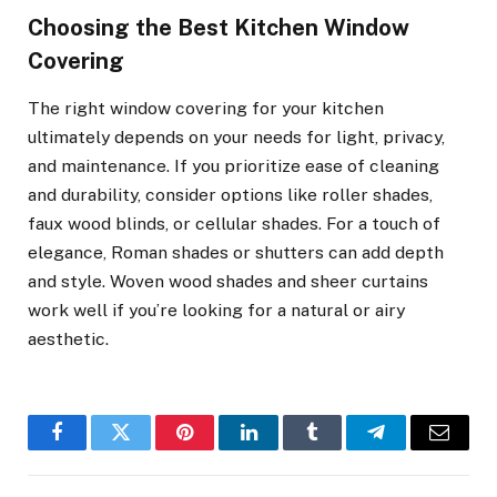
Choosing the Best Kitchen Window
Covering
The right window covering for your kitchen
ultimately depends on your needs for light, privacy,
and maintenance. If you prioritize ease of cleaning
and durability, consider options like roller shades,
faux wood blinds, or cellular shades. For a touch of
elegance, Roman shades or shutters can add depth
and style. Woven wood shades and sheer curtains
work well if you’re looking for a natural or airy
aesthetic.
Facebook
Twitter
Pinterest
LinkedIn
Tumblr
Telegram
Email