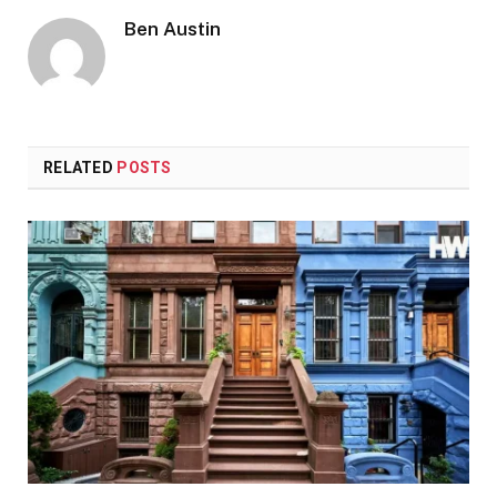
Ben Austin
RELATED
POSTS