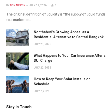
BY
BEN AUSTIN
JULY 31, 2026
5
The original definition of liquidity is “the supply of liquid funds
to a market or…
Nonthaburi’s Growing Appeal as a
Residential Alternative to Central Bangkok
JULY 29, 2026
What Happens to Your Car Insurance After a
DUI Charge
JULY 22, 2026
How to Keep Your Solar Installs on
Schedule
JULY 7, 2026
Stay In Touch