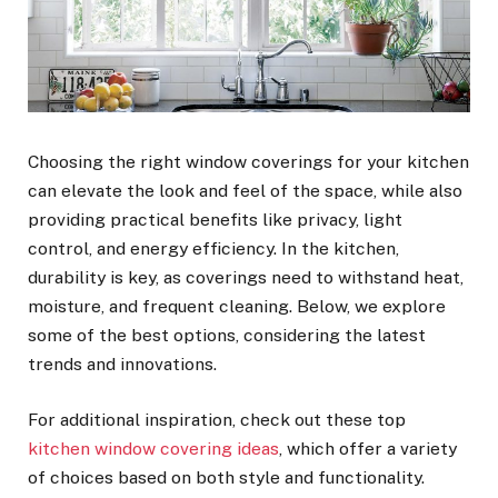
Choosing the right window coverings for your kitchen
can elevate the look and feel of the space, while also
providing practical benefits like privacy, light
control, and energy efficiency. In the kitchen,
durability is key, as coverings need to withstand heat,
moisture, and frequent cleaning. Below, we explore
some of the best options, considering the latest
trends and innovations.
For additional inspiration, check out these top
kitchen window covering ideas
, which offer a variety
of choices based on both style and functionality.