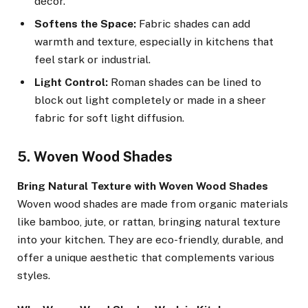
décor.
Softens the Space:
Fabric shades can add
warmth and texture, especially in kitchens that
feel stark or industrial.
Light Control:
Roman shades can be lined to
block out light completely or made in a sheer
fabric for soft light diffusion.
5. Woven Wood Shades
Bring Natural Texture with Woven Wood Shades
Woven wood shades are made from organic materials
like bamboo, jute, or rattan, bringing natural texture
into your kitchen. They are eco-friendly, durable, and
offer a unique aesthetic that complements various
styles.