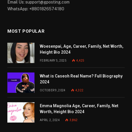
Email Us:
support@gposting.com
WhatsApp: +8801826574180
MOST POPULAR
Woesenpai, Age, Career, Family, Net Worth,
Height Bio 2024
FEBRUARY 5, 2025
4,425
What is Caseoh Real Name? Full Biography
2024
OCTOBER 9, 2024
4,322
Emma Magnolia Age, Career, Family, Net
Worth, Height Bio 2024
APRIL 2, 2024
3,862