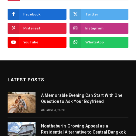
Facebook
Twitter
Pinterest
Instagram
YouTube
WhatsApp
LATEST POSTS
A Memorable Evening Can Start With One
Question to Ask Your Boyfriend
AUGUST 3, 2026
Nonthaburi’s Growing Appeal as a
Residential Alternative to Central Bangkok