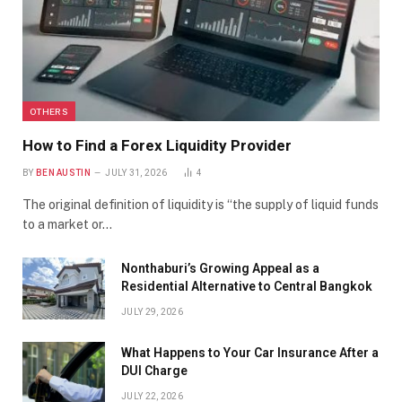
OTHERS
How to Find a Forex Liquidity Provider
BY
BEN AUSTIN
JULY 31, 2026
4
The original definition of liquidity is “the supply of liquid funds
to a market or…
Nonthaburi’s Growing Appeal as a
Residential Alternative to Central Bangkok
JULY 29, 2026
What Happens to Your Car Insurance After a
DUI Charge
JULY 22, 2026