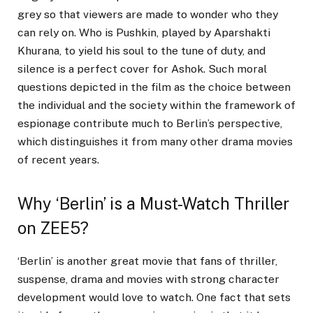
grey so that viewers are made to wonder who they
can rely on. Who is Pushkin, played by Aparshakti
Khurana, to yield his soul to the tune of duty, and
silence is a perfect cover for Ashok. Such moral
questions depicted in the film as the choice between
the individual and the society within the framework of
espionage contribute much to Berlin’s perspective,
which distinguishes it from many other drama movies
of recent years.
Why ‘Berlin’ is a Must-Watch Thriller
on ZEE5?
‘Berlin’ is another great movie that fans of thriller,
suspense, drama and movies with strong character
development would love to watch. One fact that sets