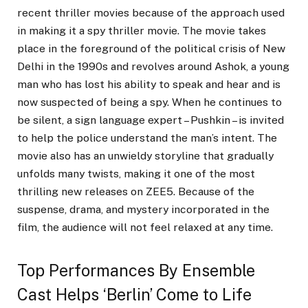
recent thriller movies because of the approach used
in making it a spy thriller movie. The movie takes
place in the foreground of the political crisis of New
Delhi in the 1990s and revolves around Ashok, a young
man who has lost his ability to speak and hear and is
now suspected of being a spy. When he continues to
be silent, a sign language expert – Pushkin – is invited
to help the police understand the man’s intent. The
movie also has an unwieldy storyline that gradually
unfolds many twists, making it one of the most
thrilling new releases on ZEE5. Because of the
suspense, drama, and mystery incorporated in the
film, the audience will not feel relaxed at any time.
Top Performances By Ensemble
Cast Helps ‘Berlin’ Come to Life