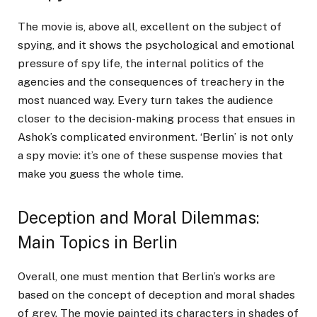
The movie is, above all, excellent on the subject of
spying, and it shows the psychological and emotional
pressure of spy life, the internal politics of the
agencies and the consequences of treachery in the
most nuanced way. Every turn takes the audience
closer to the decision-making process that ensues in
Ashok’s complicated environment. ‘Berlin’ is not only
a spy movie: it’s one of these suspense movies that
make you guess the whole time.
Deception and Moral Dilemmas:
Main Topics in Berlin
Overall, one must mention that Berlin’s works are
based on the concept of deception and moral shades
of grey. The movie painted its characters in shades of