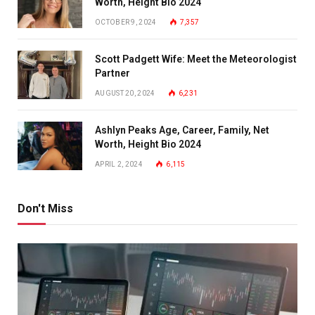
Worth, Height Bio 2024
OCTOBER 9, 2024
7,357
Scott Padgett Wife: Meet the Meteorologist
Partner
AUGUST 20, 2024
6,231
Ashlyn Peaks Age, Career, Family, Net
Worth, Height Bio 2024
APRIL 2, 2024
6,115
Don't Miss