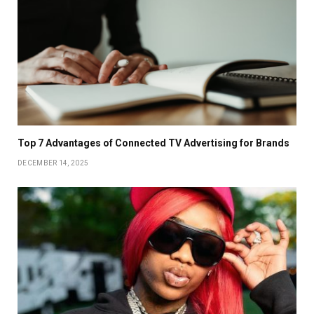
Top 7 Advantages of Connected TV Advertising for Brands
DECEMBER 14, 2025