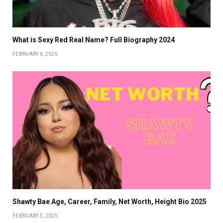
What is Sexy Red Real Name? Full Biography 2024
FEBRUARY 6, 2025
Shawty Bae Age, Career, Family, Net Worth, Height Bio 2025
FEBRUARY 5, 2025