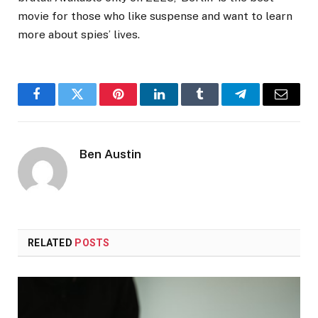
movie for those who like suspense and want to learn
more about spies’ lives.
Facebook
Twitter
Pinterest
LinkedIn
Tumblr
Telegram
Email
Ben Austin
RELATED
POSTS