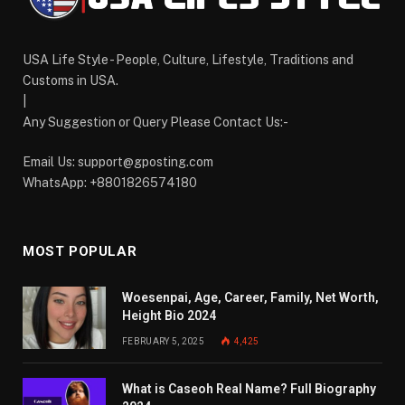
USA Life Style - People, Culture, Lifestyle, Traditions and
Customs in USA.
|
Any Suggestion or Query Please Contact Us:-
Email Us:
support@gposting.com
WhatsApp: +8801826574180
MOST POPULAR
Woesenpai, Age, Career, Family, Net Worth,
Height Bio 2024
FEBRUARY 5, 2025
4,425
What is Caseoh Real Name? Full Biography