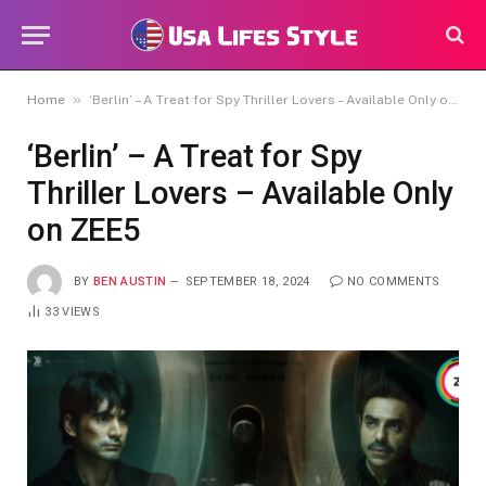
»
Home
‘Berlin’ – A Treat for Spy Thriller Lovers – Available Only on ZEE5
‘Berlin’ – A Treat for Spy
Thriller Lovers – Available Only
on ZEE5
BY
BEN AUSTIN
SEPTEMBER 18, 2024
NO COMMENTS
33
VIEWS