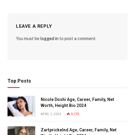
LEAVE A REPLY
You must be
logged in
to post a comment.
Top Posts
Nicole Doshi Age, Career, Family, Net
Worth, Height Bio 2024
APRIL 2, 2024
9,175
Zartprickelnd Age, Career, Family, Net