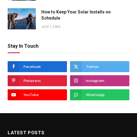
How to Keep Your Solar Installs on
Schedule
JULY 7, 2026
Stay In Touch
Facebook
Twitter
Pinterest
Instagram
YouTube
WhatsApp
LATEST POSTS