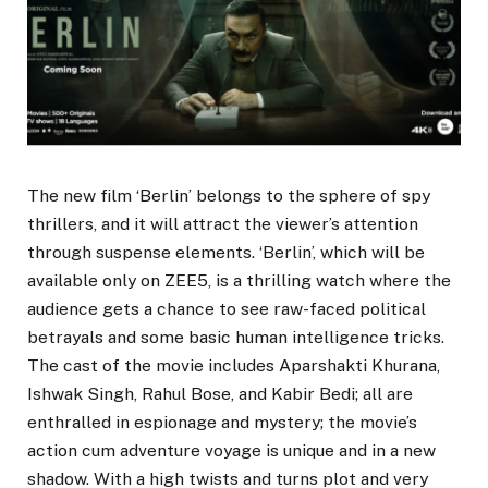
The new film ‘Berlin’ belongs to the sphere of spy
thrillers, and it will attract the viewer’s attention
through suspense elements. ‘Berlin’, which will be
available only on ZEE5, is a thrilling watch where the
audience gets a chance to see raw-faced political
betrayals and some basic human intelligence tricks.
The cast of the movie includes Aparshakti Khurana,
Ishwak Singh, Rahul Bose, and Kabir Bedi; all are
enthralled in espionage and mystery; the movie’s
action cum adventure voyage is unique and in a new
shadow. With a high twists and turns plot and very