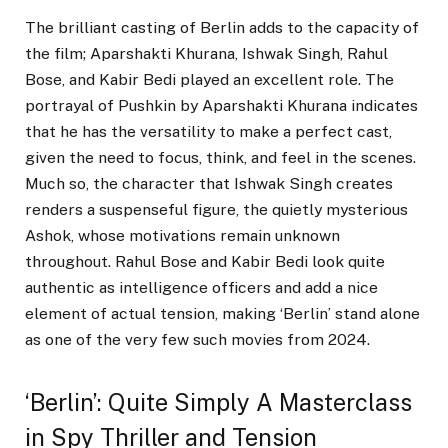
The brilliant casting of Berlin adds to the capacity of
the film; Aparshakti Khurana, Ishwak Singh, Rahul
Bose, and Kabir Bedi played an excellent role. The
portrayal of Pushkin by Aparshakti Khurana indicates
that he has the versatility to make a perfect cast,
given the need to focus, think, and feel in the scenes.
Much so, the character that Ishwak Singh creates
renders a suspenseful figure, the quietly mysterious
Ashok, whose motivations remain unknown
throughout. Rahul Bose and Kabir Bedi look quite
authentic as intelligence officers and add a nice
element of actual tension, making ‘Berlin’ stand alone
as one of the very few such movies from 2024.
‘Berlin’: Quite Simply A Masterclass
in Spy Thriller and Tension