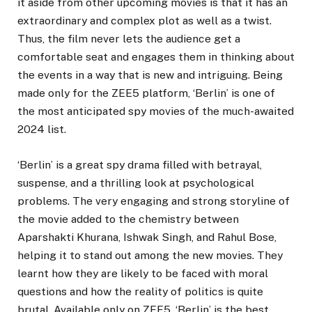
it aside from other upcoming movies is that it has an
extraordinary and complex plot as well as a twist.
Thus, the film never lets the audience get a
comfortable seat and engages them in thinking about
the events in a way that is new and intriguing. Being
made only for the ZEE5 platform, ‘Berlin’ is one of
the most anticipated spy movies of the much-awaited
2024 list.
‘Berlin’ is a great spy drama filled with betrayal,
suspense, and a thrilling look at psychological
problems. The very engaging and strong storyline of
the movie added to the chemistry between
Aparshakti Khurana, Ishwak Singh, and Rahul Bose,
helping it to stand out among the new movies. They
learnt how they are likely to be faced with moral
questions and how the reality of politics is quite
brutal. Available only on ZEE5, ‘Berlin’ is the best