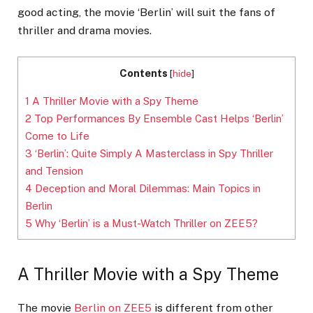
good acting, the movie ‘Berlin’ will suit the fans of
thriller and drama movies.
Contents
[
hide
]
1
A Thriller Movie with a Spy Theme
2
Top Performances By Ensemble Cast Helps ‘Berlin’
Come to Life
3
‘Berlin’: Quite Simply A Masterclass in Spy Thriller
and Tension
4
Deception and Moral Dilemmas: Main Topics in
Berlin
5
Why ‘Berlin’ is a Must-Watch Thriller on ZEE5?
A Thriller Movie with a Spy Theme
The movie
Berlin on ZEE5
is different from other