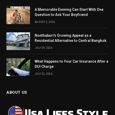
A Memorable Evening Can Start With One
Question to Ask Your Boyfriend
AUGUST 3, 2026
Nonthaburi’s Growing Appeal as a
Residential Alternative to Central Bangkok
JULY 29, 2026
What Happens to Your Car Insurance After a
DUI Charge
JULY 22, 2026
ABOUT US