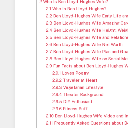
2
Who Is Ben Lloyd-Hughes Wife?
2.1
Who Is Ben Lloyd-Hughes?
2.2
Ben Lloyd-Hughes Wife Early Life an
2.3
Ben Lloyd-Hughes Wife Amazing Car
2.4
Ben Lloyd-Hughes Wife Height, Weigh
2.5
Ben Lloyd-Hughes Wife and Relations
2.6
Ben Lloyd-Hughes Wife Net Worth
2.7
Ben Lloyd-Hughes Wife Plan and Goa
2.8
Ben Lloyd-Hughes Wife on Social Me
2.9
Fun Facts about Ben Lloyd-Hughes W
2.9.1
Loves Poetry
2.9.2
Traveler at Heart
2.9.3
Vegetarian Lifestyle
2.9.4
Theater Background
2.9.5
DIY Enthusiast
2.9.6
Fitness Buff
2.10
Ben Lloyd-Hughes Wife Video and 
2.11
Frequently Asked Questions about B