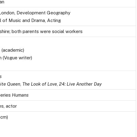
an
e London, Development Geography
ol of Music and Drama, Acting
shire; both parents were social workers
 (academic)
n (Vogue writer)
n
s
ite Queen
,
The Look of Love
,
24: Live Another Day
series
Humans
s, actor
 cm)