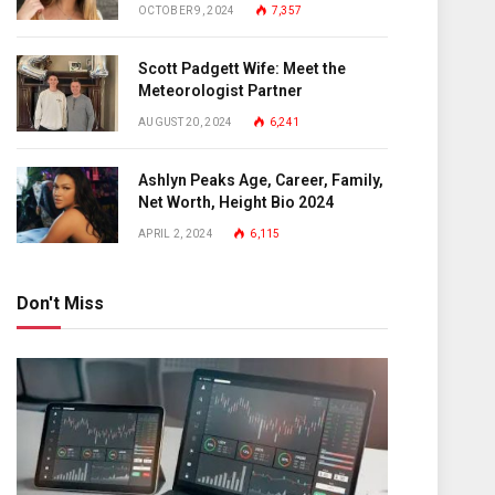
OCTOBER 9, 2024
7,357
Scott Padgett Wife: Meet the
Meteorologist Partner
AUGUST 20, 2024
6,241
Ashlyn Peaks Age, Career, Family,
Net Worth, Height Bio 2024
APRIL 2, 2024
6,115
Don't Miss