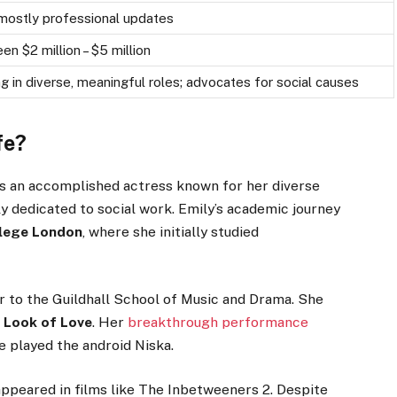
, mostly professional updates
n $2 million – $5 million
ng in diverse, meaningful roles; advocates for social causes
fe?
s an accomplished actress known for her diverse
ly dedicated to social work.
Emily’s
academic journey
lege London
, where she initially studied
r to the Guildhall School of Music and Drama. She
 Look of Love
. Her
breakthrough performance
 played the android Niska.
ppeared in films like The Inbetweeners 2. Despite