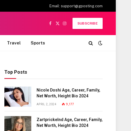
Email:
support@gposting.com
SUBSCRIBE
Facebook
X
Instagram
(Twitter)
Travel
Sports
Top Posts
Nicole Doshi Age, Career, Family,
Net Worth, Height Bio 2024
APRIL 2, 2024
9,177
Zartprickelnd Age, Career, Family,
Net Worth, Height Bio 2024