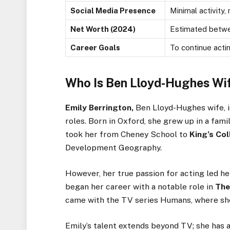
Social Media Presence
Minimal activity
Net Worth (2024)
Estimated betwee
Career Goals
To continue acti
Who Is Ben Lloyd-Hughes Wi
Emily Berrington,
Ben Lloyd-Hughes wife, i
roles. Born in Oxford, she grew up in a fami
took her from Cheney School to
King’s
Col
Development Geography.
However, her
true
passion for acting led he
began her career with a notable role in
The
came with the TV series Humans, where she
Emily’s
talent extends beyond TV; she has a