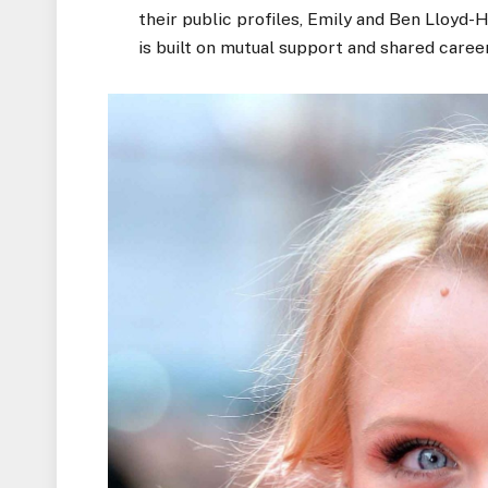
their public profiles, Emily and Ben Lloyd-H
is built
on mutual support and shared career