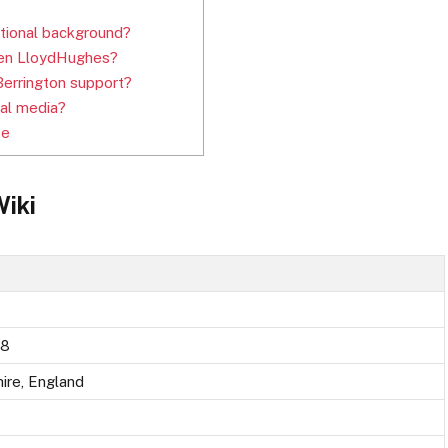
ational background?
 Ben LloydHughes?
errington support?
al media?
fe
Wiki
88
ire, England