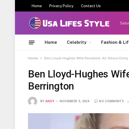
Home
Privacy Policy
Contact Us
Satu
Home
Celebrity
Fashion & Li
»
Home
Ben Lloyd-Hughes Wife Revealed: All About Emily
Ben Lloyd-Hughes Wife
Berrington
BY
ANDY
NOVEMBER 9, 2024
NO COMMENTS