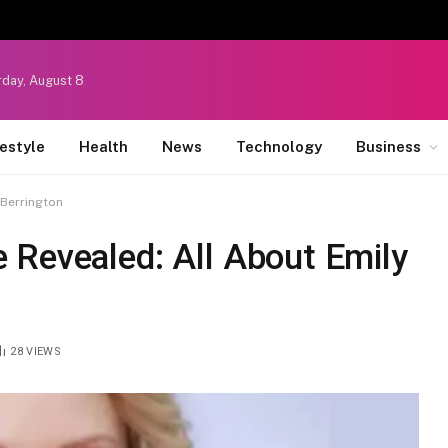
rday, August 8
festyle
Health
News
Technology
Business
 Berrington
 Revealed: All About Emily
28
VIEWS