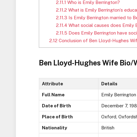
2.11.1
Who is Emily Berrington?
2.11.2
What is Emily Berrington’s educ
2.11.3
Is Emily Berrington married to
2.11.4
What social causes does Emily B
2.11.5
Does Emily Berrington have soci
2.12
Conclusion of Ben Lloyd-Hughes Wi
Ben Lloyd-Hughes Wife Bio/
Attribute
Details
Full Name
Emily Berrington
Date of Birth
December 7, 19
Place of Birth
Oxford, Oxfordsh
Nationality
British