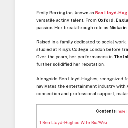
Emily Berrington, known as
Ben Lloyd-Hug
versatile acting talent. From
Oxford, Engla
passion. Her breakthrough role as
Niska i
Raised in
a family dedicated to social work,
studied at
King’s
College London before trai
Over the years, her performances in
The In
further solidified her reputation.
Alongside Ben Lloyd-Hughes, recognized for
navigates the entertainment industry
with 
connection and professional support, maki
Contents
[
hide
]
1
Ben Lloyd-Hughes Wife Bio/Wiki