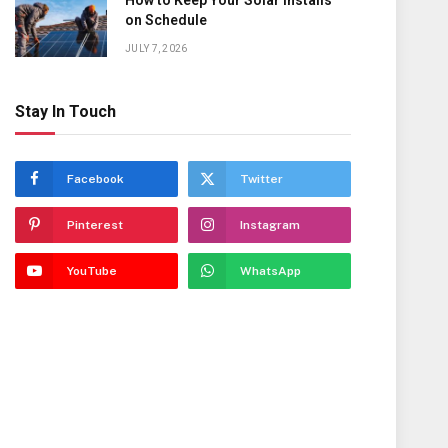
How to Keep Your Solar Installs
on Schedule
JULY 7, 2026
Stay In Touch
Facebook
Twitter
Pinterest
Instagram
YouTube
WhatsApp