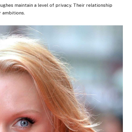
ughes maintain a level of privacy. Their relationship
 ambitions.