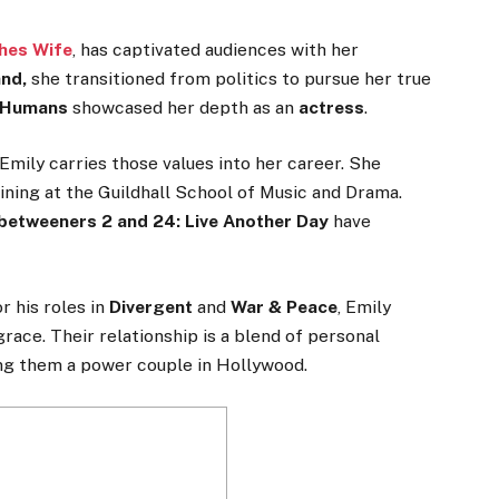
hes Wife
, has captivated audiences with her
nd,
she transitioned from politics to pursue her true
n Humans
showcased her depth as an
actress
.
 Emily carries those values into her career. She
ning at the Guildhall School of Music and Drama.
betweeners 2 and 24: Live Another Day
have
 his roles in
Divergent
and
War & Peace
, Emily
grace
. Their relationship
is a blend of
personal
ng them a power couple in Hollywood.