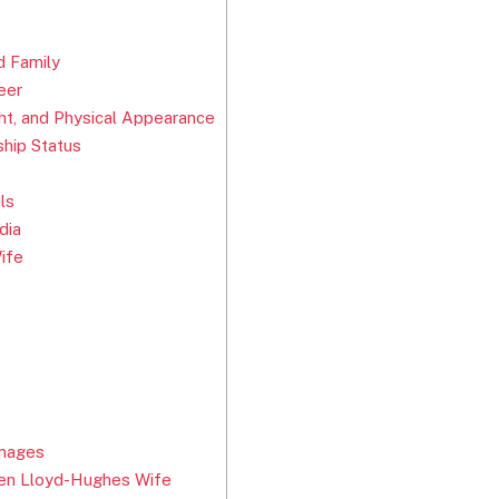
d Family
eer
t, and Physical Appearance
hip Status
ls
dia
ife
Images
en Lloyd-Hughes Wife