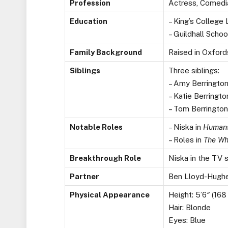
Profession
Actress, Comedi
Education
– King’s Colleg
– Guildhall Scho
Family Background
Raised in Oxford
Siblings
Three siblings:
– Amy Berrington
– Katie Berringto
– Tom Berringto
Notable Roles
– Niska in
Human
– Roles in
The Wh
Breakthrough Role
Niska in the TV 
Partner
Ben Lloyd-Hughe
Physical Appearance
Height: 5’6″ (168
Hair: Blonde
Eyes: Blue