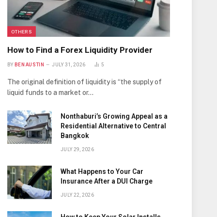
OTHERS
How to Find a Forex Liquidity Provider
BY
BEN AUSTIN
JULY 31, 2026
5
The original definition of liquidity is “the supply of
liquid funds to a market or…
Nonthaburi’s Growing Appeal as a
Residential Alternative to Central
Bangkok
JULY 29, 2026
What Happens to Your Car
Insurance After a DUI Charge
JULY 22, 2026