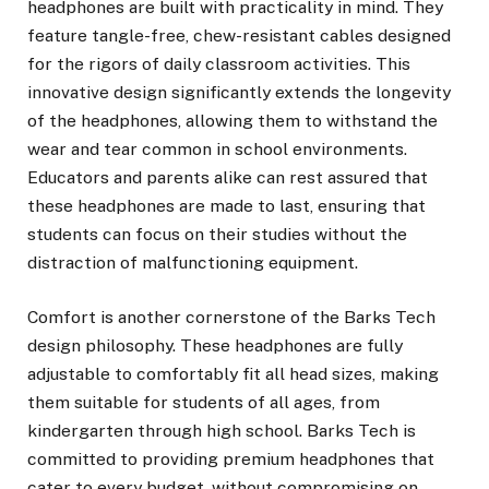
headphones are built with practicality in mind. They
feature tangle-free, chew-resistant cables designed
for the rigors of daily classroom activities. This
innovative design significantly extends the longevity
of the headphones, allowing them to withstand the
wear and tear common in school environments.
Educators and parents alike can rest assured that
these headphones are made to last, ensuring that
students can focus on their studies without the
distraction of malfunctioning equipment.
Comfort is another cornerstone of the Barks Tech
design philosophy. These headphones are fully
adjustable to comfortably fit all head sizes, making
them suitable for students of all ages, from
kindergarten through high school. Barks Tech is
committed to providing premium headphones that
cater to every budget, without compromising on