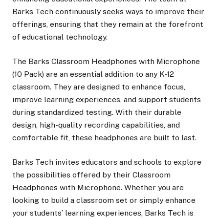
Barks Tech continuously seeks ways to improve their
offerings, ensuring that they remain at the forefront
of educational technology.
The Barks Classroom Headphones with Microphone
(10 Pack) are an essential addition to any K-12
classroom. They are designed to enhance focus,
improve learning experiences, and support students
during standardized testing. With their durable
design, high-quality recording capabilities, and
comfortable fit, these headphones are built to last.
Barks Tech invites educators and schools to explore
the possibilities offered by their Classroom
Headphones with Microphone. Whether you are
looking to build a classroom set or simply enhance
your students’ learning experiences, Barks Tech is