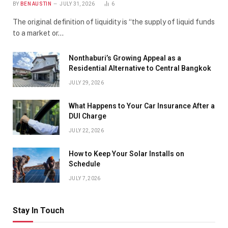
BY
BEN AUSTIN
JULY 31, 2026
6
The original definition of liquidity is “the supply of liquid funds
to a market or…
Nonthaburi’s Growing Appeal as a
Residential Alternative to Central Bangkok
JULY 29, 2026
What Happens to Your Car Insurance After a
DUI Charge
JULY 22, 2026
How to Keep Your Solar Installs on
Schedule
JULY 7, 2026
Stay In Touch