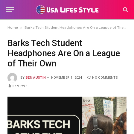
»
Home
Barks Tech Student Headphones Are On a League of Their Own
Barks Tech Student
Headphones Are On a League
of Their Own
BY
BEN AUSTIN
NOVEMBER 1, 2024
NO COMMENTS
28
VIEWS