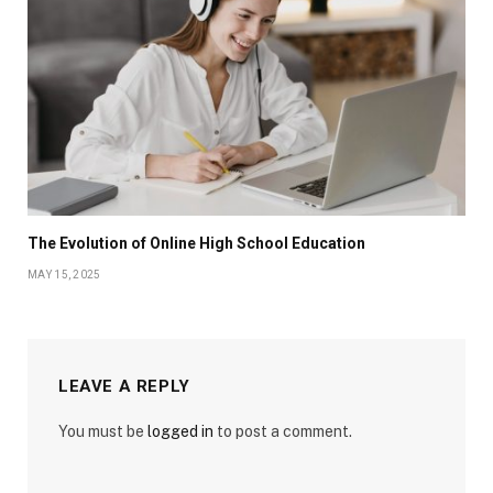
The Evolution of Online High School Education
MAY 15, 2025
LEAVE A REPLY
You must be
logged in
to post a comment.