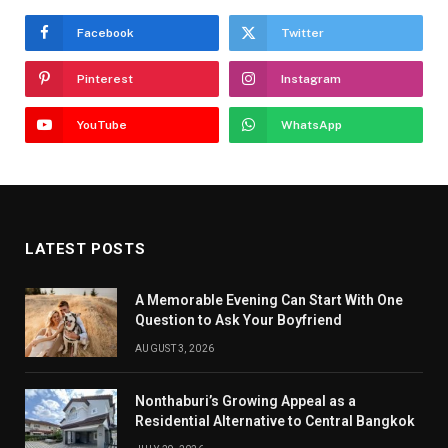
Facebook
Twitter
Pinterest
Instagram
YouTube
WhatsApp
LATEST POSTS
A Memorable Evening Can Start With One
Question to Ask Your Boyfriend
AUGUST 3, 2026
Nonthaburi’s Growing Appeal as a
Residential Alternative to Central Bangkok