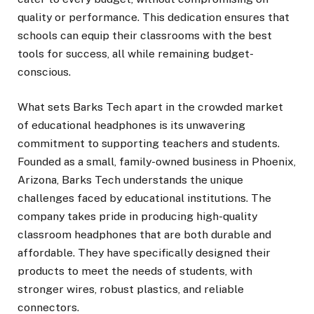
quality or performance. This dedication ensures that
schools can equip their classrooms with the best
tools for success, all while remaining budget-
conscious.
What sets Barks Tech apart in the crowded market
of educational headphones is its unwavering
commitment to supporting teachers and students.
Founded as a small, family-owned business in Phoenix,
Arizona, Barks Tech understands the unique
challenges faced by educational institutions. The
company takes pride in producing high-quality
classroom headphones that are both durable and
affordable. They have specifically designed their
products to meet the needs of students, with
stronger wires, robust plastics, and reliable
connectors.