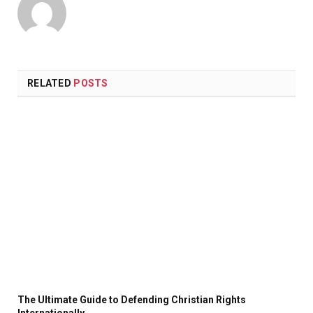
RELATED
POSTS
The Ultimate Guide to Defending Christian Rights
Internationally