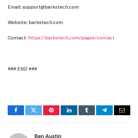
Email:
support@barkstech.com
Website: barkstech.com
Contact:
https://barkstech.com/pages/contact
### END ###
Facebook
Twitter
Pinterest
LinkedIn
Tumblr
Telegram
Email
Ben Austin