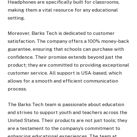
Headphones are specifically built for classrooms,
making them a vital resource for any educational
setting.
Moreover, Barks Tech is dedicated to customer
satisfaction. The company offers a 100% money-back
guarantee, ensuring that schools can purchase with
confidence. Their promise extends beyond just the
product; they are committed to providing exceptional
customer service. All support is USA-based, which
allows for a smooth and efficient communication
process.
The Barks Tech team is passionate about education
and strives to support youth and teachers across the
United States. Their products are not just tools; they
are a testament to the company’s commitment to
enhancing educational experiences. The team at