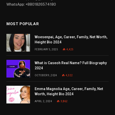
WhatsApp: +8801826574180
MOST POPULAR
Woesenpai, Age, Career, Family, Net Worth,
Height Bio 2024
FEBRUARY 5, 2025
4,425
What is Caseoh Real Name? Full Biography
2024
OCTOBER 9, 2024
4,322
Emma Magnolia Age, Career, Family, Net
Worth, Height Bio 2024
APRIL 2, 2024
3,862