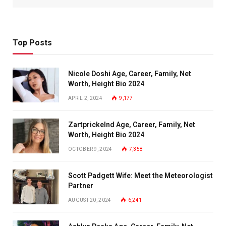
Top Posts
Nicole Doshi Age, Career, Family, Net
Worth, Height Bio 2024
APRIL 2, 2024
9,177
Zartprickelnd Age, Career, Family, Net
Worth, Height Bio 2024
OCTOBER 9, 2024
7,358
Scott Padgett Wife: Meet the Meteorologist
Partner
AUGUST 20, 2024
6,241