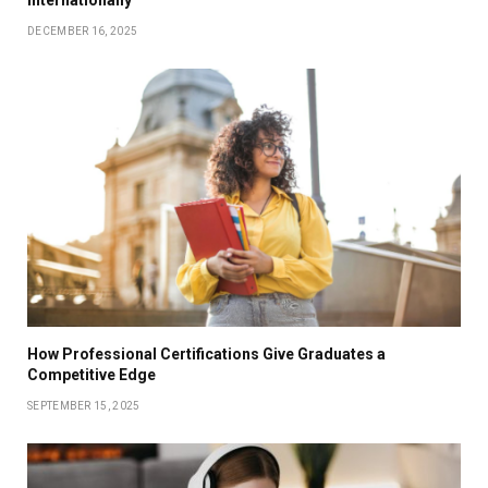
DECEMBER 16, 2025
How Professional Certifications Give Graduates a
Competitive Edge
SEPTEMBER 15, 2025