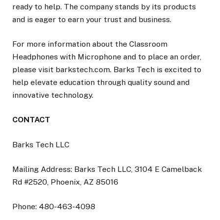
ready to help. The company stands by its products
and is eager to earn your trust and business.
For more information about the Classroom
Headphones with Microphone and to place an order,
please visit barkstech.com. Barks Tech is excited to
help elevate education through quality sound and
innovative technology.
CONTACT
Barks Tech LLC
Mailing Address: Barks Tech LLC, 3104 E Camelback
Rd #2520, Phoenix, AZ 85016
Phone: 480-463-4098