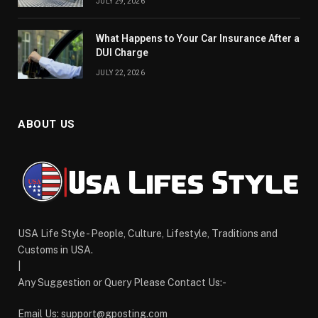
JULY 29, 2026
What Happens to Your Car Insurance After a
DUI Charge
JULY 22, 2026
ABOUT US
USA Life Style - People, Culture, Lifestyle, Traditions and
Customs in USA.
|
Any Suggestion or Query Please Contact Us:-
Email Us:
support@gposting.com