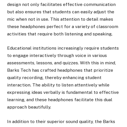
design not only facilitates effective communication
but also ensures that students can easily adjust the
mic when not in use. This attention to detail makes
these headphones perfect for a variety of classroom
activities that require both listening and speaking.
Educational institutions increasingly require students
to engage interactively through voice in various
assessments, lessons, and quizzes. With this in mind,
Barks Tech has crafted headphones that prioritize
quality recording, thereby enhancing student
interaction. The ability to listen attentively while
expressing ideas verbally is fundamental to effective
learning, and these headphones facilitate this dual
approach beautifully.
In addition to their superior sound quality, the Barks