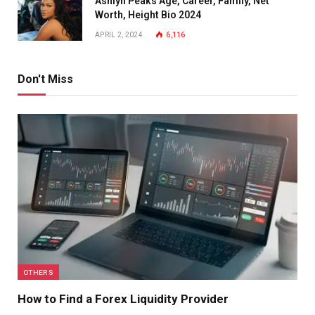
Ashlyn Peaks Age, Career, Family, Net
Worth, Height Bio 2024
APRIL 2, 2024
6,116
Don't Miss
OTHERS
How to Find a Forex Liquidity Provider