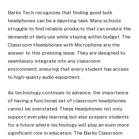
Barks Tech recognizes that finding good bulk
headphones can be a daunting task. Many schools
struggle to find reliable products that can endure the
demands of daily use while staying within budget. The
Classroom Headphones with Microphone are the
answer to this pressing issue. They are designed to
seamlessly integrate into any classroom
environment, ensuring that every student has access
to high-quality audio equipment.
As technology continues to advance, the importance
of having a functional set of classroom headphones
cannot be overstated. These headphones not only
support everyday learning but also prepare students
for a future where technology will play an even more
significant role in education. The Barks Classroom