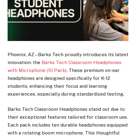
Phoenix, AZ – Barks Tech proudly introduces its latest
innovation: the
Barks Tech Classroom Headphones
with Microphone (10 Pack)
. These premium on-ear
headphones are designed specifically for K-12
students, enhancing their focus and learning
experiences, especially during standardized testing.
Barks Tech Classroom Headphones stand out due to
their exceptional features tailored for classroom use.
Each pack includes ten durable headphones equipped
with a rotating boom microphone. This thoughtful