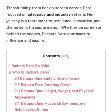
Transitioning from her on-screen career, Dare
focused on
advocacy and industry
reform. Her
journey is a testament to resilience, innovation, and
the power of transformation. Whether on screen or
behind the scenes, Barbara Dare continues to
influence and inspire.
Contents
[
hide
]
1
Barbara Dare Bio/Wiki
2
Who Is Barbara Dare?
2.1
Barbara Dare Early Life and Family
2.2
Barbara Dare Amazing Career
2.3
Barbara Dare Height, Weight, and Physical
Appearance
2.4
Barbara Dare Husband/Boyfriend and
Relationship Status