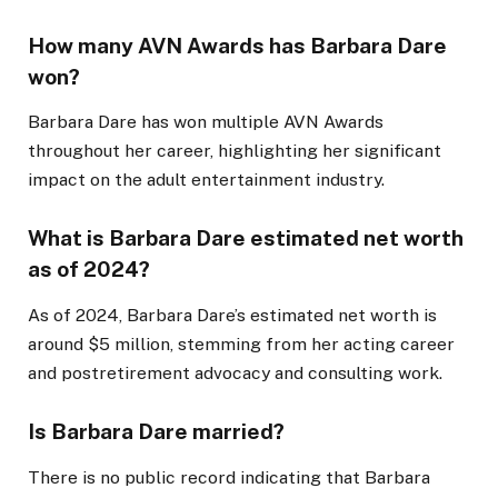
How many AVN Awards has Barbara Dare
won?
Barbara Dare has won multiple AVN Awards
throughout her career, highlighting her significant
impact on the adult entertainment industry.
What is Barbara Dare estimated net worth
as of 2024?
As of 2024, Barbara Dare’s estimated net worth is
around $5 million, stemming from her acting career
and postretirement advocacy and consulting work.
Is Barbara Dare married?
There is no public record indicating that Barbara