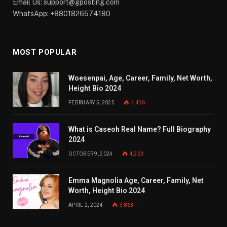
Email Us:
support@gposting.com
WhatsApp: +8801826574180
MOST POPULAR
Woesenpai, Age, Career, Family, Net Worth,
Height Bio 2024
FEBRUARY 5, 2025
4,426
What is Caseoh Real Name? Full Biography
2024
OCTOBER 9, 2024
4,323
Emma Magnolia Age, Career, Family, Net
Worth, Height Bio 2024
APRIL 2, 2024
3,863