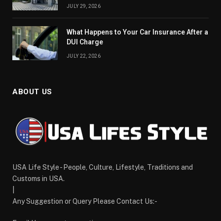
JULY 29, 2026
What Happens to Your Car Insurance After a
DUI Charge
JULY 22, 2026
ABOUT US
USA Life Style - People, Culture, Lifestyle, Traditions and
Customs in USA.
|
Any Suggestion or Query Please Contact Us:-