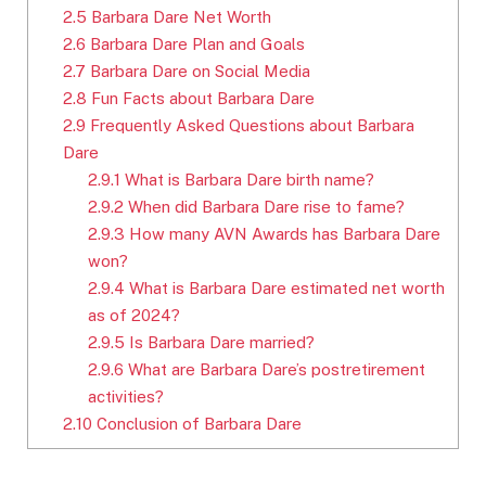
2.5
Barbara Dare Net Worth
2.6
Barbara Dare Plan and Goals
2.7
Barbara Dare on Social Media
2.8
Fun Facts about Barbara Dare
2.9
Frequently Asked Questions about Barbara
Dare
2.9.1
What is Barbara Dare birth name?
2.9.2
When did Barbara Dare rise to fame?
2.9.3
How many AVN Awards has Barbara Dare
won?
2.9.4
What is Barbara Dare estimated net worth
as of 2024?
2.9.5
Is Barbara Dare married?
2.9.6
What are Barbara Dare’s postretirement
activities?
2.10
Conclusion of Barbara Dare