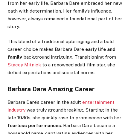
from her early life, Barbara Dare
embraced her new
path with determination
.
Her
family’s
influence,
however, always remained a foundational part of her
story.
This blend of a traditional upbringing and a bold
career choice
makes
Barbara
Dare
early life and
family
background
intriguing
.
Transitioning from
Stacey Mitnick
to a renowned adult film star, she
defied expectations and societal norms.
Barbara Dare Amazing Career
Barbara
Dare’s
career in the adult
entertainment
industry
was
truly
groundbreaking. Starting in the
late 1980s, she quickly rose to prominence with her
fearless performances
. Barbara Dare became a
household name, captivating audiences with her