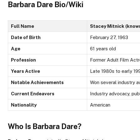
Barbara Dare Bio/Wiki
Full Name
Stacey Mitnick (know
Date of Birth
February 27, 1963
Age
61 years old
Profession
Former Adult Film Act
Years Active
Late 1980s to early 1990
Notable Achievements
Won several industry 
Current Endeavors
Industry advocacy, pub
Nationality
American
Who Is Barbara Dare?