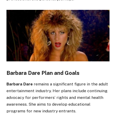
Barbara Dare Plan and Goals
Barbara Dare
remains a significant figure in the adult
entertainment industry. Her plans include continuing
advocacy for
performers’
rights and mental health
awareness. She aims to develop educational
programs for new industry entrants.