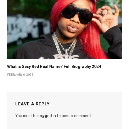
What is Sexy Red Real Name? Full Biography 2024
FEBRUARY 6, 2025
LEAVE A REPLY
You must be
logged in
to post a comment.