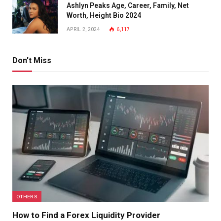
Ashlyn Peaks Age, Career, Family, Net
Worth, Height Bio 2024
APRIL 2, 2024
6,117
Don't Miss
OTHERS
How to Find a Forex Liquidity Provider