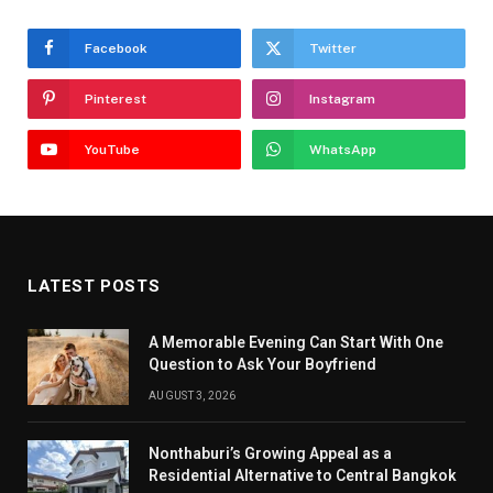
Facebook
Twitter
Pinterest
Instagram
YouTube
WhatsApp
LATEST POSTS
A Memorable Evening Can Start With One
Question to Ask Your Boyfriend
AUGUST 3, 2026
Nonthaburi’s Growing Appeal as a
Residential Alternative to Central Bangkok