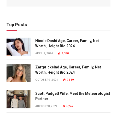
Top Posts
Nicole Doshi Age, Career, Family, Net
Worth, Height Bio 2024
APRIL 2, 2024
9,180
Zartprickelnd Age, Career, Family, Net
Worth, Height Bio 2024
OCTOBER 9, 2024
7,359
Scott Padgett Wife: Meet the Meteorologist
Partner
AUGUST 20, 2024
6,247