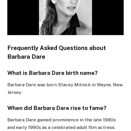
Frequently Asked Questions about
Barbara Dare
What is Barbara Dare birth name?
Barbara Dare was born Stacey Mitnick in Wayne, New
Jersey.
When did Barbara Dare rise to fame?
Barbara Dare gained prominence in the late 1980s
and early 1990s as a celebrated adult film actress.