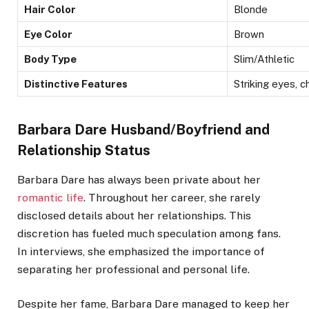
Hair Color
Blonde
Eye Color
Brown
Body Type
Slim/Athletic
Distinctive Features
Striking eyes, 
Barbara Dare Husband/Boyfriend and
Relationship Status
Barbara Dare has always been private about her
romantic life
. Throughout her career, she rarely
disclosed details about her relationships. This
discretion has fueled much speculation among fans.
In interviews, she emphasized the importance of
separating her professional and personal life.
Despite her fame, Barbara Dare managed to keep her