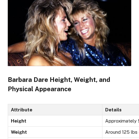
Barbara Dare Height, Weight, and
Physical Appearance
Attribute
Details
Height
Approximately 5
Weight
Around 125 lbs 