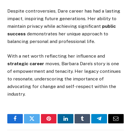
Despite controversies,
Dare
career has had a lasting
impact, inspiring future generations. Her ability to
maintain privacy while achieving significant
public
success
demonstrates her unique approach to
balancing personal and professional life.
With a net worth reflecting her influence and
strategic career
moves, Barbara
Dare’s
story is one
of empowerment and tenacity. Her legacy continues
to resonate, underscoring the importance of
advocating for change and self-respect within the
industry.
Facebook
Twitter
Pinterest
LinkedIn
Tumblr
Telegram
Email