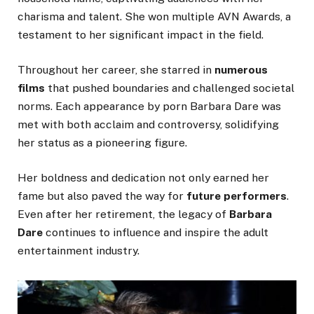
charisma and talent. She won multiple AVN Awards, a
testament to her significant impact in the field.
Throughout her career,
she starred in
numerous
films
that pushed boundaries and challenged societal
norms.
Each appearance by porn Barbara Dare was
met with both acclaim and controversy, solidifying
her status as a pioneering figure.
Her boldness and dedication
not only earned her
fame but also
paved the way for
future performers
.
Even after her retirement, the legacy of
Barbara
Dare
continues to influence and inspire the adult
entertainment industry.