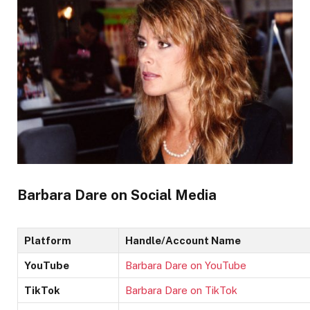
Barbara Dare on Social Media
Platform
Handle/Account Name
YouTube
Barbara Dare on YouTube
TikTok
Barbara Dare on TikTok