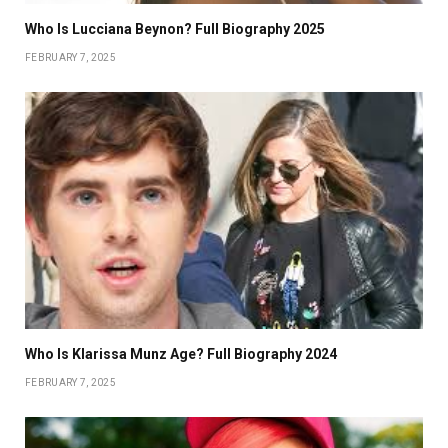
Who Is Lucciana Beynon? Full Biography 2025
FEBRUARY 7, 2025
Who Is Klarissa Munz Age? Full Biography 2024
FEBRUARY 7, 2025