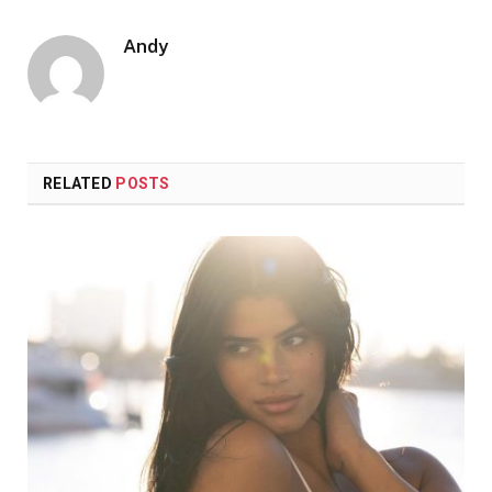
Andy
RELATED
POSTS