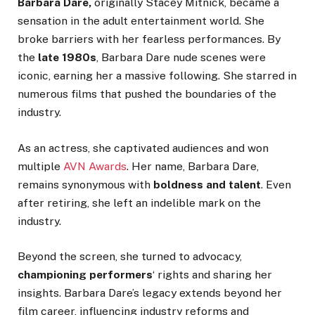
Barbara Dare,
originally Stacey Mitnick, became a
sensation in the adult entertainment world. She
broke barriers with her fearless performances. By
the
late 1980s
, Barbara Dare nude scenes were
iconic, earning her a massive following. She starred in
numerous films that pushed the boundaries of the
industry.
As an actress, she captivated audiences and won
multiple
AVN Awards
. Her name, Barbara Dare,
remains synonymous with
boldness and talent
. Even
after retiring, she left an indelible mark on the
industry.
Beyond the screen, she turned to advocacy,
championing
performers
‘
rights and sharing her
insights. Barbara
Dare’s
legacy extends beyond her
film career, influencing industry reforms and