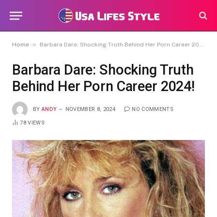
»
Home
Barbara Dare: Shocking Truth Behind Her Porn Career 2024!
Barbara Dare: Shocking Truth
Behind Her Porn Career 2024!
BY
ANDY
NOVEMBER 8, 2024
NO COMMENTS
78
VIEWS