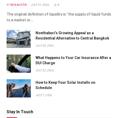
BY
BEN AUSTIN
JULY 31, 2026
8
The original definition of liquidity is “the supply of liquid funds
to a market or…
Nonthaburi’s Growing Appeal as a
Residential Alternative to Central Bangkok
JULY 29, 2026
What Happens to Your Car Insurance After a
DUI Charge
JULY 22, 2026
How to Keep Your Solar Installs on
Schedule
JULY 7, 2026
Stay In Touch