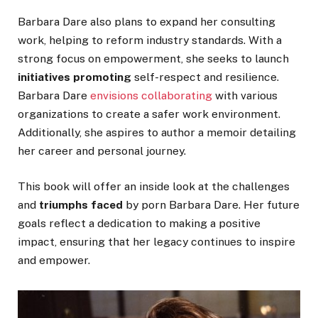
Barbara Dare also plans to expand her consulting
work, helping to reform industry standards.
With a
strong focus
on empowerment
, she
seeks to launch
initiatives promoting
self-respect and resilience.
Barbara Dare
envisions collaborating
with various
organizations to create a safer work environment.
Additionally, she aspires to author a memoir detailing
her career and personal journey.
This book will offer an inside look at the challenges
and
triumphs faced
by porn Barbara Dare. Her future
goals reflect a dedication to making a positive
impact, ensuring that her legacy continues to inspire
and empower.