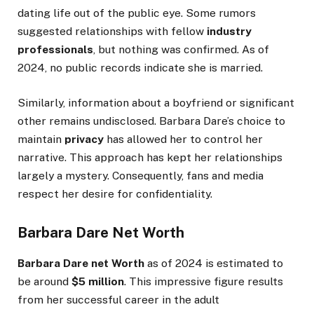
dating life out of the public eye. Some rumors
suggested relationships with fellow
industry
professionals
, but nothing was confirmed. As of
2024, no public records indicate she is married.
Similarly, information about a boyfriend or significant
other remains undisclosed. Barbara
Dare’s
choice to
maintain
privacy
has allowed her to control her
narrative. This approach has kept her relationships
largely a mystery. Consequently, fans and media
respect her desire for confidentiality.
Barbara Dare Net Worth
Barbara Dare
net Worth
as of 2024 is estimated to
be around
$5 million
. This impressive figure results
from her successful career in the adult