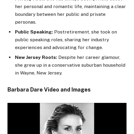
her personal and romantic life, maintaining a clear
boundary between her public and private
personas.
Public Speaking:
Postretirement, she took on
public speaking roles, sharing her industry
experiences and advocating for change.
New Jersey Roots:
Despite her career glamour,
she grew up in a conservative suburban household
in Wayne, New Jersey.
Barbara Dare Video and Images