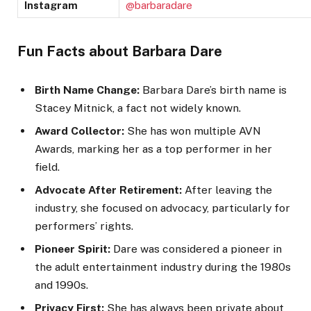
Instagram
@barbaradare
Fun Facts about Barbara Dare
Birth Name Change:
Barbara Dare’s birth name is
Stacey Mitnick, a fact not widely known.
Award Collector:
She has won multiple AVN
Awards, marking her as a top performer in her
field.
Advocate After Retirement:
After leaving the
industry, she focused on advocacy, particularly for
performers’ rights.
Pioneer Spirit:
Dare was considered a pioneer in
the adult entertainment industry during the 1980s
and 1990s.
Privacy First:
She has always been private about