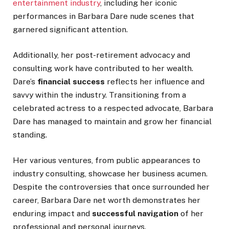
entertainment industry
, including her iconic
performances in Barbara Dare nude scenes that
garnered significant attention.
Additionally, her post-retirement advocacy and
consulting work have contributed to her wealth.
Dare’s
financial success
reflects her influence and
savvy within the industry. Transitioning from a
celebrated actress to a respected advocate, Barbara
Dare has managed to maintain and grow her financial
standing.
Her various ventures, from public appearances to
industry consulting, showcase her business acumen.
Despite the controversies
that once surrounded
her
career, Barbara
Dare
net worth demonstrates her
enduring impact and
successful navigation
of her
professional and personal journeys.