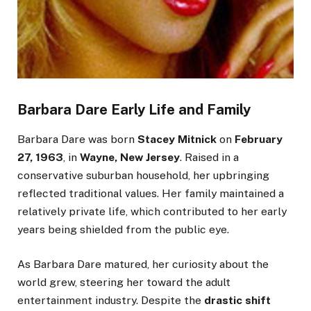
Barbara Dare Early Life and Family
Barbara Dare was born
Stacey Mitnick
on
February
27, 1963
, in
Wayne, New Jersey
.
Raised in a
conservative suburban household
, her upbringing
reflected traditional values. Her family maintained a
relatively private life,
which contributed
to her early
years
being shielded
from the public eye.
As Barbara Dare matured, her curiosity about the
world grew, steering her toward the adult
entertainment industry.
Despite the
drastic shift