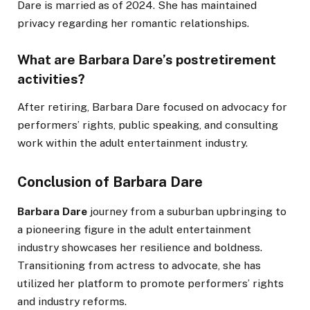
Dare is married as of 2024. She has maintained
privacy regarding her romantic relationships.
What are Barbara Dare’s postretirement
activities?
After retiring, Barbara Dare focused on advocacy for
performers’ rights, public speaking, and consulting
work within the adult entertainment industry.
Conclusion of Barbara Dare
Barbara Dare
journey from a suburban upbringing to
a pioneering figure in the adult entertainment
industry showcases her resilience and boldness.
Transitioning from actress to advocate, she has
utilized her platform to promote
performers’
rights
and industry reforms.