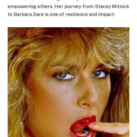
empowering others. Her journey from Stacey Mitnick
to Barbara Dare is one of resilience and impact.