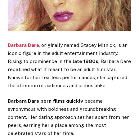
Barbara Dare
, originally named Stacey Mitnick, is an
iconic figure in the adult entertainment industry.
Rising to prominence in the
late 1980s
, Barbara Dare
redefined
what it meant to be
an adult film star.
Known for her fearless performances, she captured
the attention of audiences and critics alike.
Barbara Dare porn films quickly
became
synonymous with boldness and groundbreaking
content. Her daring approach set her apart from her
peers, earning her a place among the most
celebrated stars of her time.