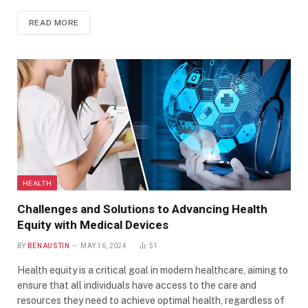
READ MORE
HEALTH
Challenges and Solutions to Advancing Health
Equity with Medical Devices
BY
BEN AUSTIN
MAY 16, 2024
51
Health equity is a critical goal in modern healthcare, aiming to
ensure that all individuals have access to the care and
resources they need to achieve optimal health, regardless of