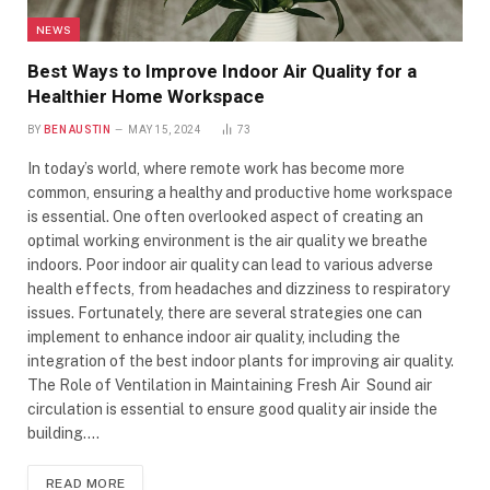
NEWS
Best Ways to Improve Indoor Air Quality for a
Healthier Home Workspace
BY
BEN AUSTIN
MAY 15, 2024
73
In today’s world, where remote work has become more
common, ensuring a healthy and productive home workspace
is essential. One often overlooked aspect of creating an
optimal working environment is the air quality we breathe
indoors. Poor indoor air quality can lead to various adverse
health effects, from headaches and dizziness to respiratory
issues. Fortunately, there are several strategies one can
implement to enhance indoor air quality, including the
integration of the best indoor plants for improving air quality.
The Role of Ventilation in Maintaining Fresh Air Sound air
circulation is essential to ensure good quality air inside the
building.…
READ MORE