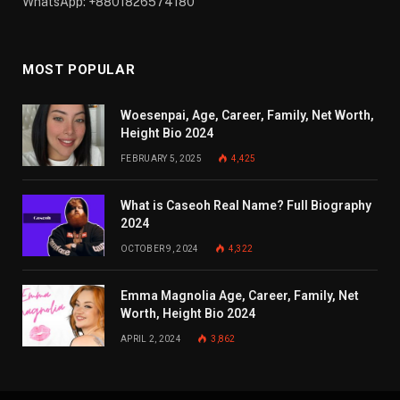
WhatsApp: +8801826574180
MOST POPULAR
Woesenpai, Age, Career, Family, Net Worth,
Height Bio 2024
FEBRUARY 5, 2025
4,425
What is Caseoh Real Name? Full Biography
2024
OCTOBER 9, 2024
4,322
Emma Magnolia Age, Career, Family, Net
Worth, Height Bio 2024
APRIL 2, 2024
3,862