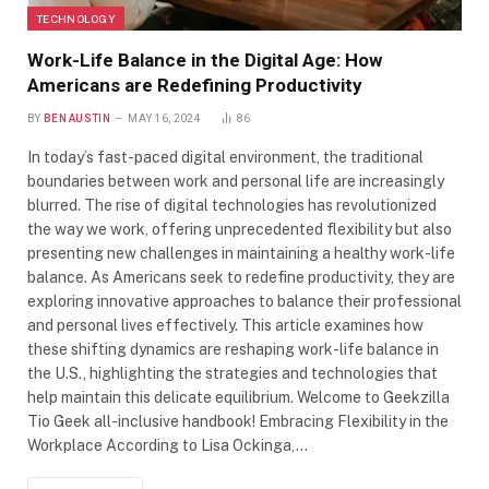
TECHNOLOGY
Work-Life Balance in the Digital Age: How
Americans are Redefining Productivity
BY
BEN AUSTIN
MAY 16, 2024
86
In today’s fast-paced digital environment, the traditional
boundaries between work and personal life are increasingly
blurred. The rise of digital technologies has revolutionized
the way we work, offering unprecedented flexibility but also
presenting new challenges in maintaining a healthy work-life
balance. As Americans seek to redefine productivity, they are
exploring innovative approaches to balance their professional
and personal lives effectively. This article examines how
these shifting dynamics are reshaping work-life balance in
the U.S., highlighting the strategies and technologies that
help maintain this delicate equilibrium. Welcome to Geekzilla
Tio Geek all-inclusive handbook! Embracing Flexibility in the
Workplace According to Lisa Ockinga,…