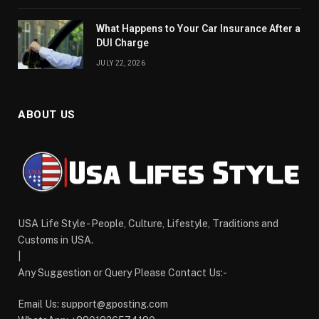
What Happens to Your Car Insurance After a
DUI Charge
JULY 22, 2026
ABOUT US
USA Life Style - People, Culture, Lifestyle, Traditions and
Customs in USA.
|
Any Suggestion or Query Please Contact Us:-
Email Us:
support@gposting.com