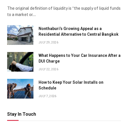
The original definition of liquidity is “the supply of liquid funds
to a market or…
Nonthaburi’s Growing Appeal as a
Residential Alternative to Central Bangkok
JULY 29, 2026
What Happens to Your Car Insurance After a
DUI Charge
JULY 22, 2026
How to Keep Your Solar Installs on
Schedule
JULY 7, 2026
Stay In Touch