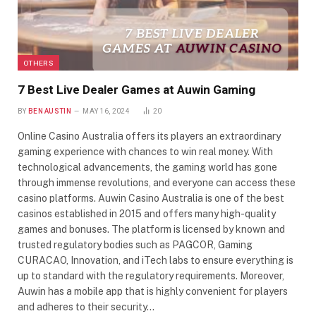
OTHERS
7 Best Live Dealer Games at Auwin Gaming
BY
BEN AUSTIN
MAY 16, 2024
20
Online Casino Australia offers its players an extraordinary
gaming experience with chances to win real money. With
technological advancements, the gaming world has gone
through immense revolutions, and everyone can access these
casino platforms. Auwin Casino Australia is one of the best
casinos established in 2015 and offers many high-quality
games and bonuses. The platform is licensed by known and
trusted regulatory bodies such as PAGCOR, Gaming
CURACAO, Innovation, and iTech labs to ensure everything is
up to standard with the regulatory requirements. Moreover,
Auwin has a mobile app that is highly convenient for players
and adheres to their security…