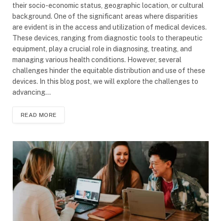
their socio-economic status, geographic location, or cultural
background. One of the significant areas where disparities
are evident is in the access and utilization of medical devices.
These devices, ranging from diagnostic tools to therapeutic
equipment, play a crucial role in diagnosing, treating, and
managing various health conditions. However, several
challenges hinder the equitable distribution and use of these
devices. In this blog post, we will explore the challenges to
advancing…
READ MORE