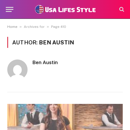
»
»
Home
Archives for
Page 410
AUTHOR:
BEN AUSTIN
Ben Austin