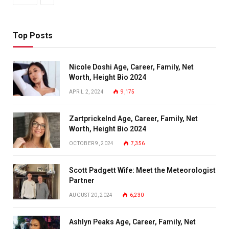
Top Posts
Nicole Doshi Age, Career, Family, Net
Worth, Height Bio 2024
APRIL 2, 2024
9,175
Zartprickelnd Age, Career, Family, Net
Worth, Height Bio 2024
OCTOBER 9, 2024
7,356
Scott Padgett Wife: Meet the Meteorologist
Partner
AUGUST 20, 2024
6,230
Ashlyn Peaks Age, Career, Family, Net