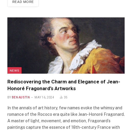
READ MORE
NEWS
Rediscovering the Charm and Elegance of Jean-
Honoré Fragonard’s Artworks
BY
BEN AUSTIN
MAY 16, 2024
35
In the annals of art history, few names evoke the whimsy and
romance of the Rococo era quite like Jean-Honoré Fragonard.
A master of light, movement, and emotion, Fragonard’s
paintings capture the essence of 18th-century France with