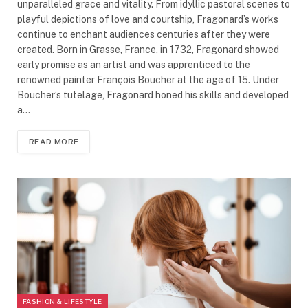
unparalleled grace and vitality. From idyllic pastoral scenes to
playful depictions of love and courtship, Fragonard’s works
continue to enchant audiences centuries after they were
created. Born in Grasse, France, in 1732, Fragonard showed
early promise as an artist and was apprenticed to the
renowned painter François Boucher at the age of 15. Under
Boucher’s tutelage, Fragonard honed his skills and developed
a…
READ MORE
FASHION & LIFESTYLE