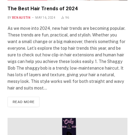
The Best Hair Trends of 2024
BY
BEN AUSTIN
MAY 16, 2024
96
As we move into 2024, new hair trends are becoming popular.
These trends are fun, practical, and stylish. Whether you
want a small change or a big makeover, there’s something for
everyone. Let’s explore the top hair trends this year, and be
sure to check out how clip-in hair extensions and human hair
wigs can help you achieve these looks easily. 1. The Shaggy
Bob The shaggy bob is a trendy, low-maintenance haircut. It
has lots of layers and texture, giving your hair a natural,
messy look. This style works well for both straight and wavy
hair and suits most…
READ MORE