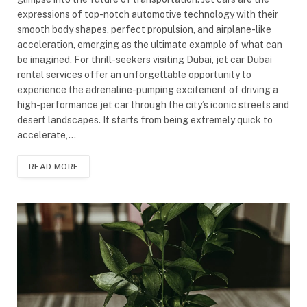
expressions of top-notch automotive technology with their
smooth body shapes, perfect propulsion, and airplane-like
acceleration, emerging as the ultimate example of what can
be imagined. For thrill-seekers visiting Dubai, jet car Dubai
rental services offer an unforgettable opportunity to
experience the adrenaline-pumping excitement of driving a
high-performance jet car through the city’s iconic streets and
desert landscapes. It starts from being extremely quick to
accelerate,…
READ MORE