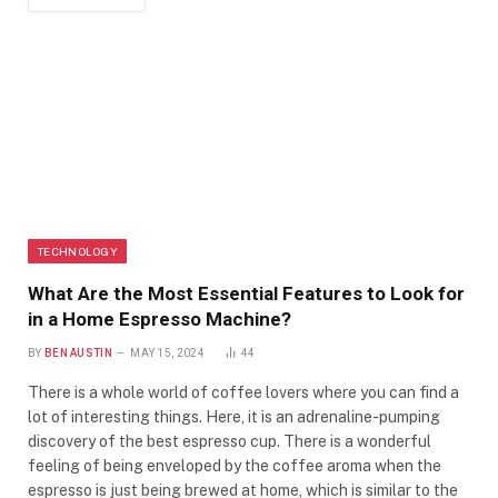
TECHNOLOGY
What Are the Most Essential Features to Look for
in a Home Espresso Machine?
BY
BEN AUSTIN
MAY 15, 2024
44
There is a whole world of coffee lovers where you can find a
lot of interesting things. Here, it is an adrenaline-pumping
discovery of the best espresso cup. There is a wonderful
feeling of being enveloped by the coffee aroma when the
espresso is just being brewed at home, which is similar to the