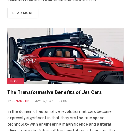
READ MORE
TRAVEL
The Transformative Benefits of Jet Cars
BY
BEN AUSTIN
MAY 15, 2024
80
In the domain of automotive revolution, jet cars become
expressly significant in that they are the true speed,
technology with engineering magnificence and a literal
glimpse into the future of transportation. Jet cars are the