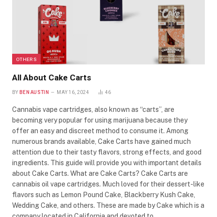
OTHERS
All About Cake Carts
BY
BEN AUSTIN
MAY 16, 2024
46
Cannabis vape cartridges, also known as “carts”, are
becoming very popular for using marijuana because they
offer an easy and discreet method to consume it. Among
numerous brands available, Cake Carts have gained much
attention due to their tasty flavors, strong effects, and good
ingredients. This guide will provide you with important details
about Cake Carts. What are Cake Carts? Cake Carts are
cannabis oil vape cartridges. Much loved for their dessert-like
flavors such as Lemon Pound Cake, Blackberry Kush Cake,
Wedding Cake, and others. These are made by Cake which is a
company located in California and devoted to…