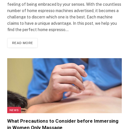
feeling of being embraced by your senses. With the countless
number of home espresso machines advertised, it becomes a
challenge to discern which one is the best. Each machine
claims to have a unique advantage. In this post, we help you
find the perfect home espresso…
READ MORE
NEWS
What Precautions to Consider before Immersing
in Women Only Massage