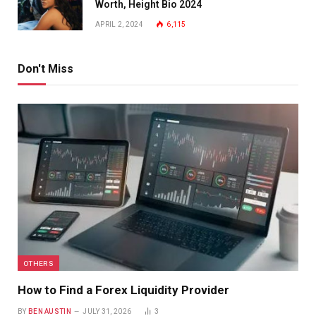
Worth, Height Bio 2024
APRIL 2, 2024
6,115
Don't Miss
OTHERS
How to Find a Forex Liquidity Provider
BY
BEN AUSTIN
JULY 31, 2026
3