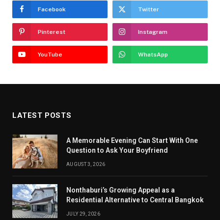
Facebook
Twitter
Pinterest
Instagram
YouTube
WhatsApp
LATEST POSTS
A Memorable Evening Can Start With One
Question to Ask Your Boyfriend
AUGUST 3, 2026
Nonthaburi’s Growing Appeal as a
Residential Alternative to Central Bangkok
JULY 29, 2026