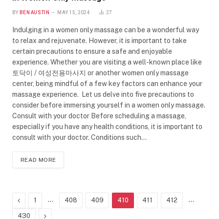
BY
BEN AUSTIN
MAY 15, 2024
27
Indulging in a women only massage can be a wonderful way
to relax and rejuvenate. However, it is important to take
certain precautions to ensure a safe and enjoyable
experience. Whether you are visiting a well-known place like
토닥이 / 여성전용마사지 or another women only massage
center, being mindful of a few key factors can enhance your
massage experience. Let us delve into five precautions to
consider before immersing yourself in a women only massage.
Consult with your doctor Before scheduling a massage,
especially if you have any health conditions, it is important to
consult with your doctor. Conditions such…
READ MORE
Previous
…
…
1
408
409
410
411
412
Next
430