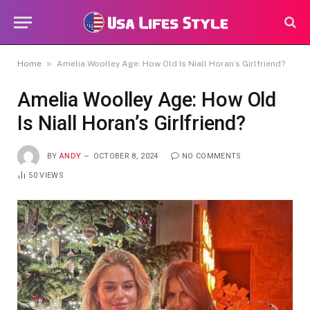
»
Home
Amelia Woolley Age: How Old Is Niall Horan’s Girlfriend?
Amelia Woolley Age: How Old
Is Niall Horan’s Girlfriend?
BY
ANDY
OCTOBER 8, 2024
NO COMMENTS
50
VIEWS