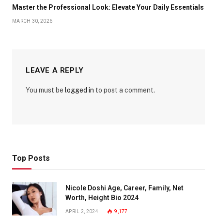
Master the Professional Look: Elevate Your Daily Essentials
MARCH 30, 2026
LEAVE A REPLY
You must be
logged in
to post a comment.
Top Posts
Nicole Doshi Age, Career, Family, Net
Worth, Height Bio 2024
APRIL 2, 2024
9,177