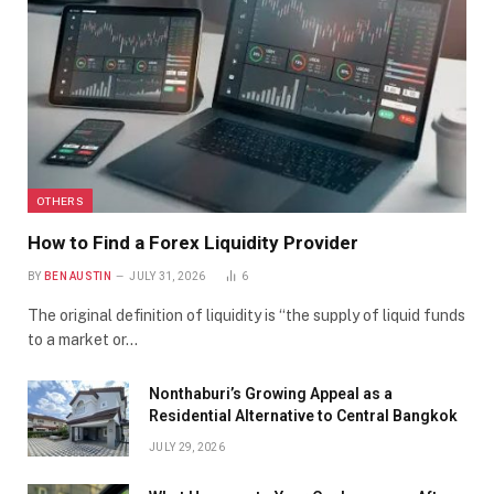
OTHERS
How to Find a Forex Liquidity Provider
BY
BEN AUSTIN
JULY 31, 2026
6
The original definition of liquidity is “the supply of liquid funds
to a market or…
Nonthaburi’s Growing Appeal as a
Residential Alternative to Central Bangkok
JULY 29, 2026