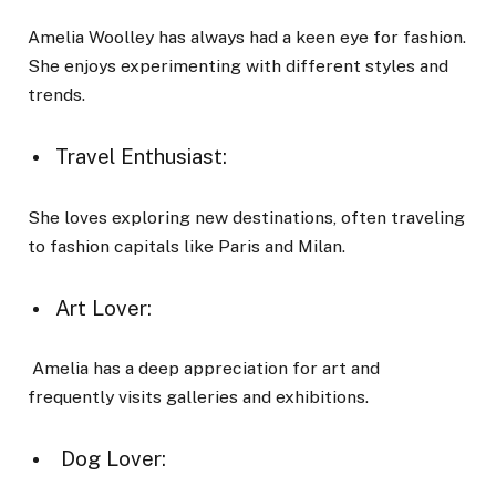
Amelia Woolley has always had a keen eye for fashion.
She enjoys experimenting with different styles and
trends.
Travel Enthusiast:
She loves exploring new destinations, often traveling
to fashion capitals like Paris and Milan.
Art Lover:
Amelia has a deep appreciation for art and
frequently visits galleries and exhibitions.
Dog Lover: