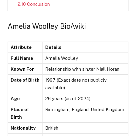
2.10
Conclusion
Amelia Woolley Bio/wiki
Attribute
Details
Full Name
Amelia Woolley
Known For
Relationship with singer Niall Horan
Date of Birth
1997 (Exact date not publicly
available)
Age
26 years (as of 2024)
Place of
Birmingham, England, United Kingdom
Birth
Nationality
British