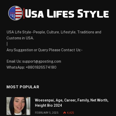
USA Life Style - People, Culture, Lifestyle, Traditions and
Customs in USA.
|
Any Suggestion or Query Please Contact Us:-
Email Us:
support@gposting.com
WhatsApp: +8801826574180
MOST POPULAR
Woesenpai, Age, Career, Family, Net Worth,
Height Bio 2024
FEBRUARY 5, 2025
4,425