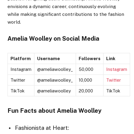
envisions a dynamic career, continuously evolving
while making significant contributions to the fashion
world.
Amelia Woolley on Social Media
Platform
Username
Followers
Link
Instagram
@ameliawoolley_
50,000
Instagram
Twitter
@ameliawoolley_
10,000
Twitter
TikTok
@ameliawoolley
20,000
TikTok
Fun Facts about Amelia Woolley
Fashionista at Heart: