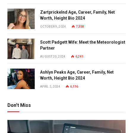
Zartprickelnd Age, Career, Family, Net
Worth, Height Bio 2024
OCTOBER 9, 2024
7,358
Scott Padgett Wife: Meet the Meteorologist
Partner
AUGUST 20, 2024
6,241
Ashlyn Peaks Age, Career, Family, Net
Worth, Height Bio 2024
APRIL 2, 2024
6,116
Don't Miss