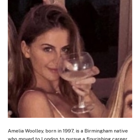
Amelia Woolley, born in 1997, is a Birmingham native
who moved to London to pursue a flourishing career