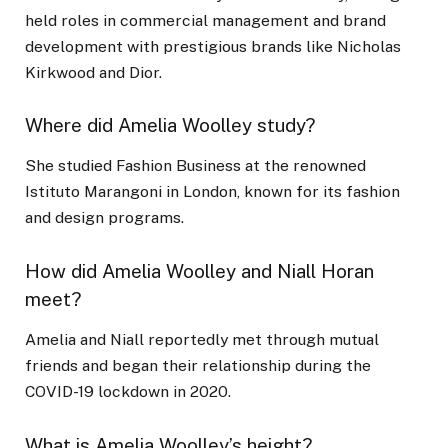
held roles in commercial management and brand
development with prestigious brands like Nicholas
Kirkwood and Dior.
Where did Amelia Woolley study?
She studied Fashion Business at the renowned
Istituto Marangoni in London, known for its fashion
and design programs.
How did Amelia Woolley and Niall Horan
meet?
Amelia and Niall reportedly met through mutual
friends and began their relationship during the
COVID-19 lockdown in 2020.
What is Amelia Woolley’s height?