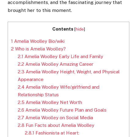
accomplishments, and the fascinating journey that
brought her to this moment.
Contents
[
hide
]
1
Amelia Woolley Bio/wiki
2
Who is Amelia Woolley?
2.1
Amelia Woolley Early Life and Family
2.2
Amelia Woolley Amazing Career
2.3
Amelia Woolley Height, Weight, and Physical
Appearance
2.4
Amelia Woolley Wife/girlfriend and
Relationship Status
2.5
Amelia Woolley Net Worth
2.6
Amelia Woolley Future Plan and Goals
2.7
Amelia Woolley on Social Media
2.8
Fun Facts about Amelia Woolley
2.8.1
Fashionista at Heart: