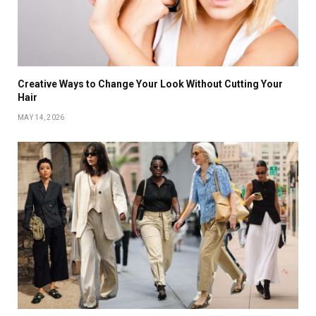
Creative Ways to Change Your Look Without Cutting Your
Hair
MAY 14, 2026