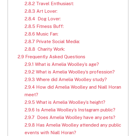
2.8.2
Travel Enthusiast:
2.8.3
Art Lover:
2.8.4
Dog Lover:
2.8.5
Fitness Buff:
2.8.6
Music Fan:
2.8.7
Private Social Media:
2.8.8
Charity Work:
2.9
Frequently Asked Questions
2.9.1
What is Amelia Woolley’s age?
2.9.2
What is Amelia Woolley’s profession?
2.9.3
Where did Amelia Woolley study?
2.9.4
How did Amelia Woolley and Niall Horan
meet?
2.9.5
What is Amelia Woolley’s height?
2.9.6
Is Amelia Woolley’s Instagram public?
2.9.7
Does Amelia Woolley have any pets?
2.9.8
Has Amelia Woolley attended any public
events with Niall Horan?