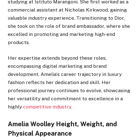
studying at Istituto Marangoni. She first worked as a
commercial assistant at Nicholas Kirkwood, gaining
valuable industry experience. Transitioning to Dior,
she took on the role of brand ambassador, where she
excelled in promoting and marketing high-end
products.
Her expertise extends beyond these roles,
encompassing digital marketing and brand
development. Amelia’s career trajectory in luxury
fashion reflects her dedication and skill. Her
professional journey continues to evolve, showcasing
her versatility and commitment to excellence in a
highly
competitive industry.
Amelia Woolley Height, Weight, and
Physical Appearance