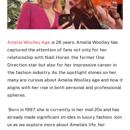
Amelia Woolley Age
is
26 years.
Amelia Woolley has
captured the attention of fans not only for her
relationship with Niall Horan, the former One
Direction star but also for her impressive career in
the fashion industry. As the spotlight shines on her,
many are curious about Amelia Woolley age and how it
aligns with her rise in both personal and professional
spheres.
Born in 1997, she is currently in her mid-20s and has
already made significant strides in luxury fashion. Join
us as we explore more about Amelia’s life, her