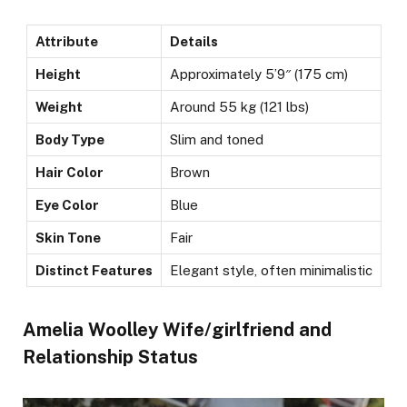
Attribute
Details
Height
Approximately 5’9″ (175 cm)
Weight
Around 55 kg (121 lbs)
Body Type
Slim and toned
Hair Color
Brown
Eye Color
Blue
Skin Tone
Fair
Distinct Features
Elegant style, often minimalistic
Amelia Woolley Wife/girlfriend and
Relationship Status