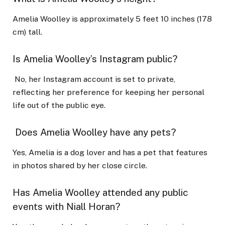
Amelia Woolley is approximately 5 feet 10 inches (178
cm) tall.
Is Amelia Woolley’s Instagram public?
No, her Instagram account is set to private,
reflecting her preference for keeping her personal
life out of the public eye.
Does Amelia Woolley have any pets?
Yes, Amelia is a dog lover and has a pet that features
in photos shared by her close circle.
Has Amelia Woolley attended any public
events with Niall Horan?