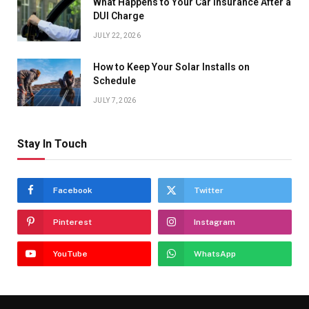
What Happens to Your Car Insurance After a
DUI Charge
JULY 22, 2026
How to Keep Your Solar Installs on
Schedule
JULY 7, 2026
Stay In Touch
Facebook
Twitter
Pinterest
Instagram
YouTube
WhatsApp