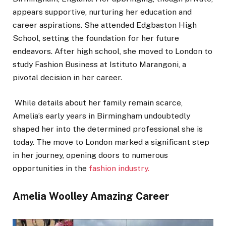
appears supportive, nurturing her education and
career aspirations. She attended Edgbaston High
School, setting the foundation for her future
endeavors. After high school, she moved to London to
study Fashion Business at Istituto Marangoni, a
pivotal decision in her career.
While details about her family remain scarce,
Amelia’s early years in Birmingham undoubtedly
shaped her into the determined professional she is
today. The move to London marked a significant step
in her journey, opening doors to numerous
opportunities in the
fashion industry.
Amelia Woolley Amazing Career