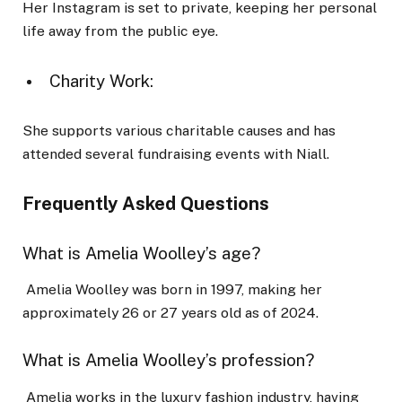
Her Instagram is set to private, keeping her personal
life away from the public eye.
Charity Work:
She supports various charitable causes and has
attended several fundraising events with Niall.
Frequently Asked Questions
What is Amelia Woolley’s age?
Amelia Woolley was born in 1997, making her
approximately 26 or 27 years old as of 2024.
What is Amelia Woolley’s profession?
Amelia works in the luxury fashion industry, having