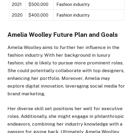
2021
$500,000
Fashion industry
2020
$400,000
Fashion industry
Amelia Woolley Future Plan and Goals
Amelia Woolley aims to further her influence in the
fashion industry. With her background in luxury
fashion, she is likely to pursue more prominent roles.
She could potentially collaborate with top designers,
enhancing her portfolio. Moreover, Amelia may
explore digital innovation, leveraging social media for
brand marketing.
Her diverse skill set positions her well for executive
roles. Additionally, she might engage in philanthropic
endeavors, combining her industry knowledge with a
passion for giving back. Ultimately, Amelia Woolley