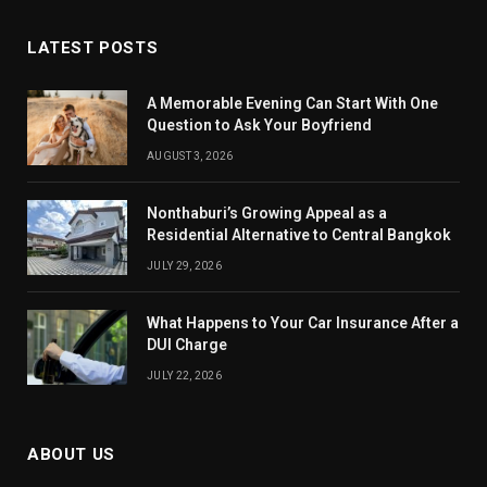
LATEST POSTS
A Memorable Evening Can Start With One
Question to Ask Your Boyfriend
AUGUST 3, 2026
Nonthaburi’s Growing Appeal as a
Residential Alternative to Central Bangkok
JULY 29, 2026
What Happens to Your Car Insurance After a
DUI Charge
JULY 22, 2026
ABOUT US