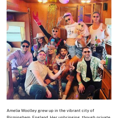
Amelia Woolley grew up in the vibrant city of
Birmingham, England. Her upbringing, though private,