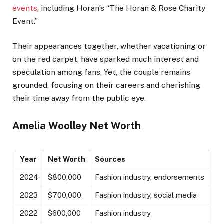
events
, including Horan’s “The Horan & Rose Charity
Event.”
Their appearances together, whether vacationing or
on the red carpet, have sparked much interest and
speculation among fans. Yet, the couple remains
grounded, focusing on their careers and cherishing
their time away from the public eye.
Amelia Woolley Net Worth
Year
Net Worth
Sources
2024
$800,000
Fashion industry, endorsements
2023
$700,000
Fashion industry, social media
2022
$600,000
Fashion industry