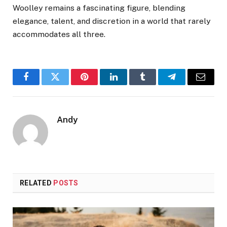
Woolley remains a fascinating figure, blending
elegance, talent, and discretion in a world that rarely
accommodates all three.
Facebook
Twitter
Pinterest
LinkedIn
Tumblr
Telegram
Email
Andy
RELATED
POSTS