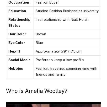
Occupation
Fashion Buyer
Education
Studied Fashion Business at university
Relationship
In a relationship with Niall Horan
Status
Hair Color
Brown
Eye Color
Blue
Height
Approximately 5’9″ (175 cm)
Social Media
Prefers to keep a low profile
Hobbies
Fashion, traveling, spending time with
friends and family
Who is Amelia Woolley?