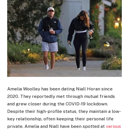
Amelia Woolley has been dating Niall Horan since
2020. They reportedly met through mutual friends
and grew closer during the COVID-19 lockdown.
Despite their high-profile status, they maintain a low-
key relationship, often keeping their personal life
private. Amelia and Niall have been spotted at
various