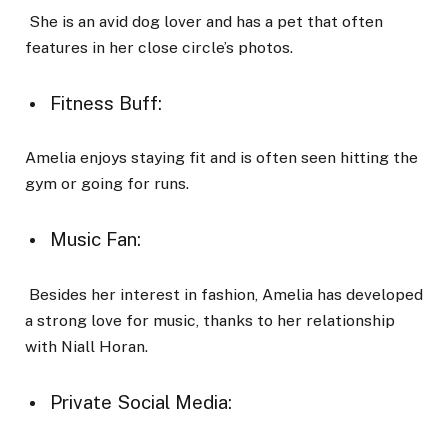
She is an avid dog lover and has a pet that often
features in her close circle’s photos.
Fitness Buff:
Amelia enjoys staying fit and is often seen hitting the
gym or going for runs.
Music Fan:
Besides her interest in fashion, Amelia has developed
a strong love for music, thanks to her relationship
with Niall Horan.
Private Social Media: