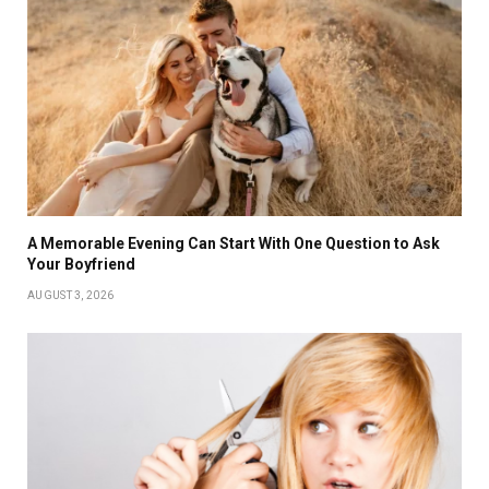
A Memorable Evening Can Start With One Question to Ask
Your Boyfriend
AUGUST 3, 2026