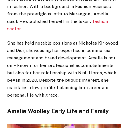
in fashion. With a background in Fashion Business
from the prestigious Istituto Marangoni, Amelia
quickly established herself in the luxury
fashion
sector.
She has held notable positions at Nicholas Kirkwood
and Dior, showcasing her expertise in commercial
management and brand development. Amelia is not
only known for her professional accomplishments
but also for her relationship with Niall Horan, which
began in 2020. Despite the public’s interest, she
maintains a low profile, balancing her career and
personal life with grace.
Amelia Woolley Early Life and Family