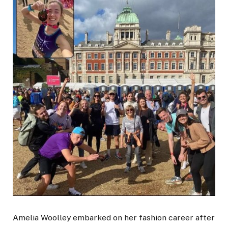
Amelia Woolley embarked on her fashion career after