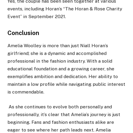
Yes, the couple has been seen together at various
events, including Horan’s “The Horan & Rose Charity
Event” in September 2021.
Conclusion
Amelia Woolley is more than just Niall Horan’s
girlfriend; she is a dynamic and accomplished
professional in the fashion industry. With a solid
educational foundation and a growing career, she
exemplifies ambition and dedication. Her ability to
maintain a low profile while navigating public interest
is commendable.
As she continues to evolve both personally and
professionally, it’s clear that Amelia’s journey is just
beginning. Fans and fashion enthusiasts alike are
eager to see where her path leads next. Amelia