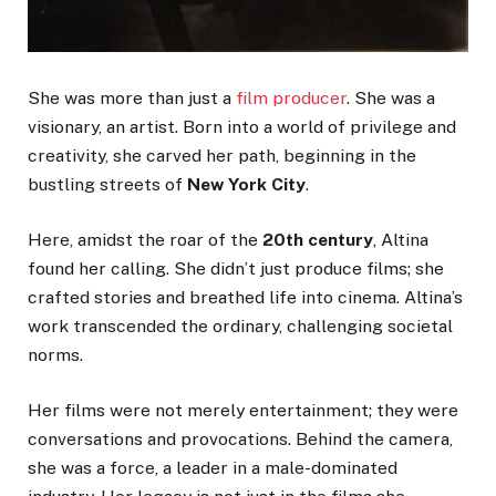
She was more than just a
film producer
. She was a
visionary, an artist. Born into a world of privilege and
creativity, she carved her path, beginning in the
bustling streets of
New York City
.
Here, amidst the roar of the
20th century
, Altina
found her calling. She didn’t just produce films; she
crafted stories and breathed life into cinema. Altina’s
work transcended the ordinary, challenging societal
norms.
Her films were not merely entertainment; they were
conversations and provocations. Behind the camera,
she was a force, a leader in a male-dominated