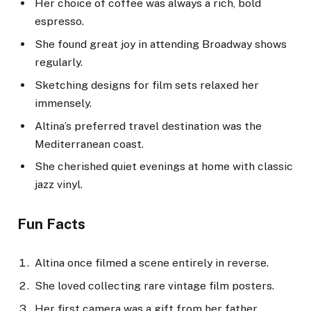
Her choice of coffee was always a rich, bold
espresso.
She found great joy in attending Broadway shows
regularly.
Sketching designs for film sets relaxed her
immensely.
Altina’s preferred travel destination was the
Mediterranean coast.
She cherished quiet evenings at home with classic
jazz vinyl.
Fun Facts
Altina once filmed a scene entirely in reverse.
She loved collecting rare vintage film posters.
Her first camera was a gift from her father.