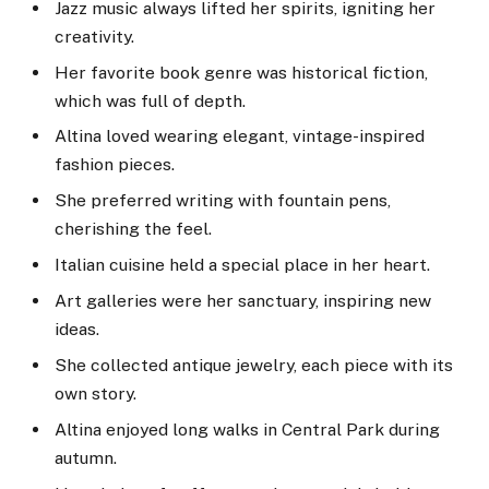
Jazz music always lifted her spirits, igniting her
creativity.
Her favorite book genre was historical fiction,
which was full of depth.
Altina loved wearing elegant, vintage-inspired
fashion pieces.
She preferred writing with fountain pens,
cherishing the feel.
Italian cuisine held a special place in her heart.
Art galleries were her sanctuary, inspiring new
ideas.
She collected antique jewelry, each piece with its
own story.
Altina enjoyed long walks in Central Park during
autumn.