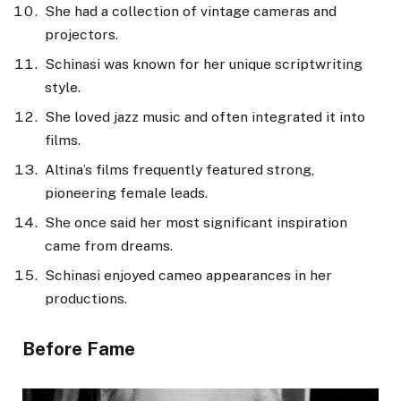
She had a collection of vintage cameras and
projectors.
Schinasi was known for her unique scriptwriting
style.
She loved jazz music and often integrated it into
films.
Altina’s films frequently featured strong,
pioneering female leads.
She once said her most significant inspiration
came from dreams.
Schinasi enjoyed cameo appearances in her
productions.
Before Fame