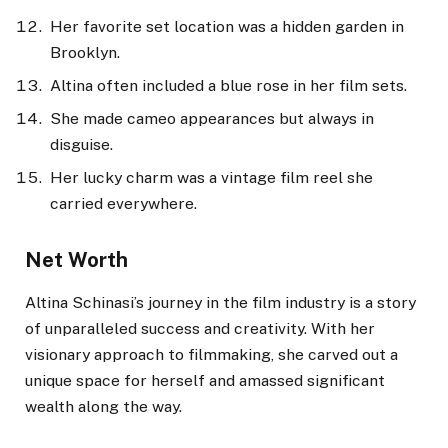
Her favorite set location was a hidden garden in
Brooklyn.
Altina often included a blue rose in her film sets.
She made cameo appearances but always in
disguise.
Her lucky charm was a vintage film reel she
carried everywhere.
Net Worth
Altina Schinasi’s journey in the film industry is a story
of unparalleled success and creativity. With her
visionary approach to filmmaking, she carved out a
unique space for herself and amassed significant
wealth along the way.