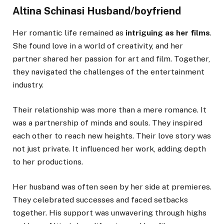
Altina Schinasi Husband/boyfriend
Her romantic life remained as
intriguing as her films
.
She found love in a world of creativity, and her
partner shared her passion for art and film. Together,
they navigated the challenges of the entertainment
industry.
Their relationship was more than a mere romance. It
was a partnership of minds and souls. They inspired
each other to reach new heights. Their love story was
not just private. It influenced her work, adding depth
to her productions.
Her husband was often seen by her side at premieres.
They celebrated successes and faced setbacks
together. His support was unwavering through highs