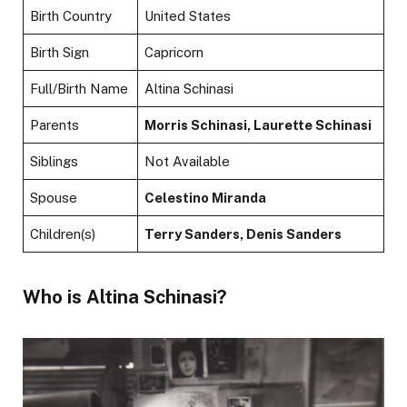
Birth Country
United States
Birth Sign
Capricorn
Full/Birth Name
Altina Schinasi
Parents
Morris Schinasi, Laurette Schinasi
Siblings
Not Available
Spouse
Celestino Miranda
Children(s)
Terry Sanders, Denis Sanders
Who is Altina Schinasi?