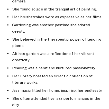
camera.
She found solace in the tranquil art of painting.
Her brushstrokes were as expressive as her films.
Gardening was another pastime she adored
deeply.
She believed in the therapeutic power of tending
plants.
Altina’s garden was a reflection of her vibrant
creativity.
Reading was a habit she nurtured passionately.
Her library boasted an eclectic collection of
literary works.
Jazz music filled her home, inspiring her endlessly.
She often attended live jazz performances in the
city.