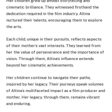
Her children grew up amidst storytelling and
cinematic brilliance. They witnessed firsthand the
dedication required in the film industry. Altina
nurtured their talents, encouraging them to explore
the arts.
Each child, unique in their pursuits, reflects aspects
of their mother’s vast interests. They learned from
her the value of perseverance and the importance of
vision. Through them, Altina’s influence extends
beyond her cinematic achievements.
Her children continue to navigate their paths,
inspired by her legacy. Their journeys speak volumes
of Altina’s multifaceted impact as a film producer and
mother. Her legacy, through them, remains vibrant
and enduring.