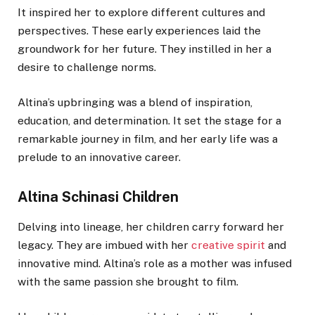
It inspired her to explore different cultures and
perspectives. These early experiences laid the
groundwork for her future. They instilled in her a
desire to challenge norms.
Altina’s upbringing was a blend of inspiration,
education, and determination. It set the stage for a
remarkable journey in film, and her early life was a
prelude to an innovative career.
Altina Schinasi Children
Delving into lineage, her children carry forward her
legacy. They are imbued with her
creative spirit
and
innovative mind. Altina’s role as a mother was infused
with the same passion she brought to film.