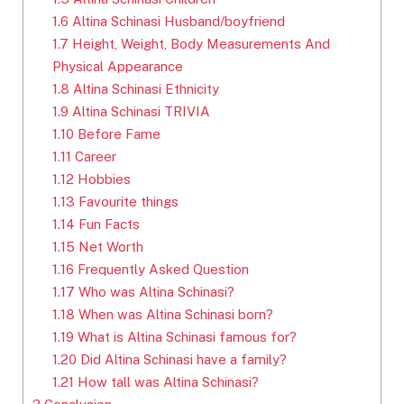
1.6
Altina Schinasi Husband/boyfriend
1.7
Height, Weight, Body Measurements And
Physical Appearance
1.8
Altina Schinasi Ethnicity
1.9
Altina Schinasi TRIVIA
1.10
Before Fame
1.11
Career
1.12
Hobbies
1.13
Favourite things
1.14
Fun Facts
1.15
Net Worth
1.16
Frequently Asked Question
1.17
Who was Altina Schinasi?
1.18
When was Altina Schinasi born?
1.19
What is Altina Schinasi famous for?
1.20
Did Altina Schinasi have a family?
1.21
How tall was Altina Schinasi?