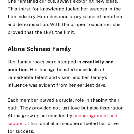
She remained curious, always exploring new ideas.
This thirst for knowledge fueled her success in the
film industry. Her education story is one of ambition
and determination. With the proper foundation, she
proved that the sky’s the limit.
Altina Schinasi Family
Her family roots were steeped in
creativity and
ambition
. Her lineage boasted individuals of
remarkable talent and vision, and her family’s
influence was evident from her earliest days.
Each member played a crucial role in shaping their
path. They provided not just love but also inspiration.
Altina grew up surrounded by
encouragement and
support
. This familial atmosphere fueled her drive
for success.