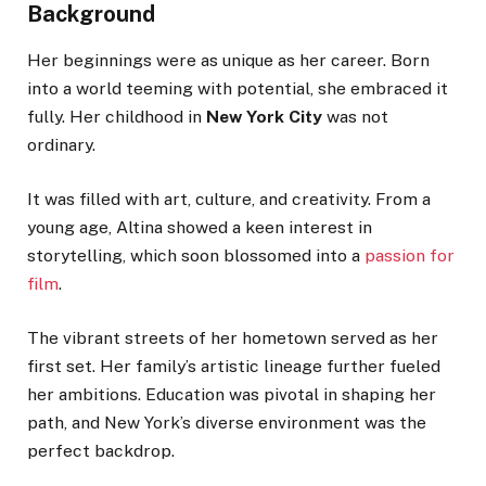
Background
Her beginnings were as unique as her career. Born
into a world teeming with potential, she embraced it
fully. Her childhood in
New York City
was not
ordinary.
It was filled with art, culture, and creativity. From a
young age, Altina showed a keen interest in
storytelling, which soon blossomed into a
passion for
film
.
The vibrant streets of her hometown served as her
first set. Her family’s artistic lineage further fueled
her ambitions. Education was pivotal in shaping her
path, and New York’s diverse environment was the
perfect backdrop.