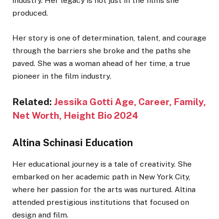
industry. Her legacy is not just in the films she
produced.
Her story is one of determination, talent, and courage
through the barriers she broke and the paths she
paved. She was a woman ahead of her time, a true
pioneer in the film industry.
Related:
Jessika Gotti Age, Career, Family,
Net Worth, Height Bio 2024
Altina Schinasi Education
Her educational journey is a tale of creativity. She
embarked on her academic path in New York City,
where her passion for the arts was nurtured. Altina
attended prestigious institutions that focused on
design and film.