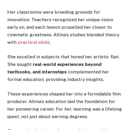
Her classrooms were breeding grounds for
innovation. Teachers recognized her unique vision
early on, and each lesson propelled her closer to
cinematic greatness. Altina’s studies blended theory
with
practical skills
.
She excelled in subjects that honed her artistic flair.
She sought
real-world experiences beyond
textbooks, and internships
complemented her
formal education, providing industry insights.
These experiences shaped her into a formidable film
producer. Altina’s education laid the foundation for
her pioneering career. For her, learning was a lifelong
quest, not just about earning degrees.