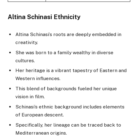
Altina Schinasi Ethnicity
Altina Schinasi’s roots are deeply embedded in
creativity.
She was born to a family wealthy in diverse
cultures.
Her heritage is a vibrant tapestry of Eastern and
Western influences.
This blend of backgrounds fueled her unique
vision in film.
Schinasi’s ethnic background includes elements
of European descent.
Specifically, her lineage can be traced back to
Mediterranean origins.