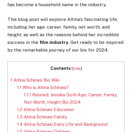
has become a household name in the industry.
This blog post will explore Altina’s fascinating life,
including her age, career, family, net worth, and
height, as well as the reasons behind her incredible
success in the
film industry
. Get ready to be inspired
by the remarkable journey of our bio for 2024.
Contents
[
hide
]
1
Altina Schinasi Bio Wiki
1.1
Who is Altina Schinasi?
1.1.1
Related: Jessika Gotti Age, Career, Family,
Net Worth, Height Bio 2024
1.2
Altina Schinasi Education
1.3
Altina Schinasi Family
1.4
Altina Schinasi Early Life and Background
1.5
Altina Schinasi Children