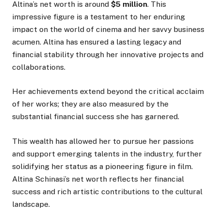
Altina’s net worth is around
$5 million
. This
impressive figure is a testament to her enduring
impact on the world of cinema and her savvy business
acumen. Altina has ensured a lasting legacy and
financial stability through her innovative projects and
collaborations.
Her achievements extend beyond the critical acclaim
of her works; they are also measured by the
substantial financial success she has garnered.
This wealth has allowed her to pursue her passions
and support emerging talents in the industry, further
solidifying her status as a pioneering figure in film.
Altina Schinasi’s net worth reflects her financial
success and rich artistic contributions to the cultural
landscape.