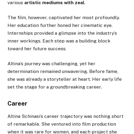
various
artistic mediums with zeal
.
The film, however, captivated her most profoundly.
Her education further honed her cinematic eye.
Internships provided a glimpse into the industry’s
inner workings. Each step was a building block
toward her future success.
Altina’s journey was challenging, yet her
determination remained unwavering. Before fame,
she was already a storyteller at heart. Her early life
set the stage for a groundbreaking career.
Career
Altina Schinasi’s career trajectory was nothing short
of remarkable. She ventured into film production
when it was rare for women, and each project she