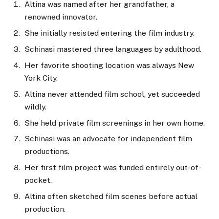
Altina was named after her grandfather, a
renowned innovator.
She initially resisted entering the film industry.
Schinasi mastered three languages by adulthood.
Her favorite shooting location was always New
York City.
Altina never attended film school, yet succeeded
wildly.
She held private film screenings in her own home.
Schinasi was an advocate for independent film
productions.
Her first film project was funded entirely out-of-
pocket.
Altina often sketched film scenes before actual
production.