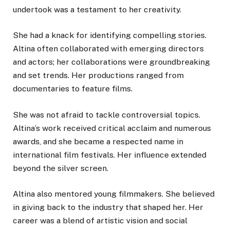
undertook was a testament to her creativity.
She had a knack for identifying compelling stories.
Altina often collaborated with emerging directors
and actors; her collaborations were groundbreaking
and set trends. Her productions ranged from
documentaries to feature films.
She was not afraid to tackle controversial topics.
Altina’s work received critical acclaim and numerous
awards, and she became a respected name in
international film festivals. Her influence extended
beyond the silver screen.
Altina also mentored young filmmakers. She believed
in giving back to the industry that shaped her. Her
career was a blend of artistic vision and social