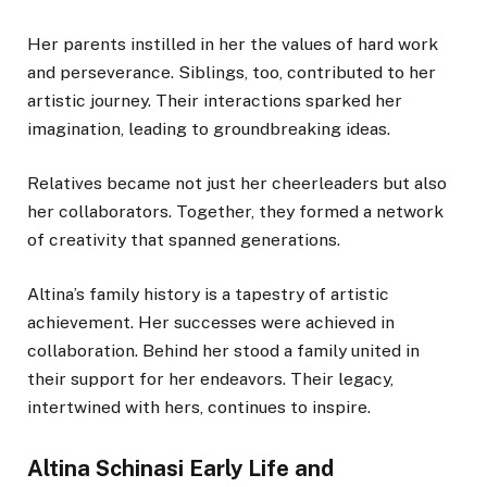
Her parents instilled in her the values of hard work
and perseverance. Siblings, too, contributed to her
artistic journey. Their interactions sparked her
imagination, leading to groundbreaking ideas.
Relatives became not just her cheerleaders but also
her collaborators. Together, they formed a network
of creativity that spanned generations.
Altina’s family history is a tapestry of artistic
achievement. Her successes were achieved in
collaboration. Behind her stood a family united in
their support for her endeavors. Their legacy,
intertwined with hers, continues to inspire.
Altina Schinasi Early Life and