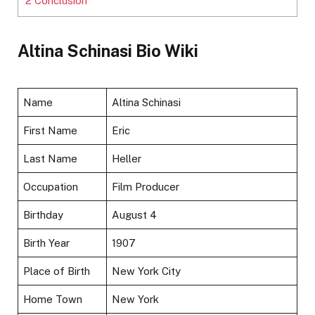
2
Conclusion
Altina Schinasi Bio Wiki
Name
Altina Schinasi
First Name
Eric
Last Name
Heller
Occupation
Film Producer
Birthday
August 4
Birth Year
1907
Place of Birth
New York City
Home Town
New York