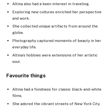
Altina also had a keen interest in traveling.
Exploring new cultures enriched her perspective
and work.
She collected unique artifacts from around the
globe.
Photography captured moments of beauty in her
everyday life.
Altina’s hobbies were extensions of her artistic
soul.
Favourite things
Altina had a fondness for classic black-and-white
films.
She adored the vibrant streets of New York City.