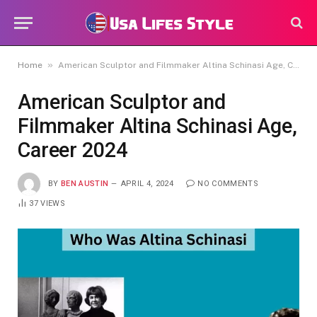
»
Home
American Sculptor and Filmmaker Altina Schinasi Age, Career 2024
American Sculptor and
Filmmaker Altina Schinasi Age,
Career 2024
BY
BEN AUSTIN
APRIL 4, 2024
NO COMMENTS
37
VIEWS