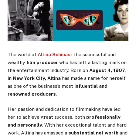
The world of
Altina Schinasi
, the successful and
wealthy
film producer
who has left a lasting mark on
the entertainment industry. Born on
August 4, 1907,
in New York City, Altina
has made a name for herself
as one of the business’s most
influential and
renowned producers
.
Her passion and dedication to filmmaking have led
her to achieve great success, both
professionally
and personally
. With her exceptional talent and hard
work, Altina has amassed a
substantial net worth
and