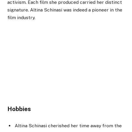
activism. Each film she produced carried her distinct
signature. Altina Schinasi was indeed a pioneer in the
film industry.
Hobbies
Altina Schinasi cherished her time away from the