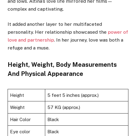
and lows. Altina’s love life mirrored her films—
complex and captivating.
It added another layer to her multifaceted
personality. Her relationship showcased the
power of
love and partnership
. In her journey, love was both a
refuge and a muse.
Height, Weight, Body Measurements
And Physical Appearance
Height
5 feet 5 inches (approx.)
Weight
57 KG (approx.)
Hair Color
Black
Eye color
Black