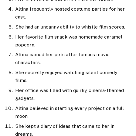
Altina frequently hosted costume parties for her
cast.
She had an uncanny ability to whistle film scores.
Her favorite film snack was homemade caramel
popcorn.
Altina named her pets after famous movie
characters.
She secretly enjoyed watching silent comedy
films.
Her office was filled with quirky, cinema-themed
gadgets.
Altina believed in starting every project on a full
moon.
She kept a diary of ideas that came to her in
dreams.