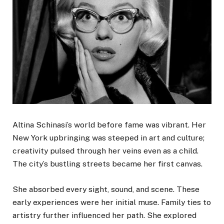
Altina Schinasi’s world before fame was vibrant. Her
New York upbringing was steeped in art and culture;
creativity pulsed through her veins even as a child.
The city’s bustling streets became her first canvas.
She absorbed every sight, sound, and scene. These
early experiences were her initial muse. Family ties to
artistry further influenced her path. She explored