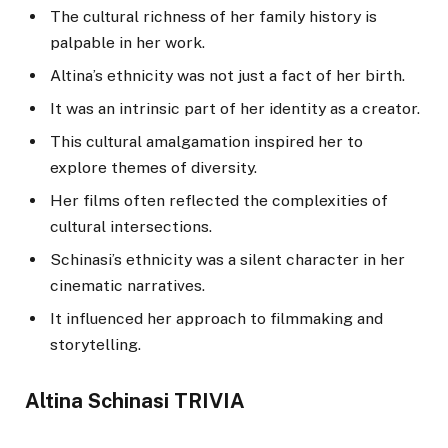
The cultural richness of her family history is
palpable in her work.
Altina’s ethnicity was not just a fact of her birth.
It was an intrinsic part of her identity as a creator.
This cultural amalgamation inspired her to
explore themes of diversity.
Her films often reflected the complexities of
cultural intersections.
Schinasi’s ethnicity was a silent character in her
cinematic narratives.
It influenced her approach to filmmaking and
storytelling.
Altina Schinasi TRIVIA