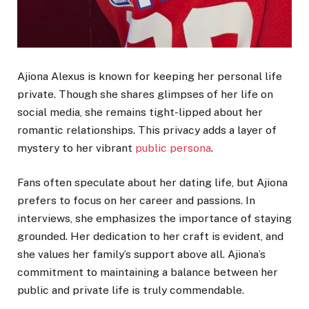
Ajiona Alexus is known for keeping her personal life
private. Though she shares glimpses of her life on
social media, she remains tight-lipped about her
romantic relationships. This privacy adds a layer of
mystery to her vibrant
public persona
.
Fans often speculate about her dating life, but Ajiona
prefers to focus on her career and passions. In
interviews, she emphasizes the importance of staying
grounded. Her dedication to her craft is evident, and
she values her family’s support above all. Ajiona’s
commitment to maintaining a balance between her
public and private life is truly commendable.