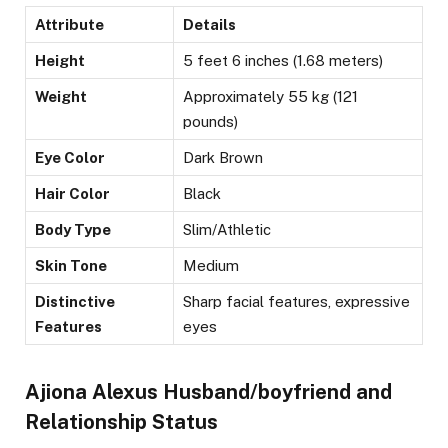
Attribute
Details
Height
5 feet 6 inches (1.68 meters)
Weight
Approximately 55 kg (121
pounds)
Eye Color
Dark Brown
Hair Color
Black
Body Type
Slim/Athletic
Skin Tone
Medium
Distinctive
Sharp facial features, expressive
Features
eyes
Ajiona Alexus Husband/boyfriend and
Relationship Status