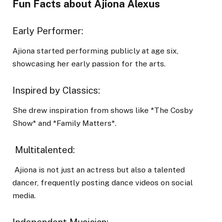
Fun Facts about Ajiona Alexus
Early Performer:
Ajiona started performing publicly at age six,
showcasing her early passion for the arts.
Inspired by Classics:
She drew inspiration from shows like *The Cosby
Show* and *Family Matters*.
Multitalented:
Ajiona is not just an actress but also a talented
dancer, frequently posting dance videos on social
media.
Independent Musician: