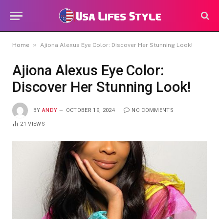
»
Home
Ajiona Alexus Eye Color: Discover Her Stunning Look!
Ajiona Alexus Eye Color:
Discover Her Stunning Look!
BY
ANDY
OCTOBER 19, 2024
NO COMMENTS
21
VIEWS