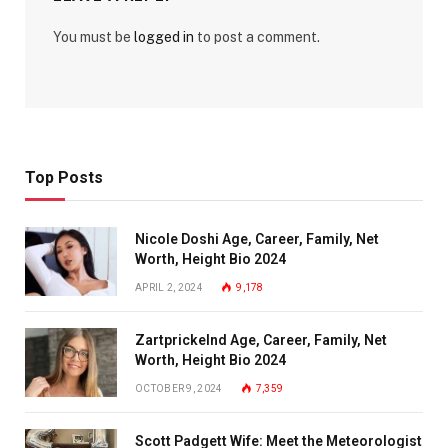
You must be
logged in
to post a comment.
Top Posts
Nicole Doshi Age, Career, Family, Net
Worth, Height Bio 2024
APRIL 2, 2024
9,178
Zartprickelnd Age, Career, Family, Net
Worth, Height Bio 2024
OCTOBER 9, 2024
7,359
Scott Padgett Wife: Meet the Meteorologist