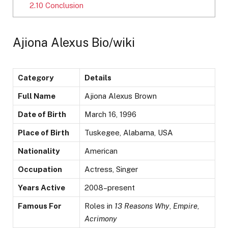
2.10
Conclusion
Ajiona Alexus Bio/wiki
Category
Details
Full Name
Ajiona Alexus Brown
Date of Birth
March 16, 1996
Place of Birth
Tuskegee, Alabama, USA
Nationality
American
Occupation
Actress, Singer
Years Active
2008–present
Famous For
Roles in
13 Reasons Why
,
Empire
,
Acrimony