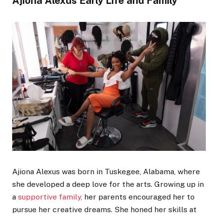
Ajiona Alexus Early Life and Family
Ajiona Alexus was born in Tuskegee, Alabama, where
she developed a deep love for the arts. Growing up in
a
supportive family,
her parents encouraged her to
pursue her creative dreams. She honed her skills at