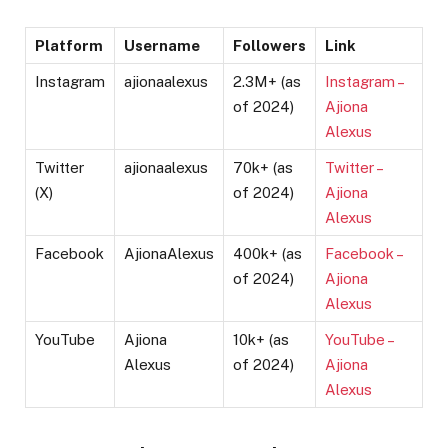
Platform
Username
Followers
Link
Instagram
ajionaalexus
2.3M+ (as
Instagram –
of 2024)
Ajiona
Alexus
Twitter
ajionaalexus
70k+ (as
Twitter –
(X)
of 2024)
Ajiona
Alexus
Facebook
AjionaAlexus
400k+ (as
Facebook –
of 2024)
Ajiona
Alexus
YouTube
Ajiona
10k+ (as
YouTube –
Alexus
of 2024)
Ajiona
Alexus