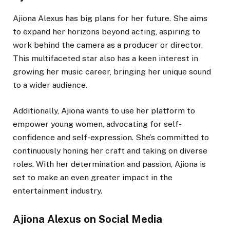
Ajiona Alexus has big plans for her future. She aims
to expand her horizons beyond acting, aspiring to
work behind the camera as a producer or director.
This multifaceted star also has a keen interest in
growing her music career, bringing her unique sound
to a wider audience.
Additionally, Ajiona wants to use her platform to
empower young women, advocating for self-
confidence and self-expression. She’s committed to
continuously honing her craft and taking on diverse
roles. With her determination and passion, Ajiona is
set to make an even greater impact in the
entertainment industry.
Ajiona Alexus on Social Media