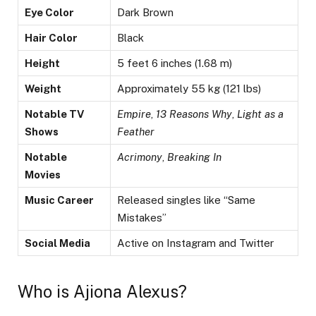
Eye Color
Dark Brown
Hair Color
Black
Height
5 feet 6 inches (1.68 m)
Weight
Approximately 55 kg (121 lbs)
Notable TV
Empire
,
13 Reasons Why
,
Light as a
Shows
Feather
Notable
Acrimony
,
Breaking In
Movies
Music Career
Released singles like “Same
Mistakes”
Social Media
Active on Instagram and Twitter
Who is Ajiona Alexus?