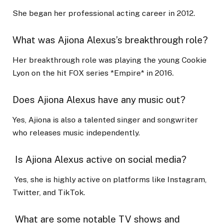
She began her professional acting career in 2012.
What was Ajiona Alexus’s breakthrough role?
Her breakthrough role was playing the young Cookie
Lyon on the hit FOX series *Empire* in 2016.
Does Ajiona Alexus have any music out?
Yes, Ajiona is also a talented singer and songwriter
who releases music independently.
Is Ajiona Alexus active on social media?
Yes, she is highly active on platforms like Instagram,
Twitter, and TikTok.
What are some notable TV shows and