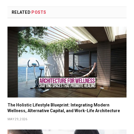
RELATED
POSTS
The Holistic Lifestyle Blueprint: Integrating Modern
Wellness, Alternative Capital, and Work-Life Architecture
MAY 29, 2026