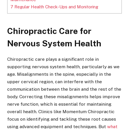
7
Regular Health Check-Ups and Monitoring
Chiropractic Care for
Nervous System Health
Chiropractic care plays a significant role in
supporting nervous system health, particularly as we
age. Misalignments in the spine, especially in the
upper cervical region, can interfere with the
communication between the brain and the rest of the
body. Correcting these misalignments helps improve
nerve function, which is essential for maintaining
overall health. Clinics like Momentum Chiropractic
focus on identifying and tackling these root causes
using advanced equipment and techniques. But
what