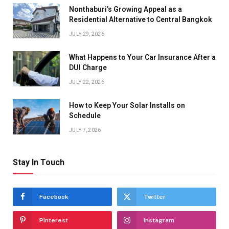
Nonthaburi’s Growing Appeal as a
Residential Alternative to Central Bangkok
JULY 29, 2026
What Happens to Your Car Insurance After a
DUI Charge
JULY 22, 2026
How to Keep Your Solar Installs on
Schedule
JULY 7, 2026
Stay In Touch
Facebook
Twitter
Pinterest
Instagram