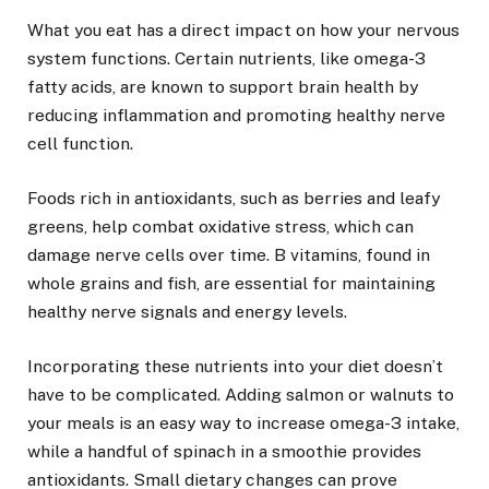
What you eat has a direct impact on how your nervous
system functions. Certain nutrients, like omega-3
fatty acids, are known to support brain health by
reducing inflammation and promoting healthy nerve
cell function.
Foods rich in antioxidants, such as berries and leafy
greens, help combat oxidative stress, which can
damage nerve cells over time. B vitamins, found in
whole grains and fish, are essential for maintaining
healthy nerve signals and energy levels.
Incorporating these nutrients into your diet doesn’t
have to be complicated. Adding salmon or walnuts to
your meals is an easy way to increase omega-3 intake,
while a handful of spinach in a smoothie provides
antioxidants. Small dietary changes can prove