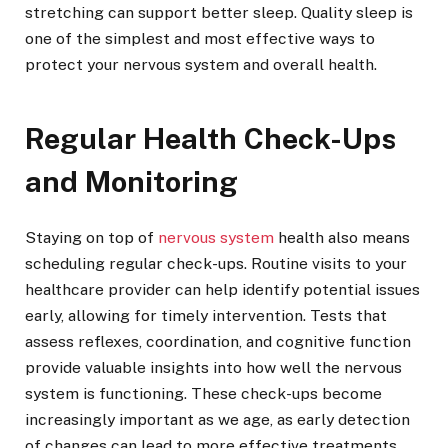
stretching can support better sleep. Quality sleep is
one of the simplest and most effective ways to
protect your nervous system and overall health.
Regular Health Check-Ups
and Monitoring
Staying on top of
nervous system
health also means
scheduling regular check-ups. Routine visits to your
healthcare provider can help identify potential issues
early, allowing for timely intervention. Tests that
assess reflexes, coordination, and cognitive function
provide valuable insights into how well the nervous
system is functioning. These check-ups become
increasingly important as we age, as early detection
of changes can lead to more effective treatments.