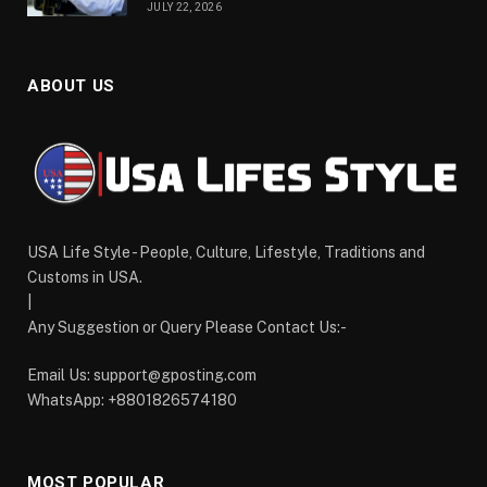
JULY 22, 2026
ABOUT US
USA Life Style - People, Culture, Lifestyle, Traditions and
Customs in USA.
|
Any Suggestion or Query Please Contact Us:-
Email Us:
support@gposting.com
WhatsApp: +8801826574180
MOST POPULAR