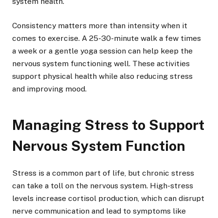
system health.
Consistency matters more than intensity when it
comes to exercise. A 25-30-minute walk a few times
a week or a gentle yoga session can help keep the
nervous system functioning well. These activities
support physical health while also reducing stress
and improving mood.
Managing Stress to Support
Nervous System Function
Stress is a common part of life, but chronic stress
can take a toll on the nervous system. High-stress
levels increase cortisol production, which can disrupt
nerve communication and lead to symptoms like