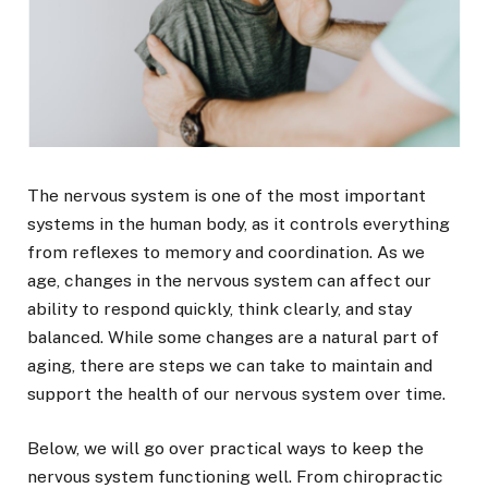
The nervous system is one of the most important
systems in the human body, as it controls everything
from reflexes to memory and coordination. As we
age, changes in the nervous system can affect our
ability to respond quickly, think clearly, and stay
balanced. While some changes are a natural part of
aging, there are steps we can take to maintain and
support the health of our nervous system over time.
Below, we will go over practical ways to keep the
nervous system functioning well. From chiropractic