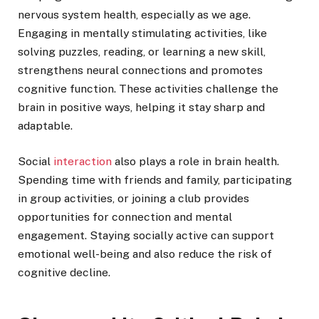
nervous system health, especially as we age.
Engaging in mentally stimulating activities, like
solving puzzles, reading, or learning a new skill,
strengthens neural connections and promotes
cognitive function. These activities challenge the
brain in positive ways, helping it stay sharp and
adaptable.
Social
interaction
also plays a role in brain health.
Spending time with friends and family, participating
in group activities, or joining a club provides
opportunities for connection and mental
engagement. Staying socially active can support
emotional well-being and also reduce the risk of
cognitive decline.