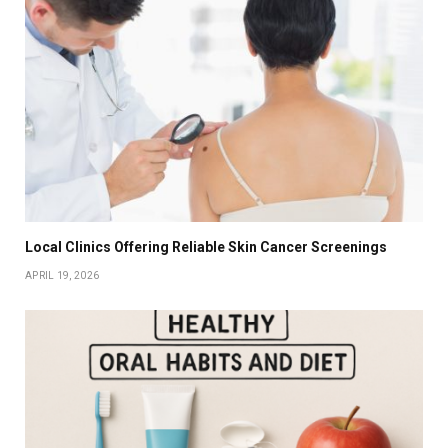
Local Clinics Offering Reliable Skin Cancer Screenings
APRIL 19, 2026