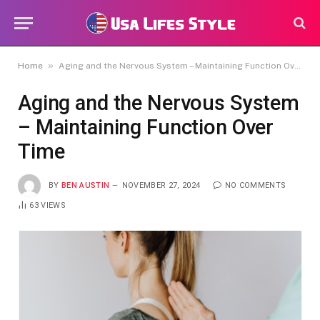
»
Home
Aging and the Nervous System – Maintaining Function Over Time
Aging and the Nervous System
– Maintaining Function Over
Time
BY
BEN AUSTIN
NOVEMBER 27, 2024
NO COMMENTS
63
VIEWS