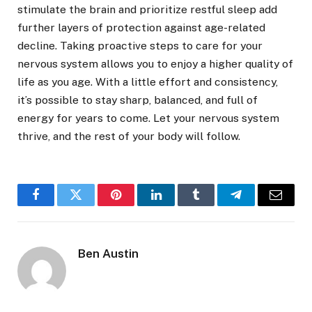
stimulate the brain and prioritize restful sleep add
further layers of protection against age-related
decline. Taking proactive steps to care for your
nervous system allows you to enjoy a higher quality of
life as you age. With a little effort and consistency,
it’s possible to stay sharp, balanced, and full of
energy for years to come. Let your nervous system
thrive, and the rest of your body will follow.
Facebook
Twitter
Pinterest
LinkedIn
Tumblr
Telegram
Email
Ben Austin