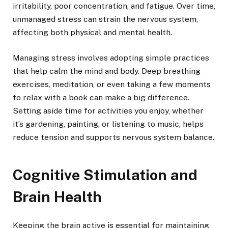
irritability, poor concentration, and fatigue. Over time,
unmanaged stress can strain the nervous system,
affecting both physical and mental health.
Managing stress involves adopting simple practices
that help calm the mind and body. Deep breathing
exercises, meditation, or even taking a few moments
to relax with a book can make a big difference.
Setting aside time for activities you enjoy, whether
it’s gardening, painting, or listening to music, helps
reduce tension and supports nervous system balance.
Cognitive Stimulation and
Brain Health
Keeping the brain active is essential for maintaining