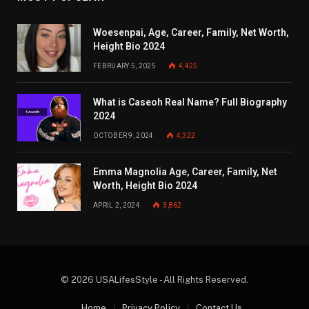
Woesenpai, Age, Career, Family, Net Worth,
Height Bio 2024
FEBRUARY 5, 2025
4,425
What is Caseoh Real Name? Full Biography
2024
OCTOBER 9, 2024
4,322
Emma Magnolia Age, Career, Family, Net
Worth, Height Bio 2024
APRIL 2, 2024
3,862
© 2026 USALifesStyle - All Rights Reserved.
Home
Privacy Policy
Contact Us