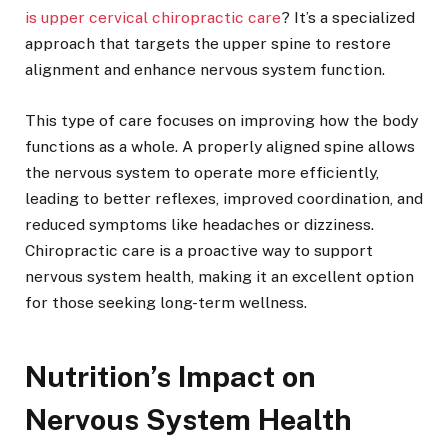
is upper cervical chiropractic care
? It’s a specialized
approach that targets the upper spine to restore
alignment and enhance nervous system function.
This type of care focuses on improving how the body
functions as a whole. A properly aligned spine allows
the nervous system to operate more efficiently,
leading to better reflexes, improved coordination, and
reduced symptoms like headaches or dizziness.
Chiropractic care is a proactive way to support
nervous system health, making it an excellent option
for those seeking long-term wellness.
Nutrition’s Impact on
Nervous System Health