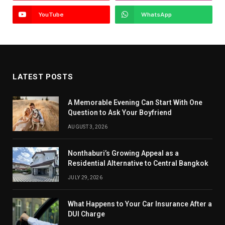
YouTube
WhatsApp
LATEST POSTS
A Memorable Evening Can Start With One
Question to Ask Your Boyfriend
AUGUST 3, 2026
Nonthaburi’s Growing Appeal as a
Residential Alternative to Central Bangkok
JULY 29, 2026
What Happens to Your Car Insurance After a
DUI Charge