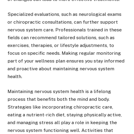
Specialized evaluations, such as neurological exams
or chiropractic consultations, can further support
nervous system care. Professionals trained in these
fields can recommend tailored solutions, such as
exercises, therapies, or lifestyle adjustments, to
focus on specific needs. Making regular monitoring
part of your wellness plan ensures you stay informed
and proactive about maintaining nervous system
health.
Maintaining nervous system health is a lifelong
process that benefits both the mind and body.
Strategies like incorporating chiropractic care,
eating a nutrient-rich diet, staying physically active,
and managing stress all play a role in keeping the
nervous system functioning well. Activities that