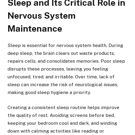
Sleep and Its Critical Role in
Nervous System
Maintenance
Sleep is essential for nervous system health. During
deep sleep, the brain clears out waste products,
repairs cells, and consolidates memories. Poor sleep
disrupts these processes, leaving you feeling
unfocused, tired, and irritable. Over time, lack of
sleep can increase the risk of neurological issues,
making good sleep hygiene a priority.
Creating a consistent sleep routine helps improve
the quality of rest. Avoiding screens before bed,
keeping your bedroom cool and dark, and winding
down with calming activities like reading or