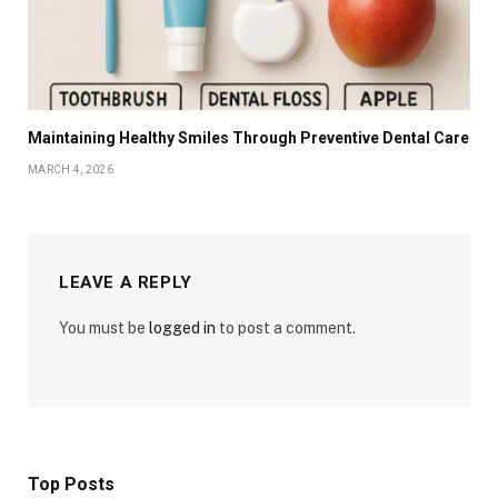
Maintaining Healthy Smiles Through Preventive Dental Care
MARCH 4, 2026
LEAVE A REPLY
You must be
logged in
to post a comment.
Top Posts