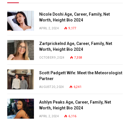
Nicole Doshi Age, Career, Family, Net
Worth, Height Bio 2024
APRIL 2, 2024
9,177
Zartprickelnd Age, Career, Family, Net
Worth, Height Bio 2024
OCTOBER 9, 2024
7,358
Scott Padgett Wife: Meet the Meteorologist
Partner
AUGUST 20, 2024
6,241
Ashlyn Peaks Age, Career, Family, Net
Worth, Height Bio 2024
APRIL 2, 2024
6,116