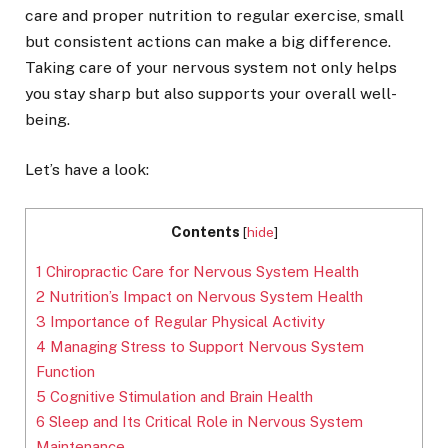
care and proper nutrition to regular exercise, small
but consistent actions can make a big difference.
Taking care of your nervous system not only helps
you stay sharp but also supports your overall well-
being.
Let’s have a look:
Contents
[
hide
]
1
Chiropractic Care for Nervous System Health
2
Nutrition’s Impact on Nervous System Health
3
Importance of Regular Physical Activity
4
Managing Stress to Support Nervous System
Function
5
Cognitive Stimulation and Brain Health
6
Sleep and Its Critical Role in Nervous System
Maintenance