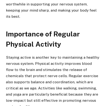
worthwhile in supporting your nervous system,
keeping your mind sharp, and making your body feel
its best.
Importance of Regular
Physical Activity
Staying active is another key to maintaining a healthy
nervous system. Physical activity improves blood
flow to the brain and stimulates the release of
chemicals that protect nerve cells. Regular exercise
also supports balance and coordination, which are
critical as we age. Activities like walking, swimming,
and yoga are particularly beneficial because they are
low-impact but still effective in promoting nervous