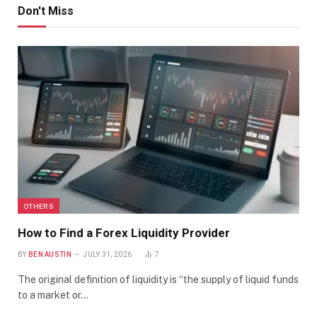
Don't Miss
OTHERS
How to Find a Forex Liquidity Provider
BY
BEN AUSTIN
JULY 31, 2026
7
The original definition of liquidity is “the supply of liquid funds
to a market or…