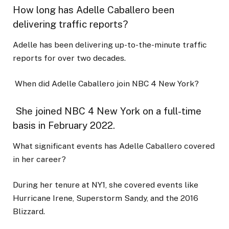
How long has Adelle Caballero been
delivering traffic reports?
Adelle has been delivering up-to-the-minute traffic
reports for over two decades.
When did Adelle Caballero join NBC 4 New York?
She joined NBC 4 New York on a full-time
basis in February 2022.
What significant events has Adelle Caballero covered
in her career?
During her tenure at NY1, she covered events like
Hurricane Irene, Superstorm Sandy, and the 2016
Blizzard.