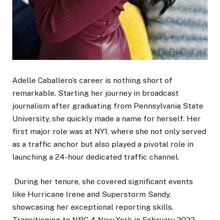
Adelle Caballero’s career is nothing short of
remarkable. Starting her journey in broadcast
journalism after graduating from Pennsylvania State
University, she quickly made a name for herself. Her
first major role was at NY1, where she not only served
as a traffic anchor but also played a pivotal role in
launching a 24-hour dedicated traffic channel.
During her tenure, she covered significant events
like Hurricane Irene and Superstorm Sandy,
showcasing her exceptional reporting skills.
Transitioning to NBC 4 New York in February 2022,