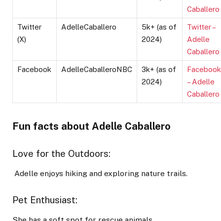
Caballero
Twitter
AdelleCaballero
5k+ (as of
Twitter –
(X)
2024)
Adelle
Caballero
Facebook
AdelleCaballeroNBC
3k+ (as of
Facebook
2024)
– Adelle
Caballero
Fun facts about Adelle Caballero
Love for the Outdoors:
Adelle enjoys hiking and exploring nature trails.
Pet Enthusiast:
She has a soft spot for rescue animals.