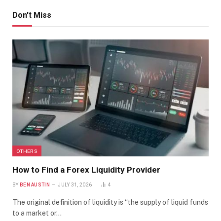
Don't Miss
OTHERS
How to Find a Forex Liquidity Provider
BY
BEN AUSTIN
JULY 31, 2026
4
The original definition of liquidity is “the supply of liquid funds
to a market or…