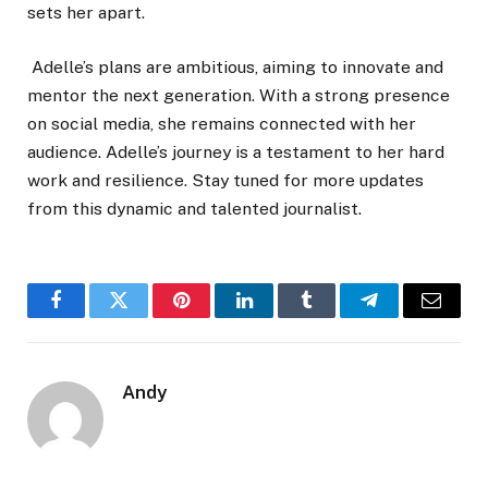
sets her apart.
Adelle’s plans are ambitious, aiming to innovate and
mentor the next generation. With a strong presence
on social media, she remains connected with her
audience. Adelle’s journey is a testament to her hard
work and resilience. Stay tuned for more updates
from this dynamic and talented journalist.
Facebook
Twitter
Pinterest
LinkedIn
Tumblr
Telegram
Email
Andy