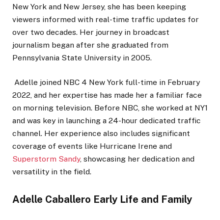
New York and New Jersey, she has been keeping
viewers informed with real-time traffic updates for
over two decades. Her journey in broadcast
journalism began after she graduated from
Pennsylvania State University in 2005.
Adelle joined NBC 4 New York full-time in February
2022, and her expertise has made her a familiar face
on morning television. Before NBC, she worked at NY1
and was key in launching a 24-hour dedicated traffic
channel. Her experience also includes significant
coverage of events like Hurricane Irene and
Superstorm Sandy
, showcasing her dedication and
versatility in the field.
Adelle Caballero Early Life and Family