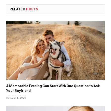
RELATED
POSTS
A Memorable Evening Can Start With One Question to Ask
Your Boyfriend
AUGUST 3, 2026