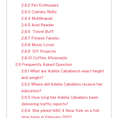
2.8.2
Pet Enthusiast:
2.8.3
Culinary Skills:
2.8.4
Multilingual:
2.8.5
Avid Reader:
2.8.6
Travel Buff:
2.8.7
Fitness Fanatic:
2.8.8
Music Lover:
2.8.9
DIY Projects:
2.8.10
Coffee Aficionado:
2.9
Frequently Asked Question
2.9.1
What are Adelle Caballero’s exact height
and weight?
2.9.2
Where did Adelle Caballero receive her
education?
2.9.3
How long has Adelle Caballero been
delivering traffic reports?
2.9.4
She joined NBC 4 New York on a full-
time basis in February 2022.