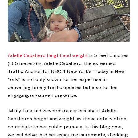
Adelle Caballero height and weight
is 5 feet 5 inches
(1.65 meters)12. Adelle Caballero, the esteemed
Traffic Anchor for NBC 4 New York’s “Today in New
York,” is not only known for her expertise in
delivering timely traffic updates but also for her
engaging on-screen presence.
Many fans and viewers are curious about Adelle
Caballero’s height and weight, as these details often
contribute to her public persona. In this blog post,
we will delve into her exact measurements, shedding