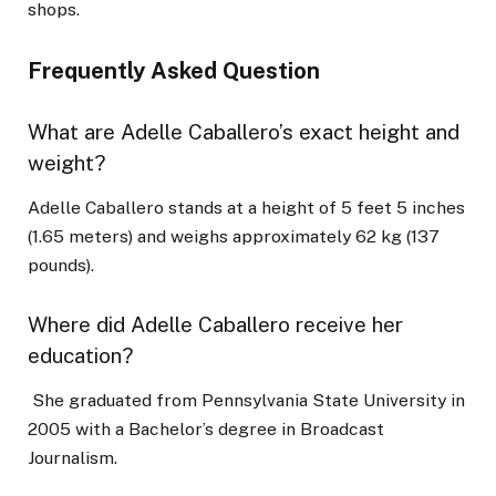
shops.
Frequently Asked Question
What are Adelle Caballero’s exact height and
weight?
Adelle Caballero stands at a height of 5 feet 5 inches
(1.65 meters) and weighs approximately 62 kg (137
pounds).
Where did Adelle Caballero receive her
education?
She graduated from Pennsylvania State University in
2005 with a Bachelor’s degree in Broadcast
Journalism.