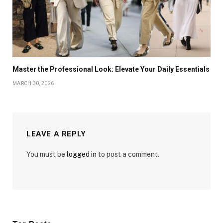
Master the Professional Look: Elevate Your Daily Essentials
MARCH 30, 2026
LEAVE A REPLY
You must be
logged in
to post a comment.