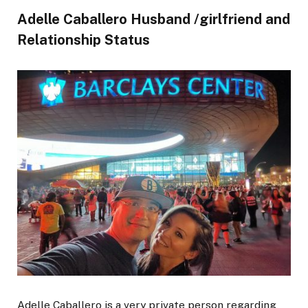
Adelle Caballero Husband /girlfriend and
Relationship Status
Adelle Caballero is a very private person regarding