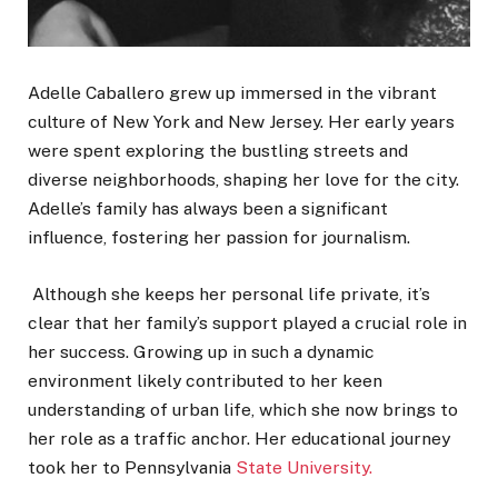
Adelle Caballero grew up immersed in the vibrant
culture of New York and New Jersey. Her early years
were spent exploring the bustling streets and
diverse neighborhoods, shaping her love for the city.
Adelle’s family has always been a significant
influence, fostering her passion for journalism.
Although she keeps her personal life private, it’s
clear that her family’s support played a crucial role in
her success. Growing up in such a dynamic
environment likely contributed to her keen
understanding of urban life, which she now brings to
her role as a traffic anchor. Her educational journey
took her to Pennsylvania
State University.