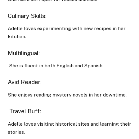
Culinary Skills:
Adelle loves experimenting with new recipes in her
kitchen.
Multilingual:
She is fluent in both English and Spanish.
Avid Reader:
She enjoys reading mystery novels in her downtime.
Travel Buff:
Adelle loves visiting historical sites and learning their
stories.