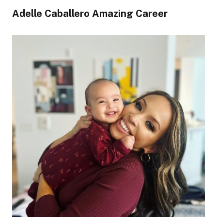
Adelle Caballero Amazing Career