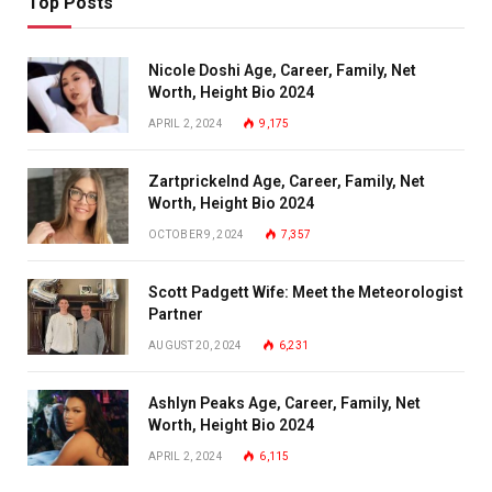
Top Posts
Nicole Doshi Age, Career, Family, Net
Worth, Height Bio 2024
APRIL 2, 2024
9,175
Zartprickelnd Age, Career, Family, Net
Worth, Height Bio 2024
OCTOBER 9, 2024
7,357
Scott Padgett Wife: Meet the Meteorologist
Partner
AUGUST 20, 2024
6,231
Ashlyn Peaks Age, Career, Family, Net
Worth, Height Bio 2024
APRIL 2, 2024
6,115