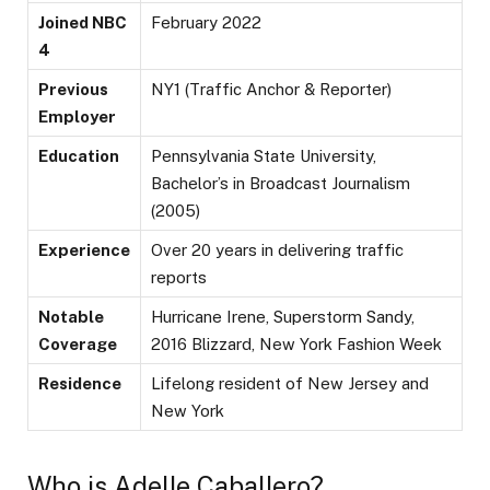
Joined NBC
February 2022
4
Previous
NY1 (Traffic Anchor & Reporter)
Employer
Education
Pennsylvania State University,
Bachelor’s in Broadcast Journalism
(2005)
Experience
Over 20 years in delivering traffic
reports
Notable
Hurricane Irene, Superstorm Sandy,
Coverage
2016 Blizzard, New York Fashion Week
Residence
Lifelong resident of New Jersey and
New York
Who is Adelle Caballero?