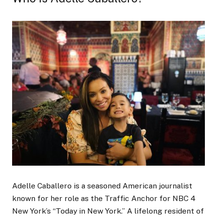
Adelle Caballero is a seasoned American journalist
known for her role as the Traffic Anchor for NBC 4
New York’s “Today in New York.” A lifelong resident of