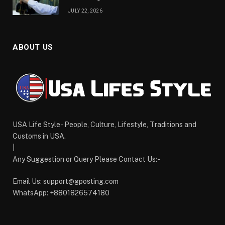
JULY 22, 2026
ABOUT US
USA Life Style - People, Culture, Lifestyle, Traditions and
Customs in USA.
|
Any Suggestion or Query Please Contact Us:-
Email Us:
support@gposting.com
WhatsApp: +8801826574180