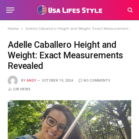
»
Home
Adelle Caballero Height and Weight: Exact Measurements Revealed
Adelle Caballero Height and
Weight: Exact Measurements
Revealed
BY
ANDY
OCTOBER 19, 2024
NO COMMENTS
228
VIEWS