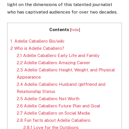
light on the dimensions of this talented journalist
who has captivated audiences for over two decades.
Contents
[
hide
]
1
Adelle Caballero Bio/wiki
2
Who is Adelle Caballero?
2.1
Adelle Caballero Early Life and Family
2.2
Adelle Caballero Amazing Career
2.3
Adelle Caballero Height, Weight, and Physical
Appearance
2.4
Adelle Caballero Husband /girlfriend and
Relationship Status
2.5
Adelle Caballero Net Worth
2.6
Adelle Caballero Future Plan and Goal
2.7
Adelle Caballero on Social Media
2.8
Fun facts about Adelle Caballero
2.8.1
Love for the Outdoors: