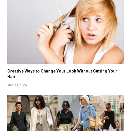
Creative Ways to Change Your Look Without Cutting Your
Hair
MAY 14, 2026