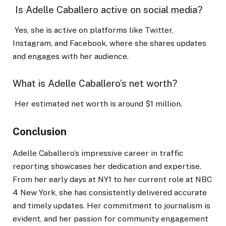
Is Adelle Caballero active on social media?
Yes, she is active on platforms like Twitter,
Instagram, and Facebook, where she shares updates
and engages with her audience.
What is Adelle Caballero’s net worth?
Her estimated net worth is around $1 million.
Conclusion
Adelle Caballero’s impressive career in traffic
reporting showcases her dedication and expertise.
From her early days at NY1 to her current role at NBC
4 New York, she has consistently delivered accurate
and timely updates. Her commitment to journalism is
evident, and her passion for community engagement