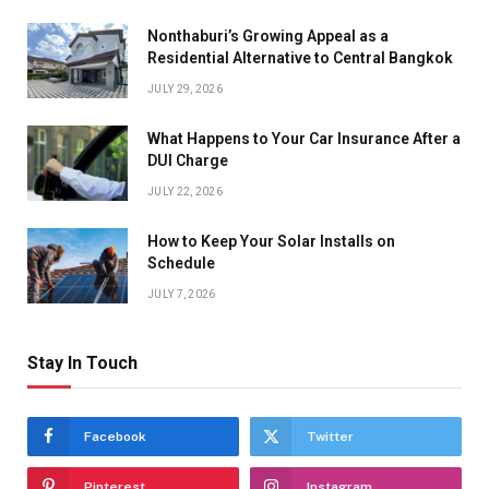
Nonthaburi’s Growing Appeal as a
Residential Alternative to Central Bangkok
JULY 29, 2026
What Happens to Your Car Insurance After a
DUI Charge
JULY 22, 2026
How to Keep Your Solar Installs on
Schedule
JULY 7, 2026
Stay In Touch
Facebook
Twitter
Pinterest
Instagram