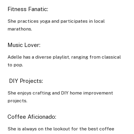
Fitness Fanatic:
She practices yoga and participates in local
marathons.
Music Lover:
Adelle has a diverse playlist, ranging from classical
to pop.
DIY Projects:
She enjoys crafting and DIY home improvement
projects.
Coffee Aficionado:
She is always on the lookout for the best coffee