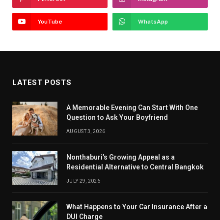
YouTube
WhatsApp
LATEST POSTS
A Memorable Evening Can Start With One
Question to Ask Your Boyfriend
AUGUST 3, 2026
Nonthaburi’s Growing Appeal as a
Residential Alternative to Central Bangkok
JULY 29, 2026
What Happens to Your Car Insurance After a
DUI Charge