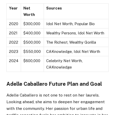
Year
Net
Sources
Worth
2020
$300,000
Idol Net Worth, Popular Bio
2021
$400,000
Wealthy Persons, Idol Net Worth
2022
$500,000
The Richest, Wealthy Gorilla
2023
$550,000
CAKnowledge, Idol Net Worth
2024
$600,000
Celebrity Net Worth,
CAKnowledge
Adelle Caballero Future Plan and Goal
Adelle Caballero is not one to rest on her laurels.
Looking ahead, she aims to deepen her engagement
with the community. Her passion for urban life and