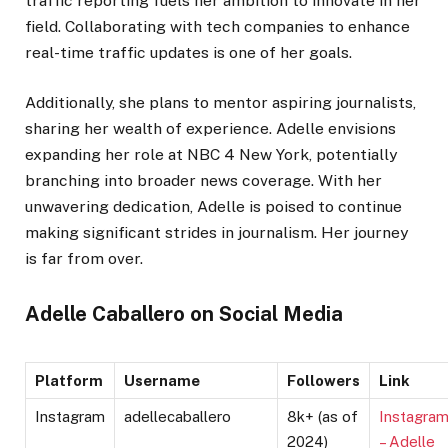
traffic reporting fuels her ambition to innovate in her
field. Collaborating with tech companies to enhance
real-time traffic updates is one of her goals.
Additionally, she plans to mentor aspiring journalists,
sharing her wealth of experience. Adelle envisions
expanding her role at NBC 4 New York, potentially
branching into broader news coverage. With her
unwavering dedication, Adelle is poised to continue
making significant strides in journalism. Her journey
is far from over.
Adelle Caballero on Social Media
Platform
Username
Followers
Link
Instagram
adellecaballero
8k+ (as of
Instagra
2024)
– Adelle