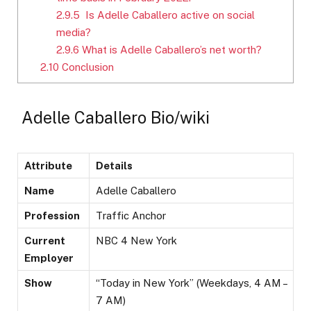
2.9.5
Is Adelle Caballero active on social
media?
2.9.6
What is Adelle Caballero’s net worth?
2.10
Conclusion
Adelle Caballero Bio/wiki
Attribute
Details
Name
Adelle Caballero
Profession
Traffic Anchor
Current
NBC 4 New York
Employer
Show
“Today in New York” (Weekdays, 4 AM –
7 AM)