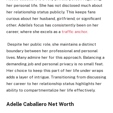
her personal life. She has not disclosed much about
her relationship status publicly. This keeps fans
curious about her husband, girlfriend, or significant
other. Adelle’s focus has consistently been on her
career, where she excels as a
traffic anchor.
Despite her public role, she maintains a distinct
boundary between her professional and personal
lives. Many admire her for this approach. Balancing a
demanding job and personal privacy is no small feat.
Her choice to keep this part of her life under wraps
adds a layer of intrigue. Transitioning from discussing
her career to her relationship status highlights her
ability to compartmentalize her life effectively.
Adelle Caballero Net Worth