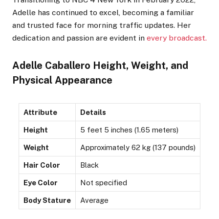
Adelle has continued to excel, becoming a familiar
and trusted face for morning traffic updates. Her
dedication and passion are evident in
every broadcast.
Adelle Caballero Height, Weight, and
Physical Appearance
Attribute
Details
Height
5 feet 5 inches (1.65 meters)
Weight
Approximately 62 kg (137 pounds)
Hair Color
Black
Eye Color
Not specified
Body Stature
Average