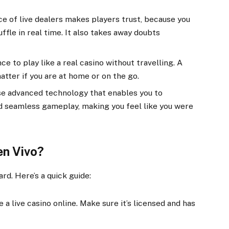
 of live dealers makes players trust, because you
ffle in real time. It also takes away doubts
ce to play like a real casino without travelling. A
matter if you are at home or on the go.
se advanced technology that enables you to
nd seamless gameplay, making you feel like you were
en Vivo?
ard. Here’s a quick guide:
a live casino online. Make sure it’s licensed and has