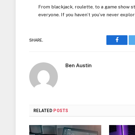
From blackjack, roulette, to a game show s
everyone. If you haven’t you’ve never explor
SHARE.
Faceboo
Ben Austin
RELATED
POSTS