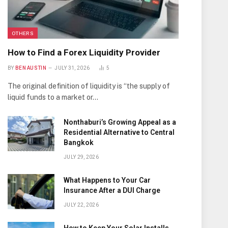
OTHERS
How to Find a Forex Liquidity Provider
BY
BEN AUSTIN
JULY 31, 2026
5
The original definition of liquidity is “the supply of
liquid funds to a market or…
Nonthaburi’s Growing Appeal as a
Residential Alternative to Central
Bangkok
JULY 29, 2026
What Happens to Your Car
Insurance After a DUI Charge
JULY 22, 2026