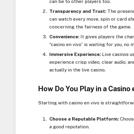
can be to other players too.
Transparency and Trust:
The presence
can watch every move, spin or card shu
concerning the fairness of the game.
Convenience:
It gives players the chan
“casino en vivo” is waiting for you, no 
Immersive Experience:
Live casinos u
experience crisp video, clear audio, a
actually in the live casino.
How Do You Play in a Casino 
Starting with casino en vivo is straightforw
Choose a Reputable Platform:
Choose 
a good reputation.