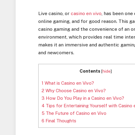
Live casino, or
casino en vivo
, has been one
online gaming, and for good reason. This 
casino gaming and the convenience of an on
environment, which provides real time inter
makes it an immersive and authentic gaming
and newcomers.
Contents
[
hide
]
1
What is Casino en Vivo?
2
Why Choose Casino en Vivo?
3
How Do You Play in a Casino en Vivo?
4
Tips for Entertaining Yourself with Casino 
5
The Future of Casino en Vivo
6
Final Thoughts