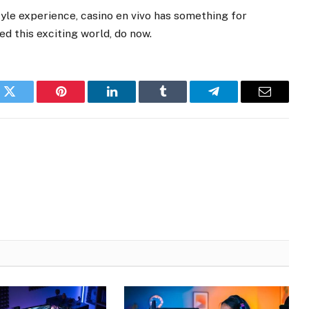
tyle experience, casino en vivo has something for
ed this exciting world, do now.
k
Twitter
Pinterest
LinkedIn
Tumblr
Telegram
Email