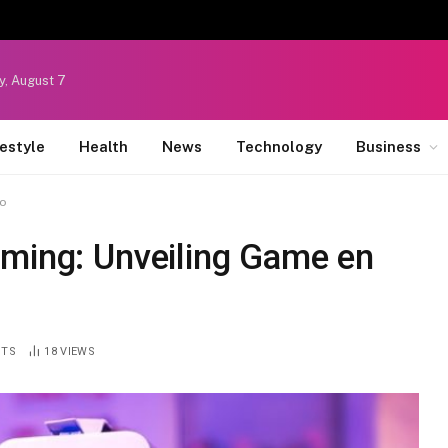
y, August 7
festyle
Health
News
Technology
Business
vo
aming: Unveiling Game en
NTS
18
VIEWS