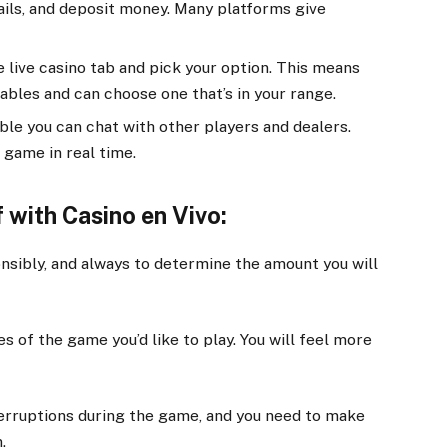
ails, and deposit money. Many platforms give
 live casino tab and pick your option. This means
 tables and can choose one that’s in your range.
ble you can chat with other players and dealers.
 game in real time.
f with Casino en Vivo:
onsibly, and always to determine the amount you will
s of the game you’d like to play. You will feel more
erruptions during the game, and you need to make
.