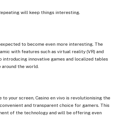
epeating will keep things interesting.
s expected to become even more interesting. The
ic with features such as virtual reality (VR) and
so introducing innovative games and localized tables
e around the world.
 to your screen, Casino en vivo is revolutionising the
g, convenient and transparent choice for gamers. This
ment of the technology and will be offering even