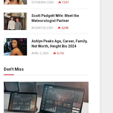
OCTOBER 9, 2024
7,357
Scott Padgett Wife: Meet the
Meteorologist Partner
AUGUST 20, 2024
6,238
Ashlyn Peaks Age, Career, Family,
Net Worth, Height Bio 2024
APRIL 2, 2024
6,115
Don't Miss