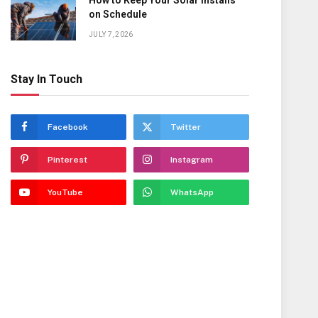
How to Keep Your Solar Installs
on Schedule
JULY 7, 2026
Stay In Touch
Facebook
Twitter
Pinterest
Instagram
YouTube
WhatsApp