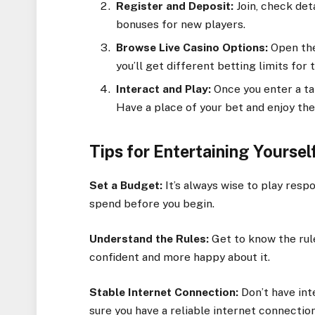
Register and Deposit:
Join, check det
bonuses for new players.
Browse Live Casino Options:
Open the
you’ll get different betting limits for
Interact and Play:
Once you enter a ta
Have a place of your bet and enjoy the
Tips for Entertaining Yoursel
Set a Budget:
It’s always wise to play resp
spend before you begin.
Understand the Rules:
Get to know the rule
confident and more happy about it.
Stable Internet Connection:
Don’t have int
sure you have a reliable internet connection