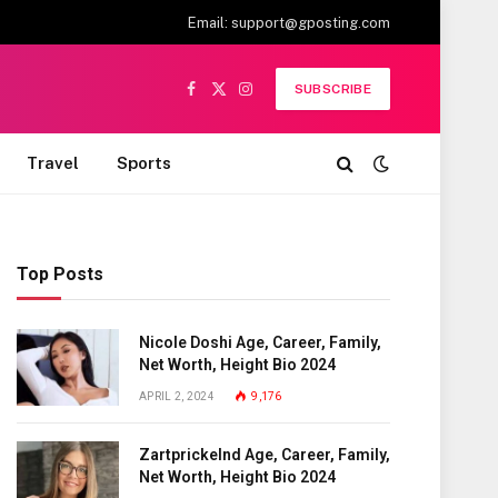
Email:
support@gposting.com
SUBSCRIBE
Facebook
X
Instagram
(Twitter)
Travel
Sports
Top Posts
Nicole Doshi Age, Career, Family,
Net Worth, Height Bio 2024
APRIL 2, 2024
9,176
Zartprickelnd Age, Career, Family,
Net Worth, Height Bio 2024