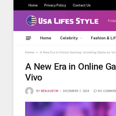
Home
Privacy Policy
Contact Us
Frida
Home
Celebrity
Fashion & Li
»
Home
A New Era in Online Gaming: Unveiling Game en Vi
A New Era in Online G
Vivo
BY
BEN AUSTIN
DECEMBER 7, 2024
NO COMME