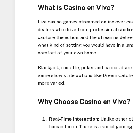
What is Casino en Vivo?
Live casino games streamed online over cas
dealers who drive from professional studios
capture the action, and the stream is deliver
what kind of setting you would have in a la
comfort of your own home.
Blackjack, roulette, poker and baccarat are
game show style options like Dream Catcher
more varied.
Why Choose Casino en Vivo?
Real-Time Interaction:
Unlike other cl
human touch. There is a social gaming 