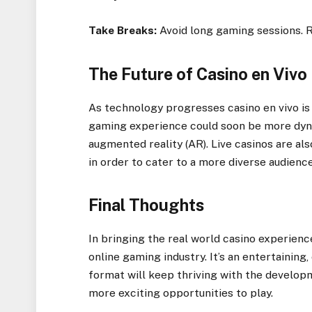
Take Breaks:
Avoid long gaming sessions. R
The Future of Casino en Vivo
As technology progresses casino en vivo i
gaming experience could soon be more dynam
augmented reality (AR). Live casinos are al
in order to cater to a more diverse audienc
Final Thoughts
In bringing the real world casino experience
online gaming industry. It’s an entertainin
format will keep thriving with the develop
more exciting opportunities to play.