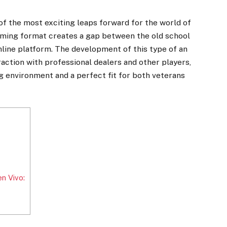
 of the most exciting leaps forward for the world of
gaming format creates a gap between the old school
line platform. The development of this type of an
action with professional dealers and other players,
 environment and a perfect fit for both veterans
en Vivo: