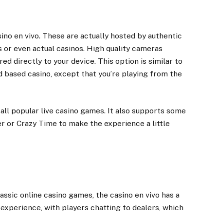
ino en vivo. These are actually hosted by authentic
 or even actual casinos. High quality cameras
ed directly to your device. This option is similar to
nd based casino, except that you’re playing from the
 all popular live casino games. It also supports some
 or Crazy Time to make the experience a little
assic online casino games, the casino en vivo has a
experience, with players chatting to dealers, which