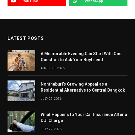
YouTube
WhatsApp
LATEST POSTS
A Memorable Evening Can Start With One
Question to Ask Your Boyfriend
AUGUST 3, 2026
Nonthaburi’s Growing Appeal as a
Residential Alternative to Central Bangkok
JULY 29, 2026
What Happens to Your Car Insurance After a
DUI Charge
JULY 22, 2026