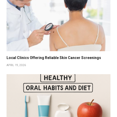
Local Clinics Offering Reliable Skin Cancer Screenings
APRIL 19, 2026