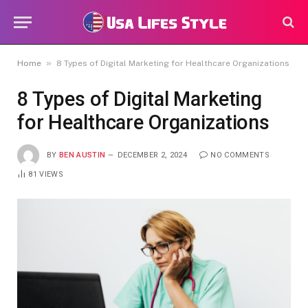
»
Home
8 Types of Digital Marketing for Healthcare Organizations
8 Types of Digital Marketing
for Healthcare Organizations
BY
BEN AUSTIN
DECEMBER 2, 2024
NO COMMENTS
81
VIEWS