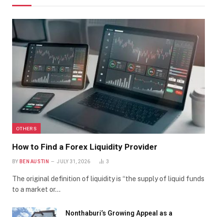
OTHERS
How to Find a Forex Liquidity Provider
BY
BEN AUSTIN
JULY 31, 2026
3
The original definition of liquidity is “the supply of liquid funds
to a market or…
Nonthaburi’s Growing Appeal as a