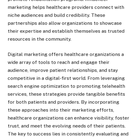
marketing helps healthcare providers connect with
niche audiences and build credibility. These
partnerships also allow organizations to showcase
their expertise and establish themselves as trusted
resources in the community.
Digital marketing offers healthcare organizations a
wide array of tools to reach and engage their
audience, improve patient relationships, and stay
competitive in a digital-first world. From leveraging
search engine optimization to promoting telehealth
services, these strategies provide tangible benefits
for both patients and providers. By incorporating
these approaches into their marketing efforts,
healthcare organizations can enhance visibility, foster
trust, and meet the evolving needs of their patients.
The key to success lies in consistently evaluating and