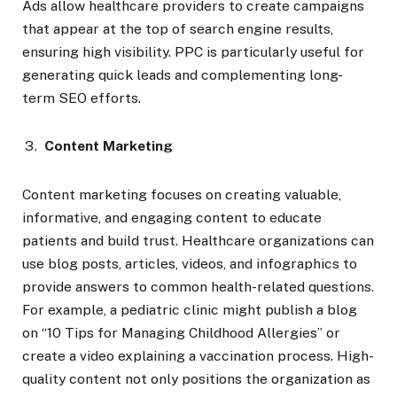
Ads allow healthcare providers to create campaigns
that appear at the top of search engine results,
ensuring high visibility. PPC is particularly useful for
generating quick leads and complementing long-
term SEO efforts.
Content Marketing
Content marketing focuses on creating valuable,
informative, and engaging content to educate
patients and build trust. Healthcare organizations can
use blog posts, articles, videos, and infographics to
provide answers to common health-related questions.
For example, a pediatric clinic might publish a blog
on “10 Tips for Managing Childhood Allergies” or
create a video explaining a vaccination process. High-
quality content not only positions the organization as