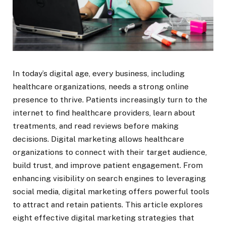
In today’s digital age, every business, including
healthcare organizations, needs a strong online
presence to thrive. Patients increasingly turn to the
internet to find healthcare providers, learn about
treatments, and read reviews before making
decisions. Digital marketing allows healthcare
organizations to connect with their target audience,
build trust, and improve patient engagement. From
enhancing visibility on search engines to leveraging
social media, digital marketing offers powerful tools
to attract and retain patients. This article explores
eight effective digital marketing strategies that