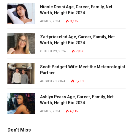
Nicole Doshi Age, Career, Family, Net
Worth, Height Bio 2024
APRIL 2, 2024
9,175
Zartprickelnd Age, Career, Family, Net
Worth, Height Bio 2024
OCTOBER 9, 2024
7,356
Scott Padgett Wife: Meet the Meteorologist
Partner
AUGUST 20, 2024
6,230
Ashlyn Peaks Age, Career, Family, Net
Worth, Height Bio 2024
APRIL 2, 2024
6,115
Don't Miss