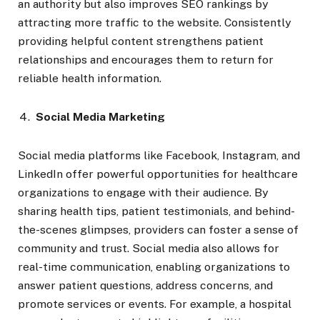
an authority but also improves SEO rankings by
attracting more traffic to the website. Consistently
providing helpful content strengthens patient
relationships and encourages them to return for
reliable health information.
Social Media Marketing
Social media platforms like Facebook, Instagram, and
LinkedIn offer powerful opportunities for healthcare
organizations to engage with their audience. By
sharing health tips, patient testimonials, and behind-
the-scenes glimpses, providers can foster a sense of
community and trust. Social media also allows for
real-time communication, enabling organizations to
answer patient questions, address concerns, and
promote services or events. For example, a hospital