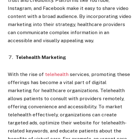
trust and credibility. Platforms like YouTube,
Instagram, and Facebook make it easy to share video
content with a broad audience. By incorporating video
marketing into their strategy, healthcare providers
can communicate complex information in an
accessible and visually appealing way.
Telehealth Marketing
With the rise of
telehealth
services, promoting these
offerings has become a vital part of digital
marketing for healthcare organizations. Telehealth
allows patients to consult with providers remotely,
offering convenience and accessibility. To market
telehealth effectively, organizations can create
targeted ads, optimize their website for telehealth-
related keywords, and educate patients about the
benefits of virtual care. For example, an urgent care