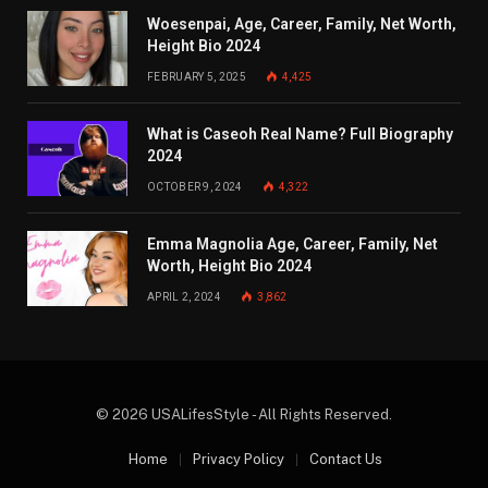
Woesenpai, Age, Career, Family, Net Worth,
Height Bio 2024
FEBRUARY 5, 2025
4,425
What is Caseoh Real Name? Full Biography
2024
OCTOBER 9, 2024
4,322
Emma Magnolia Age, Career, Family, Net
Worth, Height Bio 2024
APRIL 2, 2024
3,862
© 2026 USALifesStyle - All Rights Reserved.
Home
Privacy Policy
Contact Us