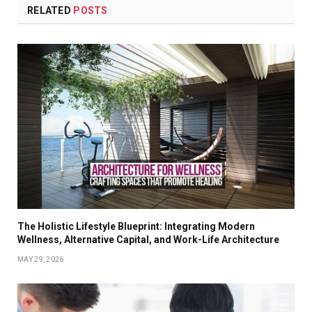
RELATED
POSTS
The Holistic Lifestyle Blueprint: Integrating Modern
Wellness, Alternative Capital, and Work-Life Architecture
MAY 29, 2026