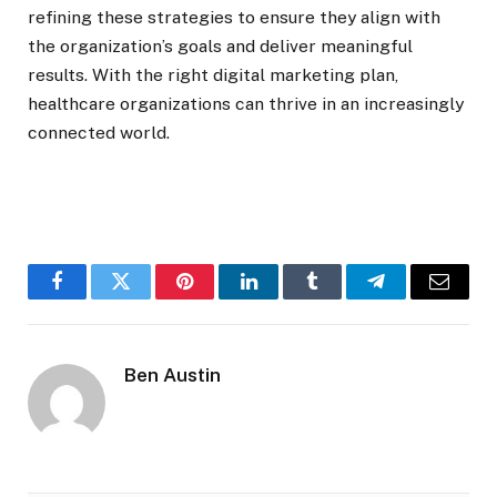
refining these strategies to ensure they align with
the organization’s goals and deliver meaningful
results. With the right digital marketing plan,
healthcare organizations can thrive in an increasingly
connected world.
Facebook
Twitter
Pinterest
LinkedIn
Tumblr
Telegram
Email
Ben Austin