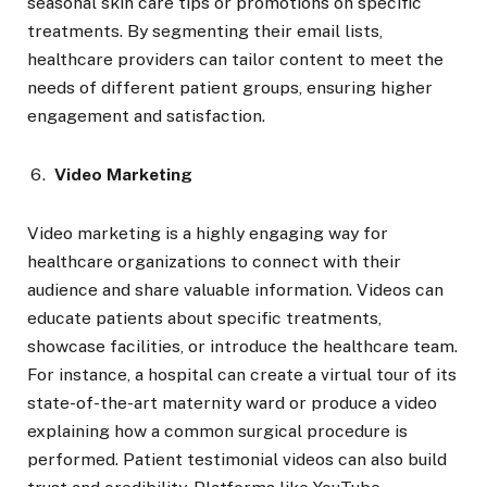
seasonal skin care tips or promotions on specific
treatments. By segmenting their email lists,
healthcare providers can tailor content to meet the
needs of different patient groups, ensuring higher
engagement and satisfaction.
Video Marketing
Video marketing is a highly engaging way for
healthcare organizations to connect with their
audience and share valuable information. Videos can
educate patients about specific treatments,
showcase facilities, or introduce the healthcare team.
For instance, a hospital can create a virtual tour of its
state-of-the-art maternity ward or produce a video
explaining how a common surgical procedure is
performed. Patient testimonial videos can also build