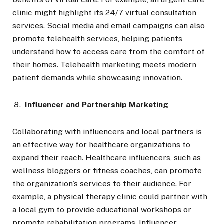
clinic might highlight its 24/7 virtual consultation
services. Social media and email campaigns can also
promote telehealth services, helping patients
understand how to access care from the comfort of
their homes. Telehealth marketing meets modern
patient demands while showcasing innovation.
Influencer and Partnership Marketing
Collaborating with influencers and local partners is
an effective way for healthcare organizations to
expand their reach. Healthcare influencers, such as
wellness bloggers or fitness coaches, can promote
the organization’s services to their audience. For
example, a physical therapy clinic could partner with
a local gym to provide educational workshops or
promote rehabilitation programs. Influencer