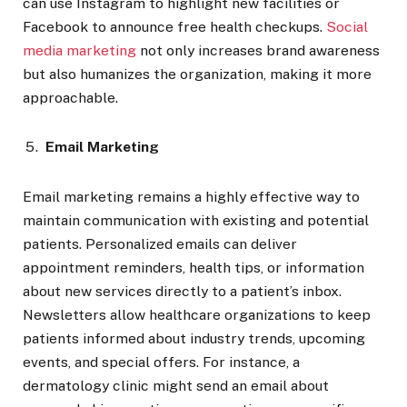
can use Instagram to highlight new facilities or
Facebook to announce free health checkups.
Social
media marketing
not only increases brand awareness
but also humanizes the organization, making it more
approachable.
Email Marketing
Email marketing remains a highly effective way to
maintain communication with existing and potential
patients. Personalized emails can deliver
appointment reminders, health tips, or information
about new services directly to a patient’s inbox.
Newsletters allow healthcare organizations to keep
patients informed about industry trends, upcoming
events, and special offers. For instance, a
dermatology clinic might send an email about