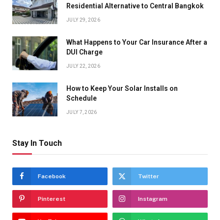
Residential Alternative to Central Bangkok
JULY 29, 2026
What Happens to Your Car Insurance After a
DUI Charge
JULY 22, 2026
How to Keep Your Solar Installs on
Schedule
JULY 7, 2026
Stay In Touch
Facebook
Twitter
Pinterest
Instagram