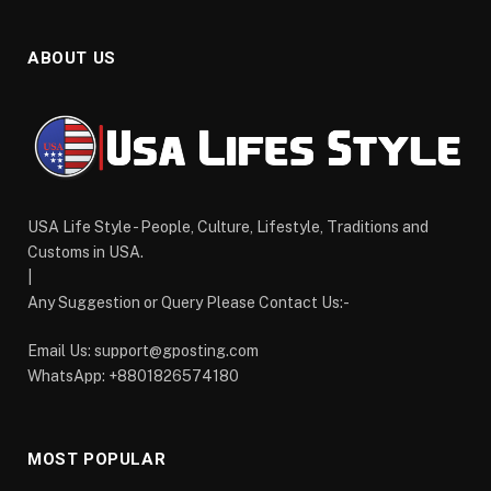
ABOUT US
USA Life Style - People, Culture, Lifestyle, Traditions and
Customs in USA.
|
Any Suggestion or Query Please Contact Us:-
Email Us:
support@gposting.com
WhatsApp: +8801826574180
MOST POPULAR