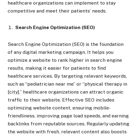
healthcare organizations can implement to stay
competitive and meet their patients’ needs.
Search Engine Optimization (SEO)
Search Engine Optimization (SEO) is the foundation
of any digital marketing campaign. It helps you
optimize a website to rank higher in search engine
results, making it easier for patients to find
healthcare services. By targeting relevant keywords,
such as “pediatrician near me” or “physical therapy in
[city],” healthcare organizations can attract organic
traffic to their website. Effective SEO includes
optimizing website content, ensuring mobile-
friendliness, improving page load speeds, and earning
backlinks from reputable sources. Regularly updating
the website with fresh, relevant content also boosts