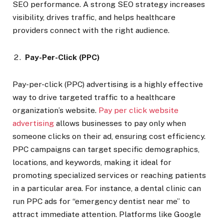
SEO performance. A strong SEO strategy increases
visibility, drives traffic, and helps healthcare
providers connect with the right audience.
Pay-Per-Click (PPC)
Pay-per-click (PPC) advertising is a highly effective
way to drive targeted traffic to a healthcare
organization’s website.
Pay per click website
advertising
allows businesses to pay only when
someone clicks on their ad, ensuring cost efficiency.
PPC campaigns can target specific demographics,
locations, and keywords, making it ideal for
promoting specialized services or reaching patients
in a particular area. For instance, a dental clinic can
run PPC ads for “emergency dentist near me” to
attract immediate attention. Platforms like Google