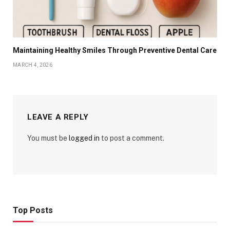
Maintaining Healthy Smiles Through Preventive Dental Care
MARCH 4, 2026
LEAVE A REPLY
You must be
logged in
to post a comment.
Top Posts