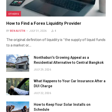
OTHERS
How to Find a Forex Liquidity Provider
BY
BEN AUSTIN
JULY 31, 2026
4
The original definition of liquidity is “the supply of liquid funds
to a market or…
Nonthaburi’s Growing Appeal as a
Residential Alternative to Central Bangkok
JULY 29, 2026
What Happens to Your Car Insurance After a
DUI Charge
JULY 22, 2026
How to Keep Your Solar Installs on
Schedule