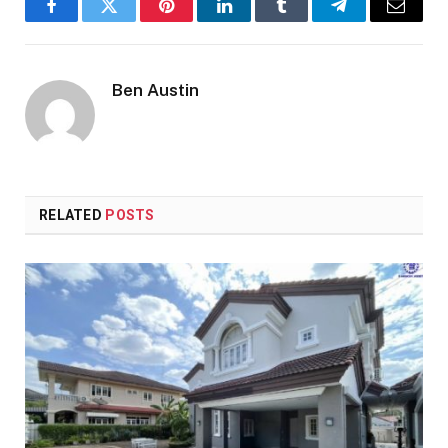
Facebook
Twitter
Pinterest
LinkedIn
Tumblr
Telegram
Email
Ben Austin
RELATED
POSTS