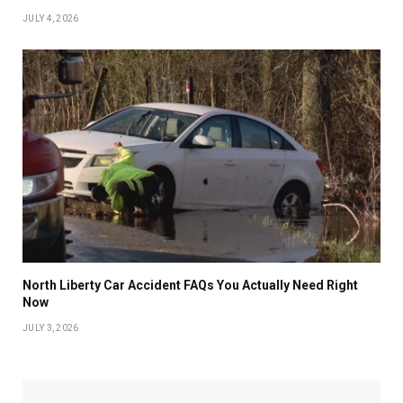
JULY 4, 2026
North Liberty Car Accident FAQs You Actually Need Right
Now
JULY 3, 2026