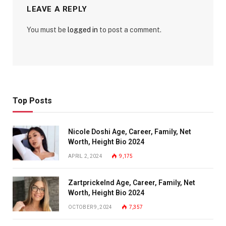
LEAVE A REPLY
You must be
logged in
to post a comment.
Top Posts
Nicole Doshi Age, Career, Family, Net
Worth, Height Bio 2024
APRIL 2, 2024
9,175
Zartprickelnd Age, Career, Family, Net
Worth, Height Bio 2024
OCTOBER 9, 2024
7,357