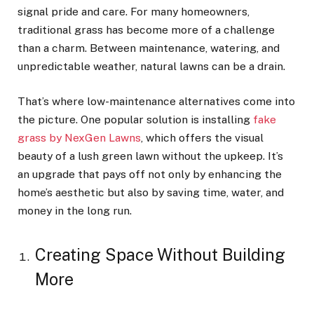
signal pride and care. For many homeowners,
traditional grass has become more of a challenge
than a charm. Between maintenance, watering, and
unpredictable weather, natural lawns can be a drain.
That’s where low-maintenance alternatives come into
the picture. One popular solution is installing
fake
grass by NexGen Lawns
, which offers the visual
beauty of a lush green lawn without the upkeep. It’s
an upgrade that pays off not only by enhancing the
home’s aesthetic but also by saving time, water, and
money in the long run.
Creating Space Without Building
More