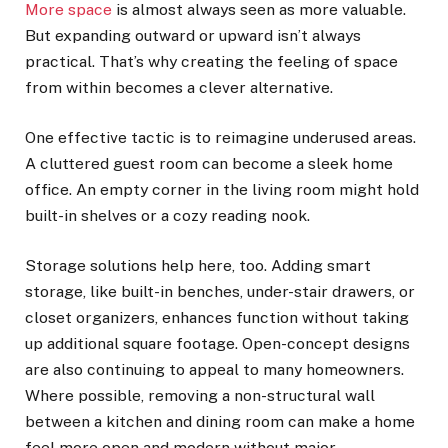
More space
is almost always seen as more valuable.
But expanding outward or upward isn’t always
practical. That’s why creating the feeling of space
from within becomes a clever alternative.
One effective tactic is to reimagine underused areas.
A cluttered guest room can become a sleek home
office. An empty corner in the living room might hold
built-in shelves or a cozy reading nook.
Storage solutions help here, too. Adding smart
storage, like built-in benches, under-stair drawers, or
closet organizers, enhances function without taking
up additional square footage. Open-concept designs
are also continuing to appeal to many homeowners.
Where possible, removing a non-structural wall
between a kitchen and dining room can make a home
feel more open and modern without major