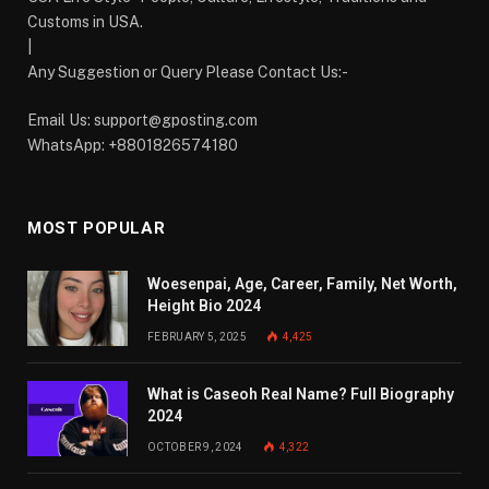
Customs in USA.
|
Any Suggestion or Query Please Contact Us:-
Email Us:
support@gposting.com
WhatsApp: +8801826574180
MOST POPULAR
Woesenpai, Age, Career, Family, Net Worth,
Height Bio 2024
FEBRUARY 5, 2025
4,425
What is Caseoh Real Name? Full Biography
2024
OCTOBER 9, 2024
4,322