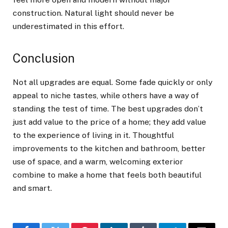
construction. Natural light should never be
underestimated in this effort.
Conclusion
Not all upgrades are equal. Some fade quickly or only
appeal to niche tastes, while others have a way of
standing the test of time. The best upgrades don’t
just add value to the price of a home; they add value
to the experience of living in it. Thoughtful
improvements to the kitchen and bathroom, better
use of space, and a warm, welcoming exterior
combine to make a home that feels both beautiful
and smart.