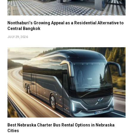
Nonthaburi’s Growing Appeal as a Residential Alternative to
Central Bangkok
JULY 29, 2026
Best Nebraska Charter Bus Rental Options in Nebraska
Cities