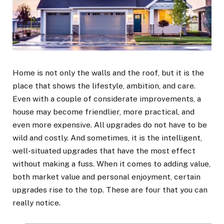
Home is not only the walls and the roof, but it is the
place that shows the lifestyle, ambition, and care.
Even with a couple of considerate improvements, a
house may become friendlier, more practical, and
even more expensive. All upgrades do not have to be
wild and costly. And sometimes, it is the intelligent,
well-situated upgrades that have the most effect
without making a fuss. When it comes to adding value,
both market value and personal enjoyment, certain
upgrades rise to the top. These are four that you can
really notice.