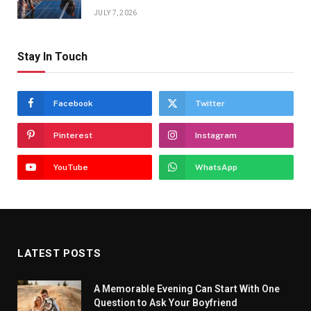
JULY 7, 2026
Stay In Touch
Facebook
Twitter
Pinterest
Instagram
YouTube
WhatsApp
LATEST POSTS
A Memorable Evening Can Start With One
Question to Ask Your Boyfriend