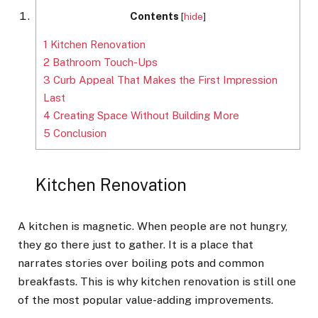
Contents
[
hide
]
1
Kitchen Renovation
2
Bathroom Touch-Ups
3
Curb Appeal That Makes the First Impression
Last
4
Creating Space Without Building More
5
Conclusion
Kitchen Renovation
A kitchen is magnetic. When people are not hungry,
they go there just to gather. It is a place that
narrates stories over boiling pots and common
breakfasts. This is why kitchen renovation is still one
of the most popular value-adding improvements.