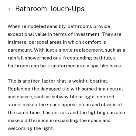
Bathroom Touch-Ups
When remodeled sensibly, bathrooms provide
exceptional value in terms of investment. They are
intimate, personal areas in which comfort is
paramount. With just a single replacement, such as a
rainfall showerhead or a freestanding bathtub, a
bathroom can be transformed into a spa-like oasis.
Tile is another factor that is weight-bearing.
Replacing the damaged tile with something neutral
and classic, such as subway tile or light-colored
stone, makes the space appear clean and classic at
the same time. The mirrors and the lighting can also
make a difference in expanding the space and
welcoming the light.