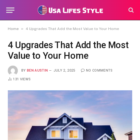
»
Home
4 Upgrades That Add the Most Value to Your Home
4 Upgrades That Add the Most
Value to Your Home
BY
BEN AUSTIN
JULY 2, 2025
NO COMMENTS
131
VIEWS