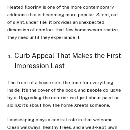
Heated flooring is one of the more contemporary
additions that is becoming more popular. Silent, out
of sight, under tile, it provides an unexpected
dimension of comfort that few homeowners realize
they need until they experience it.
Curb Appeal That Makes the First
Impression Last
The front of a house sets the tone for everything
inside. It’s the cover of the book, and people do judge
by it. Upgrading the exterior isn’t just about paint or
siding; it’s about how the home greets someone.
Landscaping plays a central role in that welcome.
Clean walkways, healthy trees, and a well-kept lawn