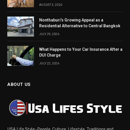
AUGUST 3, 2026
Nonthaburi’s Growing Appeal as a
Residential Alternative to Central Bangkok
JULY 29, 2026
What Happens to Your Car Insurance After a
DUI Charge
JULY 22, 2026
ABOUT US
USA Life Style - People, Culture, Lifestyle, Traditions and