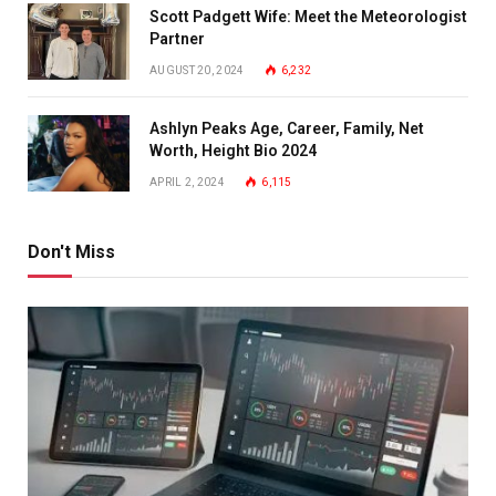
Scott Padgett Wife: Meet the Meteorologist
Partner
AUGUST 20, 2024
6,232
Ashlyn Peaks Age, Career, Family, Net
Worth, Height Bio 2024
APRIL 2, 2024
6,115
Don't Miss