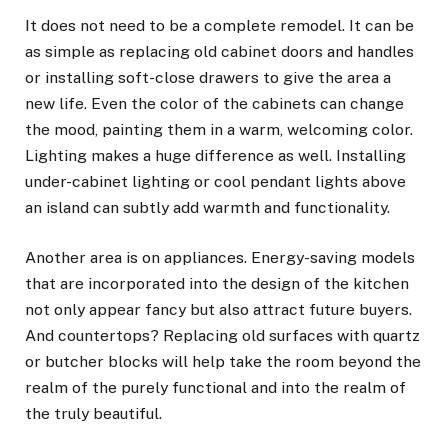
It does not need to be a complete remodel. It can be
as simple as replacing old cabinet doors and handles
or installing soft-close drawers to give the area a
new life. Even the color of the cabinets can change
the mood, painting them in a warm, welcoming color.
Lighting makes a huge difference as well. Installing
under-cabinet lighting or cool pendant lights above
an island can subtly add warmth and functionality.
Another area is on appliances. Energy-saving models
that are incorporated into the design of the kitchen
not only appear fancy but also attract future buyers.
And countertops? Replacing old surfaces with quartz
or butcher blocks will help take the room beyond the
realm of the purely functional and into the realm of
the truly beautiful.