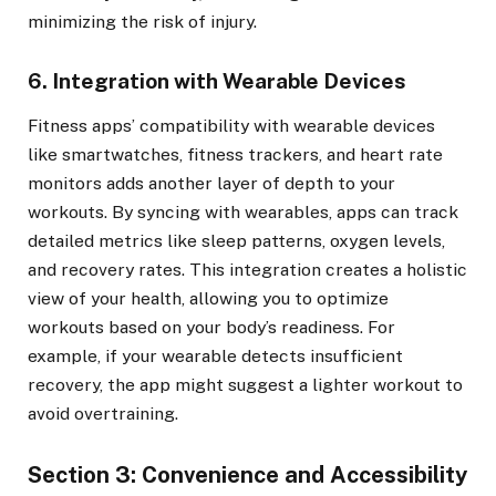
minimizing the risk of injury.
6. Integration with Wearable Devices
Fitness apps’ compatibility with wearable devices
like smartwatches, fitness trackers, and heart rate
monitors adds another layer of depth to your
workouts. By syncing with wearables, apps can track
detailed metrics like sleep patterns, oxygen levels,
and recovery rates. This integration creates a holistic
view of your health, allowing you to optimize
workouts based on your body’s readiness. For
example, if your wearable detects insufficient
recovery, the app might suggest a lighter workout to
avoid overtraining.
Section 3: Convenience and Accessibility