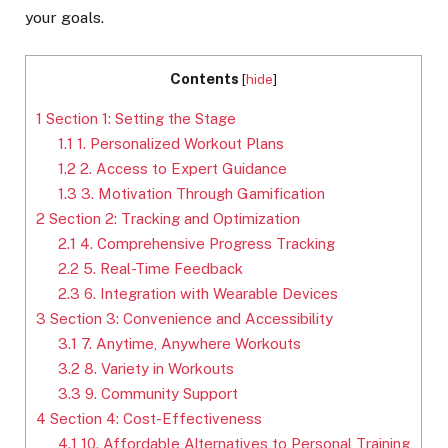
your goals.
Contents
[
hide
]
1
Section 1: Setting the Stage
1.1
1. Personalized Workout Plans
1.2
2. Access to Expert Guidance
1.3
3. Motivation Through Gamification
2
Section 2: Tracking and Optimization
2.1
4. Comprehensive Progress Tracking
2.2
5. Real-Time Feedback
2.3
6. Integration with Wearable Devices
3
Section 3: Convenience and Accessibility
3.1
7. Anytime, Anywhere Workouts
3.2
8. Variety in Workouts
3.3
9. Community Support
4
Section 4: Cost-Effectiveness
4.1
10. Affordable Alternatives to Personal Training