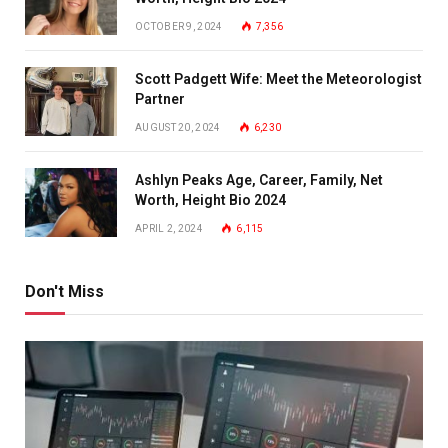
OCTOBER 9, 2024
7,356
Scott Padgett Wife: Meet the Meteorologist
Partner
AUGUST 20, 2024
6,230
Ashlyn Peaks Age, Career, Family, Net
Worth, Height Bio 2024
APRIL 2, 2024
6,115
Don't Miss