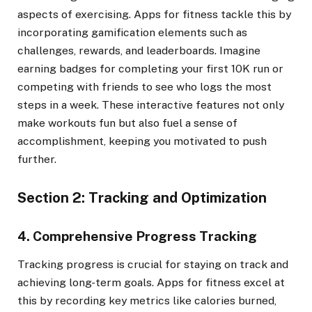
aspects of exercising. Apps for fitness tackle this by
incorporating gamification elements such as
challenges, rewards, and leaderboards. Imagine
earning badges for completing your first 10K run or
competing with friends to see who logs the most
steps in a week. These interactive features not only
make workouts fun but also fuel a sense of
accomplishment, keeping you motivated to push
further.
Section 2: Tracking and Optimization
4. Comprehensive Progress Tracking
Tracking progress is crucial for staying on track and
achieving long-term goals. Apps for fitness excel at
this by recording key metrics like calories burned,