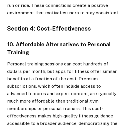
run or ride. These connections create a positive
environment that motivates users to stay consistent.
Section 4: Cost-Effectiveness
10. Affordable Alternatives to Personal
Training
Personal training sessions can cost hundreds of
dollars per month, but apps for fitness offer similar
benefits at a fraction of the cost. Premium
subscriptions, which often include access to
advanced features and expert content, are typically
much more affordable than traditional gym
memberships or personal trainers. This cost-
effectiveness makes high-quality fitness guidance
accessible to a broader audience, democratizing the