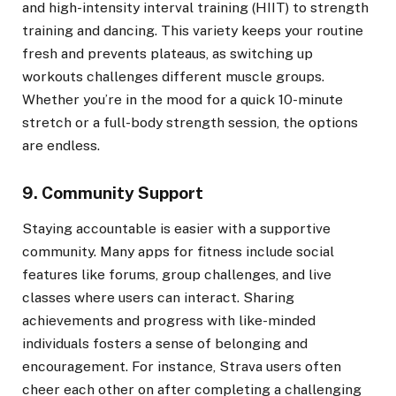
and high-intensity interval training (HIIT) to strength
training and dancing. This variety keeps your routine
fresh and prevents plateaus, as switching up
workouts challenges different muscle groups.
Whether you’re in the mood for a quick 10-minute
stretch or a full-body strength session, the options
are endless.
9. Community Support
Staying accountable is easier with a supportive
community. Many apps for fitness include social
features like forums, group challenges, and live
classes where users can interact. Sharing
achievements and progress with like-minded
individuals fosters a sense of belonging and
encouragement. For instance, Strava users often
cheer each other on after completing a challenging