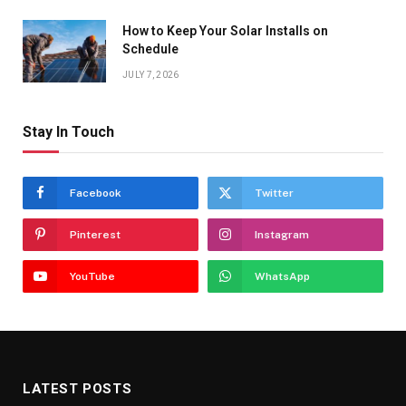
How to Keep Your Solar Installs on
Schedule
JULY 7, 2026
Stay In Touch
Facebook
Twitter
Pinterest
Instagram
YouTube
WhatsApp
LATEST POSTS