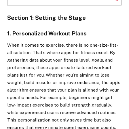
Section 1: Setting the Stage
1. Personalized Workout Plans
When it comes to exercise, there is no one-size-fits-
all solution. That’s where apps for fitness excel. By
gathering data about your fitness level, goals, and
preferences, these apps create tailored workout
plans just for you. Whether you’re aiming to lose
weight, build muscle, or improve endurance, the app’s
algorithm ensures that your plan is aligned with your
specific needs. For example, beginners might get
low-impact exercises to build strength gradually,
while experienced users receive advanced routines.
This personalization not only saves time but also
ensures that every minute spent exercising counts.