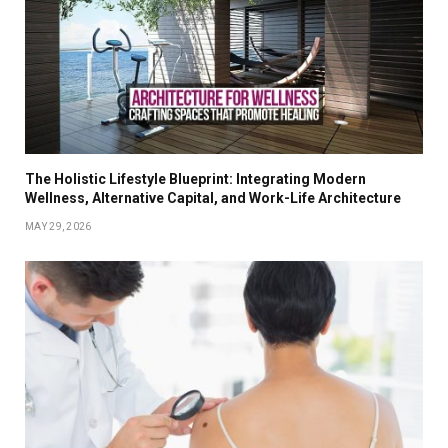
The Holistic Lifestyle Blueprint: Integrating Modern
Wellness, Alternative Capital, and Work-Life Architecture
MAY 29, 2026