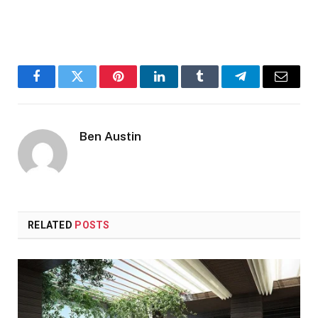
Facebook
Twitter
Pinterest
LinkedIn
Tumblr
Telegram
Email
Ben Austin
RELATED
POSTS