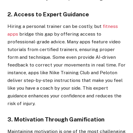
2. Access to Expert Guidance
Hiring a personal trainer can be costly, but
fitness
apps
bridge this gap by offering access to
professional-grade advice. Many apps feature video
tutorials from certified trainers, ensuring proper
form and technique. Some even provide AI-driven
feedback to correct your movements in real time. For
instance, apps like Nike Training Club and Peloton
deliver step-by-step instructions that make you feel
like you have a coach by your side. This expert
guidance enhances your confidence and reduces the
risk of injury.
3. Motivation Through Gamification
Maintaining motivation is one of the most challenging