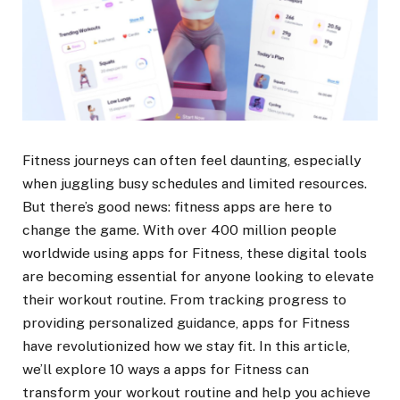
Fitness journeys can often feel daunting, especially
when juggling busy schedules and limited resources.
But there’s good news: fitness apps are here to
change the game. With over 400 million people
worldwide using apps for Fitness, these digital tools
are becoming essential for anyone looking to elevate
their workout routine. From tracking progress to
providing personalized guidance, apps for Fitness
have revolutionized how we stay fit. In this article,
we’ll explore 10 ways a apps for Fitness can
transform your workout routine and help you achieve