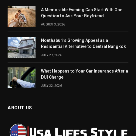
A Memorable Evening Can Start With One
Question to Ask Your Boyfriend
AUGUST 3, 2026
Nonthaburi’s Growing Appeal as a
Residential Alternative to Central Bangkok
JULY 29, 2026
What Happens to Your Car Insurance After a
DUI Charge
JULY 22, 2026
ABOUT US