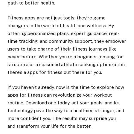
path to better health.
Fitness apps are not just tools; they’re game-
changers in the world of health and wellness. By
offering personalized plans, expert guidance, real-
time tracking, and community support, they empower
users to take charge of their fitness journeys like
never before. Whether you’re a beginner looking for
structure or a seasoned athlete seeking optimization,
there’s a apps for fitness out there for you.
If you haven’t already, now is the time to explore how
apps for fitness can revolutionize your workout
routine. Download one today, set your goals, and let
technology pave the way to a healthier, stronger, and
more confident you. The results may surprise you—
and transform your life for the better.