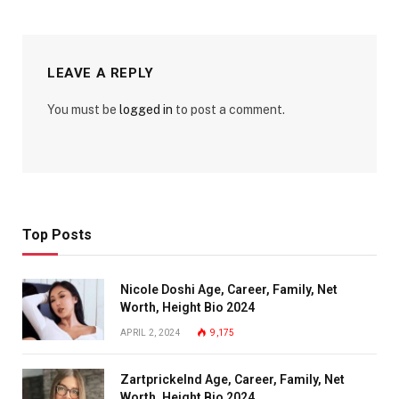
LEAVE A REPLY
You must be
logged in
to post a comment.
Top Posts
Nicole Doshi Age, Career, Family, Net
Worth, Height Bio 2024
APRIL 2, 2024
9,175
Zartprickelnd Age, Career, Family, Net
Worth, Height Bio 2024