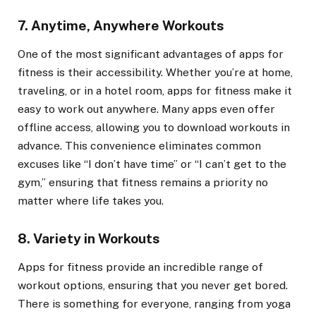
7. Anytime, Anywhere Workouts
One of the most significant advantages of apps for
fitness is their accessibility. Whether you’re at home,
traveling, or in a hotel room, apps for fitness make it
easy to work out anywhere. Many apps even offer
offline access, allowing you to download workouts in
advance. This convenience eliminates common
excuses like “I don’t have time” or “I can’t get to the
gym,” ensuring that fitness remains a priority no
matter where life takes you.
8. Variety in Workouts
Apps for fitness provide an incredible range of
workout options, ensuring that you never get bored.
There is something for everyone, ranging from yoga