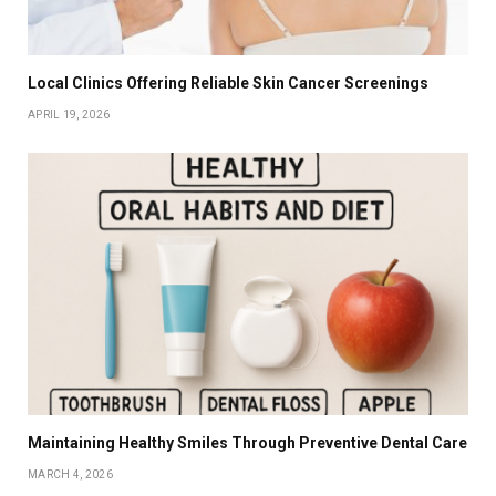
Local Clinics Offering Reliable Skin Cancer Screenings
APRIL 19, 2026
Maintaining Healthy Smiles Through Preventive Dental Care
MARCH 4, 2026