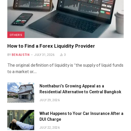
OTHERS
How to Find a Forex Liquidity Provider
BY
BEN AUSTIN
JULY 31, 2026
3
The original definition of liquidity is “the supply of liquid funds
to a market or…
Nonthaburi’s Growing Appeal as a
Residential Alternative to Central Bangkok
JULY 29, 2026
What Happens to Your Car Insurance After a
DUI Charge
JULY 22, 2026