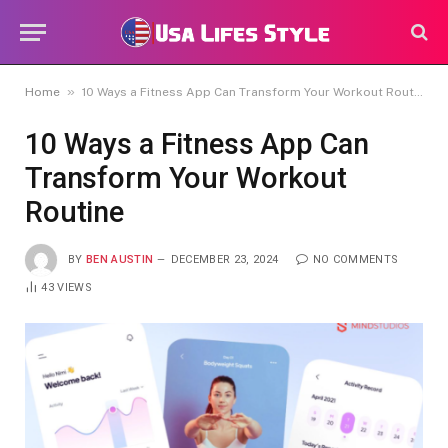
»
Home
10 Ways a Fitness App Can Transform Your Workout Routine
10 Ways a Fitness App Can
Transform Your Workout
Routine
BY
BEN AUSTIN
DECEMBER 23, 2024
NO COMMENTS
43
VIEWS