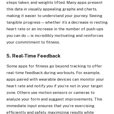
steps taken, and weights lifted. Many apps present
this data in visually appealing graphs and charts,
making it easier to understand your journey. Seeing
tangible progress—whether it’s a decrease in resting
heart rate or an increase in the number of push-ups
you can do—is incredibly motivating and reinforces
your commitment to fitness.
5. Real-Time Feedback
Some apps for fitness go beyond tracking to offer
real-time feedback during workouts. For example,
apps paired with wearable devices can monitor your
heart rate and notify you if you’re not in your target
zone. Others use motion sensors or cameras to
analyze your form and suggest improvements. This
immediate input ensures that you’re exercising
efficiently and safely, maximizing results while