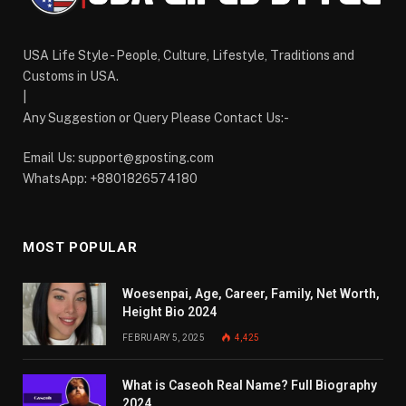
USA Life Style - People, Culture, Lifestyle, Traditions and
Customs in USA.
|
Any Suggestion or Query Please Contact Us:-
Email Us:
support@gposting.com
WhatsApp: +8801826574180
MOST POPULAR
Woesenpai, Age, Career, Family, Net Worth,
Height Bio 2024
FEBRUARY 5, 2025
4,425
What is Caseoh Real Name? Full Biography
2024