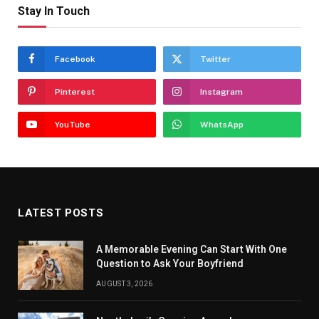
Stay In Touch
Facebook
Twitter
Pinterest
Instagram
YouTube
WhatsApp
LATEST POSTS
A Memorable Evening Can Start With One
Question to Ask Your Boyfriend
AUGUST 3, 2026