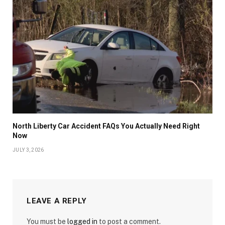
North Liberty Car Accident FAQs You Actually Need Right
Now
JULY 3, 2026
LEAVE A REPLY
You must be
logged in
to post a comment.