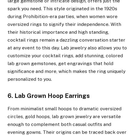
large gemstone or intricate design, offers just the
spark you need. This style originated in the 1920s
during Prohibition-era parties, when women wore
oversized rings to signify their independence. With
their historical importance and high standing,
cocktail rings remain a dazzling conversation starter
at any event to this day. Lab jewelry also allows you to
customize your cocktail rings, add stunning, colored
lab grown gemstones, get engravings that hold
significance and more, which makes the ring uniquely
personalized to you.
6. Lab Grown Hoop Earrings
From minimalist small hoops to dramatic oversized
circles, gold hoops, lab grown jewelry are versatile
enough to complement both casual outfits and
evening gowns. Their origins can be traced back over