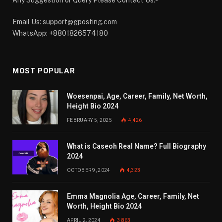
Email Us:
support@gposting.com
WhatsApp: +8801826574180
MOST POPULAR
Woesenpai, Age, Career, Family, Net Worth,
Height Bio 2024
FEBRUARY 5, 2025
4,426
What is Caseoh Real Name? Full Biography
2024
OCTOBER 9, 2024
4,323
Emma Magnolia Age, Career, Family, Net
Worth, Height Bio 2024
APRIL 2, 2024
3,863