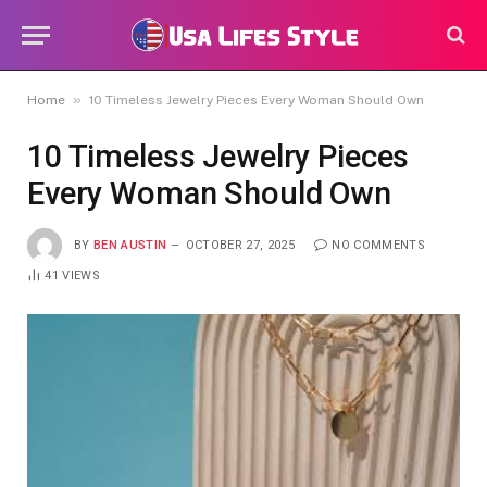
»
Home
10 Timeless Jewelry Pieces Every Woman Should Own
10 Timeless Jewelry Pieces
Every Woman Should Own
BY
BEN AUSTIN
OCTOBER 27, 2025
NO COMMENTS
41
VIEWS