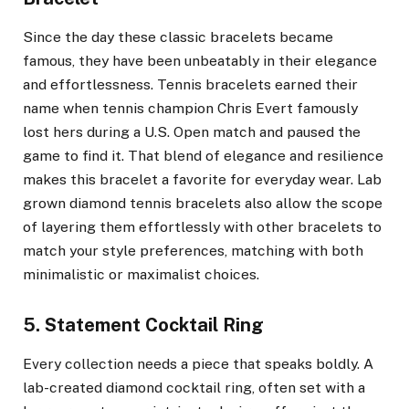
Since the day these classic bracelets became
famous, they have been unbeatably in their elegance
and effortlessness. Tennis bracelets earned their
name when tennis champion Chris Evert famously
lost hers during a U.S. Open match and paused the
game to find it. That blend of elegance and resilience
makes this bracelet a favorite for everyday wear. Lab
grown diamond tennis bracelets also allow the scope
of layering them effortlessly with other bracelets to
match your style preferences, matching with both
minimalistic or maximalist choices.
5. Statement Cocktail Ring
Every collection needs a piece that speaks boldly. A
lab-created diamond cocktail ring, often set with a