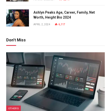
Ashlyn Peaks Age, Career, Family, Net
Worth, Height Bio 2024
APRIL 2, 2024
6,117
Don't Miss
OTHERS