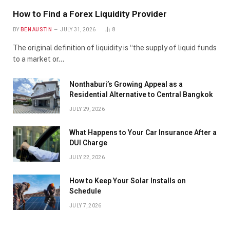
How to Find a Forex Liquidity Provider
BY
BEN AUSTIN
JULY 31, 2026
8
The original definition of liquidity is “the supply of liquid funds
to a market or…
Nonthaburi’s Growing Appeal as a
Residential Alternative to Central Bangkok
JULY 29, 2026
What Happens to Your Car Insurance After a
DUI Charge
JULY 22, 2026
How to Keep Your Solar Installs on
Schedule
JULY 7, 2026