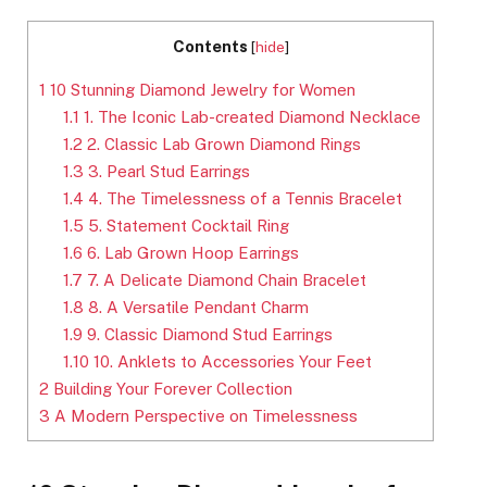
Contents
[
hide
]
1
10 Stunning Diamond Jewelry for Women
1.1
1. The Iconic Lab-created Diamond Necklace
1.2
2. Classic Lab Grown Diamond Rings
1.3
3. Pearl Stud Earrings
1.4
4. The Timelessness of a Tennis Bracelet
1.5
5. Statement Cocktail Ring
1.6
6. Lab Grown Hoop Earrings
1.7
7. A Delicate Diamond Chain Bracelet
1.8
8. A Versatile Pendant Charm
1.9
9. Classic Diamond Stud Earrings
1.10
10. Anklets to Accessories Your Feet
2
Building Your Forever Collection
3
A Modern Perspective on Timelessness