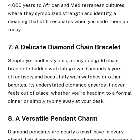
4,000 years to African and Mediterranean cultures,
where they symbolized strength and identity, a
meaning that still resonates when you slide them on
today.
7. A Delicate Diamond Chain Bracelet
Simple yet endlessly chic, a recycled gold chain
bracelet studded with lab grown diamonds layers
effectively and beautifully with watches or other
bangles. Its understated elegance ensures it never
feels out of place, whether you’re heading to a formal
dinner or simply typing away at your desk.
8. A Versatile Pendant Charm
Diamond pendants are nearly a must-have in every
closet. Lab diamonds are game-changing in curating a