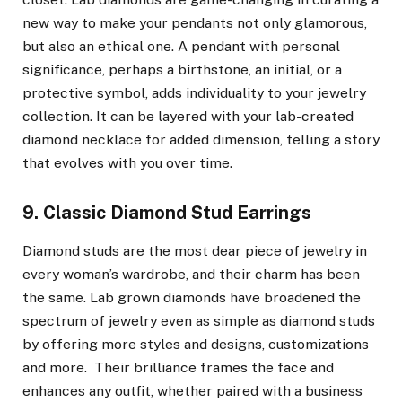
new way to make your pendants not only glamorous,
but also an ethical one. A pendant with personal
significance, perhaps a birthstone, an initial, or a
protective symbol, adds individuality to your jewelry
collection. It can be layered with your lab-created
diamond necklace for added dimension, telling a story
that evolves with you over time.
9. Classic Diamond Stud Earrings
Diamond studs are the most dear piece of jewelry in
every woman’s wardrobe, and their charm has been
the same. Lab grown diamonds have broadened the
spectrum of jewelry even as simple as diamond studs
by offering more styles and designs, customizations
and more. Their brilliance frames the face and
enhances any outfit, whether paired with a business