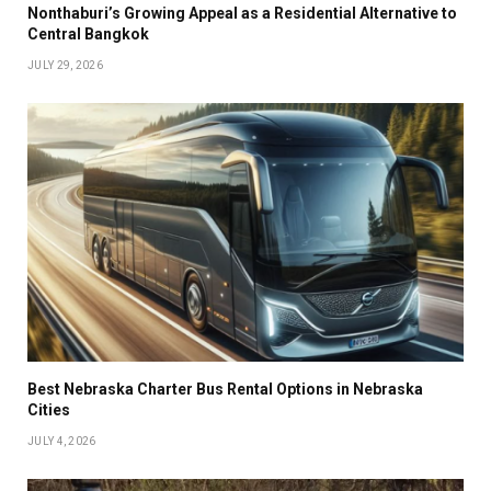
Nonthaburi’s Growing Appeal as a Residential Alternative to
Central Bangkok
JULY 29, 2026
Best Nebraska Charter Bus Rental Options in Nebraska
Cities
JULY 4, 2026