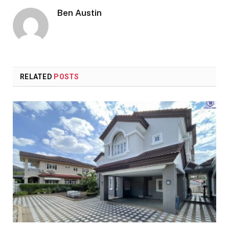
Ben Austin
RELATED
POSTS