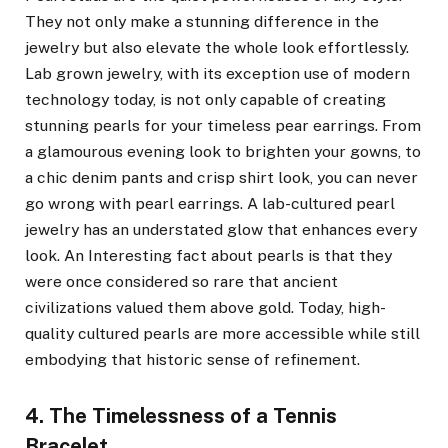
They not only make a stunning difference in the
jewelry but also elevate the whole look effortlessly.
Lab grown jewelry, with its exception use of modern
technology today, is not only capable of creating
stunning pearls for your timeless pear earrings. From
a glamourous evening look to brighten your gowns, to
a chic denim pants and crisp shirt look, you can never
go wrong with pearl earrings. A lab-cultured pearl
jewelry has an understated glow that enhances every
look. An Interesting fact about pearls is that they
were once considered so rare that ancient
civilizations valued them above gold. Today, high-
quality cultured pearls are more accessible while still
embodying that historic sense of refinement.
4. The Timelessness of a Tennis
Bracelet