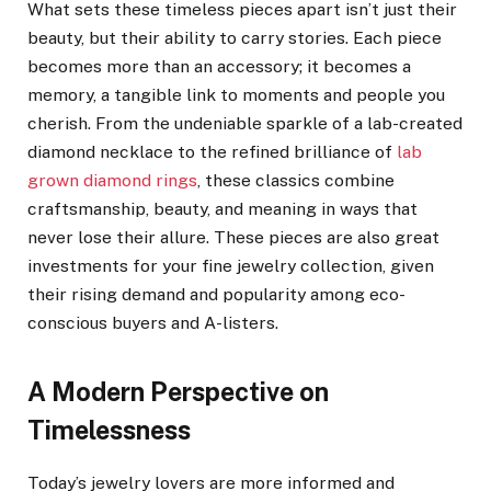
What sets these timeless pieces apart isn’t just their
beauty, but their ability to carry stories. Each piece
becomes more than an accessory; it becomes a
memory, a tangible link to moments and people you
cherish. From the undeniable sparkle of a lab-created
diamond necklace to the refined brilliance of
lab
grown diamond rings
, these classics combine
craftsmanship, beauty, and meaning in ways that
never lose their allure. These pieces are also great
investments for your fine jewelry collection, given
their rising demand and popularity among eco-
conscious buyers and A-listers.
A Modern Perspective on
Timelessness
Today’s jewelry lovers are more informed and