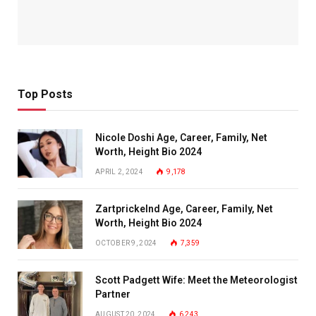
Top Posts
Nicole Doshi Age, Career, Family, Net
Worth, Height Bio 2024
APRIL 2, 2024
9,178
Zartprickelnd Age, Career, Family, Net
Worth, Height Bio 2024
OCTOBER 9, 2024
7,359
Scott Padgett Wife: Meet the Meteorologist
Partner
AUGUST 20, 2024
6,243