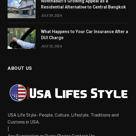
Nonthaburi’s Growing Appeal as a
Residential Alternative to Central Bangkok
JULY 29, 2026
What Happens to Your Car Insurance After a
DUI Charge
JULY 22, 2026
ABOUT US
USA Life Style - People, Culture, Lifestyle, Traditions and
Customs in USA.
|
Any Suggestion or Query Please Contact Us:-