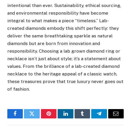
intentional than ever. Sustainability, ethical sourcing,
and environmental responsibility have become
integral to what makes a piece “timeless.” Lab-
created diamonds embody this shift perfectly: they
deliver the same breathtaking sparkle as natural
diamonds but are born from innovation and
responsibility. Choosing a lab grown diamond ring or
necklace isn’t just about style; it’s a statement about
values. From the brilliance of a lab-created diamond
necklace to the heritage appeal of a classic watch,
these treasures prove that true luxury never goes out
of fashion.
Facebook
Twitter
Pinterest
LinkedIn
Tumblr
Telegram
Email