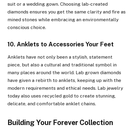
suit or a wedding gown. Choosing lab-created
diamonds ensures you get the same clarity and fire as
mined stones while embracing an environmentally
conscious choice.
10. Anklets to Accessories Your Feet
Anklets have not only been a stylish, statement
piece, but also a cultural and traditional symbol in
many places around the world. Lab grown diamonds
have given a rebirth to anklets, keeping up with the
modern requirements and ethical needs. Lab jewelry
today also uses recycled gold to create stunning,
delicate, and comfortable anklet chains.
Building Your Forever Collection