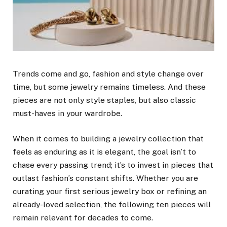
Trends come and go, fashion and style change over
time, but some jewelry remains timeless. And these
pieces are not only style staples, but also classic
must-haves in your wardrobe.
When it comes to building a jewelry collection that
feels as enduring as it is elegant, the goal isn’t to
chase every passing trend; it’s to invest in pieces that
outlast fashion’s constant shifts. Whether you are
curating your first serious jewelry box or refining an
already-loved selection, the following ten pieces will
remain relevant for decades to come.