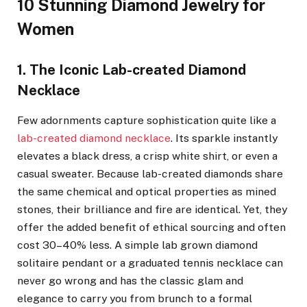
10 Stunning Diamond Jewelry for
Women
1. The Iconic Lab-created Diamond
Necklace
Few adornments capture sophistication quite like a
lab-created diamond necklace
. Its sparkle instantly
elevates a black dress, a crisp white shirt, or even a
casual sweater. Because lab-created diamonds share
the same chemical and optical properties as mined
stones, their brilliance and fire are identical. Yet, they
offer the added benefit of ethical sourcing and often
cost 30–40% less. A simple lab grown diamond
solitaire pendant or a graduated tennis necklace can
never go wrong and has the classic glam and
elegance to carry you from brunch to a formal