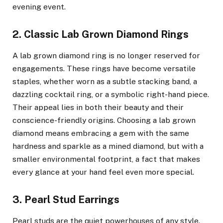
evening event.
2. Classic Lab Grown Diamond Rings
A lab grown diamond ring is no longer reserved for
engagements. These rings have become versatile
staples, whether worn as a subtle stacking band, a
dazzling cocktail ring, or a symbolic right-hand piece.
Their appeal lies in both their beauty and their
conscience-friendly origins. Choosing a lab grown
diamond means embracing a gem with the same
hardness and sparkle as a mined diamond, but with a
smaller environmental footprint, a fact that makes
every glance at your hand feel even more special.
3. Pearl Stud Earrings
Pearl studs are the quiet powerhouses of any style.