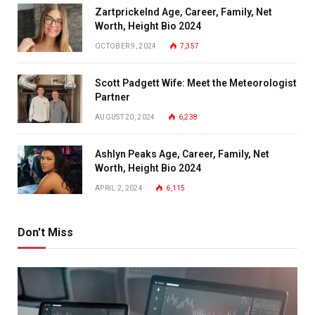
Zartprickelnd Age, Career, Family, Net
Worth, Height Bio 2024
OCTOBER 9, 2024
7,357
Scott Padgett Wife: Meet the Meteorologist
Partner
AUGUST 20, 2024
6,238
Ashlyn Peaks Age, Career, Family, Net
Worth, Height Bio 2024
APRIL 2, 2024
6,115
Don't Miss