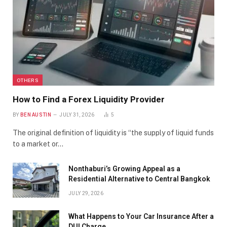
OTHERS
How to Find a Forex Liquidity Provider
BY
BEN AUSTIN
JULY 31, 2026
5
The original definition of liquidity is “the supply of liquid funds
to a market or…
Nonthaburi’s Growing Appeal as a
Residential Alternative to Central Bangkok
JULY 29, 2026
What Happens to Your Car Insurance After a
DUI Charge