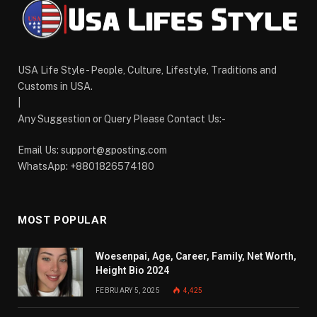
USA Life Style - People, Culture, Lifestyle, Traditions and
Customs in USA.
|
Any Suggestion or Query Please Contact Us:-
Email Us:
support@gposting.com
WhatsApp: +8801826574180
MOST POPULAR
Woesenpai, Age, Career, Family, Net Worth,
Height Bio 2024
FEBRUARY 5, 2025
4,425