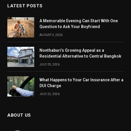
LATEST POSTS
A Memorable Evening Can Start With One
Question to Ask Your Boyfriend
AUGUST 3, 2026
Nonthaburi’s Growing Appeal as a
Residential Alternative to Central Bangkok
JULY 29, 2026
What Happens to Your Car Insurance After a
DUI Charge
JULY 22, 2026
ABOUT US