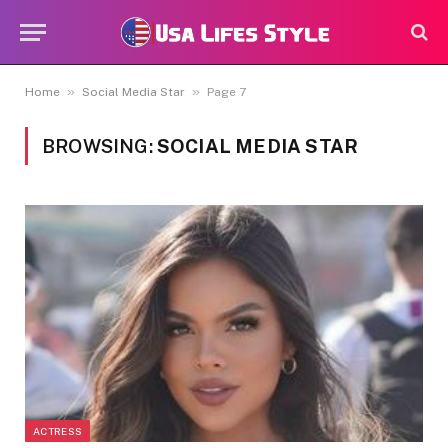
»
»
Home
Social Media Star
Page 7
BROWSING:
SOCIAL MEDIA STAR
ACTRESS