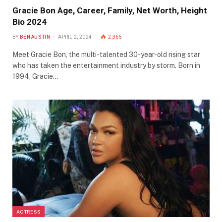
Gracie Bon Age, Career, Family, Net Worth, Height
Bio 2024
BY
BEN AUSTIN
APRIL 2, 2024
2,365
Meet Gracie Bon, the multi-talented 30-year-old rising star
who has taken the entertainment industry by storm. Born in
1994, Gracie…
ACTRESS