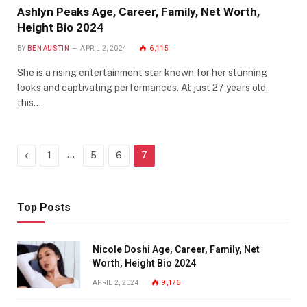
Ashlyn Peaks Age, Career, Family, Net Worth,
Height Bio 2024
BY
BEN AUSTIN
APRIL 2, 2024
6,115
She is a rising entertainment star known for her stunning
looks and captivating performances. At just 27 years old,
this…
Previous
…
1
5
6
7
Top Posts
Nicole Doshi Age, Career, Family, Net
Worth, Height Bio 2024
APRIL 2, 2024
9,176