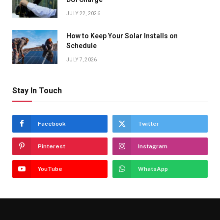
JULY 22, 2026
How to Keep Your Solar Installs on
Schedule
JULY 7, 2026
Stay In Touch
Facebook
Twitter
Pinterest
Instagram
YouTube
WhatsApp