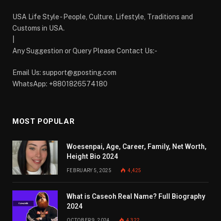
USA Life Style - People, Culture, Lifestyle, Traditions and
Customs in USA.
|
Any Suggestion or Query Please Contact Us:-
Email Us:
support@gposting.com
WhatsApp: +8801826574180
MOST POPULAR
Woesenpai, Age, Career, Family, Net Worth,
Height Bio 2024
FEBRUARY 5, 2025
4,425
What is Caseoh Real Name? Full Biography
2024
OCTOBER 9, 2024
4,322