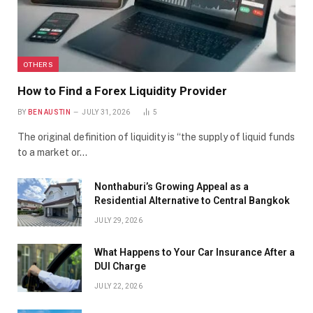
OTHERS
How to Find a Forex Liquidity Provider
BY
BEN AUSTIN
JULY 31, 2026
5
The original definition of liquidity is “the supply of liquid funds
to a market or…
Nonthaburi’s Growing Appeal as a
Residential Alternative to Central Bangkok
JULY 29, 2026
What Happens to Your Car Insurance After a
DUI Charge
JULY 22, 2026