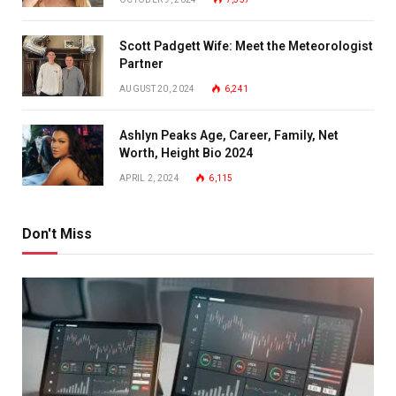
Scott Padgett Wife: Meet the Meteorologist
Partner
AUGUST 20, 2024
6,241
Ashlyn Peaks Age, Career, Family, Net
Worth, Height Bio 2024
APRIL 2, 2024
6,115
Don't Miss