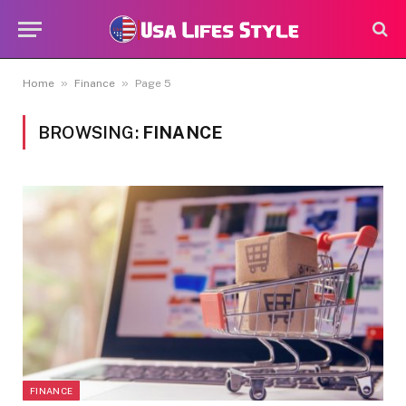
»
»
Home
Finance
Page 5
BROWSING:
FINANCE
FINANCE