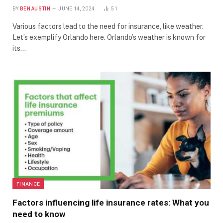
BY
BEN AUSTIN
JUNE 14, 2024
51
Various factors lead to the need for insurance, like weather.
Let’s exemplify Orlando here. Orlando’s weather is known for
its…
FINANCE
Factors influencing life insurance rates: What you
need to know