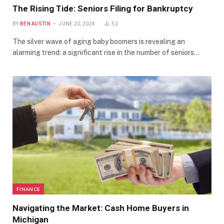
The Rising Tide: Seniors Filing for Bankruptcy
BY
BEN AUSTIN
JUNE 20, 2024
52
The silver wave of aging baby boomers is revealing an
alarming trend: a significant rise in the number of seniors…
FINANCE
Navigating the Market: Cash Home Buyers in
Michigan