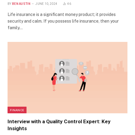
BY
BEN AUSTIN
JUNE 10, 2024
46
Life insurance is a significant money product; it provides
security and calm. If you possess life insurance, then your
family…
FINANCE
Interview with a Quality Control Expert: Key
Insights