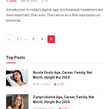
BY
DARIA
MAY 28, 2024
91
Introduction In today’s digital age, professional headshots are
more important than ever. They serve as a first impression on
potential…
Previous
…
1
3
4
5
Top Posts
Nicole Doshi Age, Career, Family, Net
Worth, Height Bio 2024
APRIL 2, 2024
9,177
Zartprickelnd Age, Career, Family, Net
Worth, Height Bio 2024
OCTOBER 9, 2024
7,357