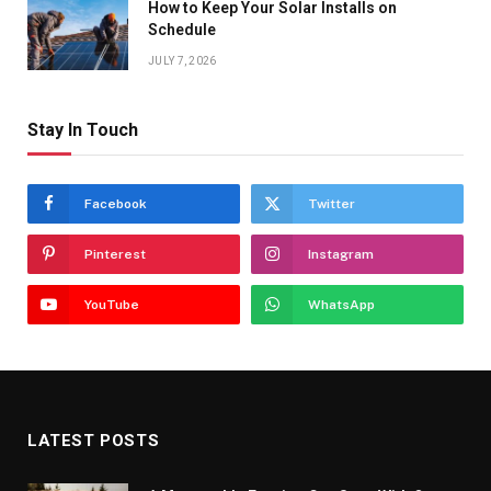
How to Keep Your Solar Installs on
Schedule
JULY 7, 2026
Stay In Touch
Facebook
Twitter
Pinterest
Instagram
YouTube
WhatsApp
LATEST POSTS