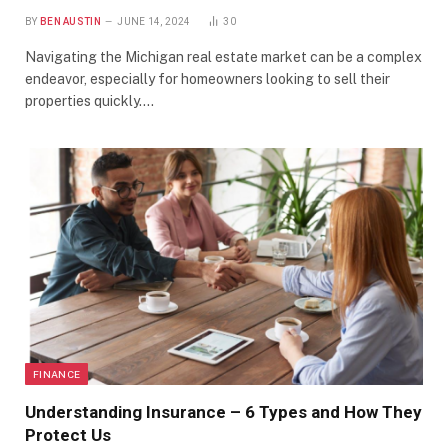
BY
BEN AUSTIN
JUNE 14, 2024
30
Navigating the Michigan real estate market can be a complex
endeavor, especially for homeowners looking to sell their
properties quickly.…
FINANCE
Understanding Insurance – 6 Types and How They
Protect Us