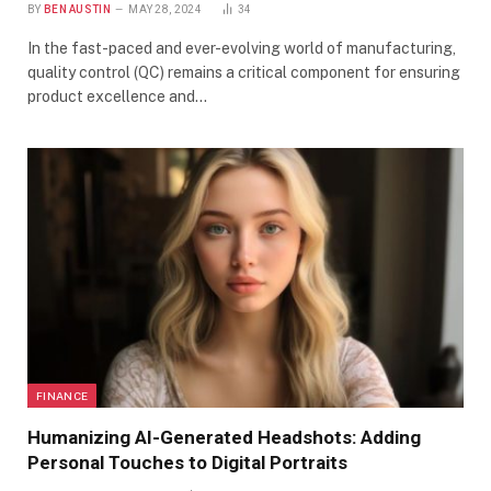
BY
BEN AUSTIN
MAY 28, 2024
34
In the fast-paced and ever-evolving world of manufacturing,
quality control (QC) remains a critical component for ensuring
product excellence and…
FINANCE
Humanizing AI-Generated Headshots: Adding
Personal Touches to Digital Portraits