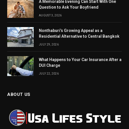
A Memorable Evening Can Start With One
Question to Ask Your Boyfriend
AUGUST 3, 2026
Nonthaburi’s Growing Appeal as a
Residential Alternative to Central Bangkok
JULY 29, 2026
What Happens to Your Car Insurance After a
DUI Charge
JULY 22, 2026
ABOUT US