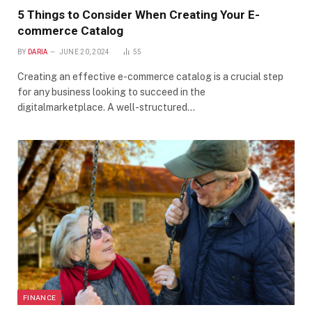
5 Things to Consider When Creating Your E-
commerce Catalog
BY
DARIA
JUNE 20, 2024
55
Creating an effective e-commerce catalog is a crucial step
for any business looking to succeed in the
digitalmarketplace. A well-structured…
FINANCE