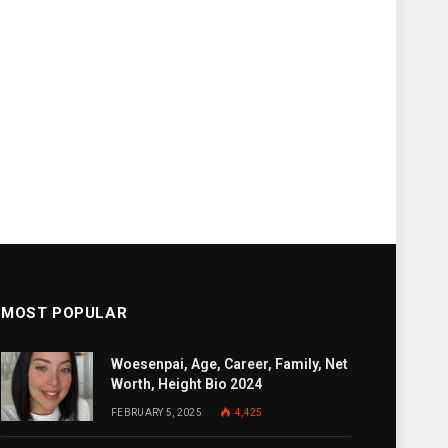
MOST POPULAR
Woesenpai, Age, Career, Family, Net
Worth, Height Bio 2024
FEBRUARY 5, 2025
4,425