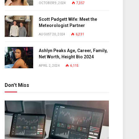
OCTOBER 9, 2024
7,357
Scott Padgett Wife: Meet the
Meteorologist Partner
AUGUST 20, 2024
6,231
Ashlyn Peaks Age, Career, Family,
Net Worth, Height Bio 2024
APRIL 2, 2024
6,115
Don't Miss