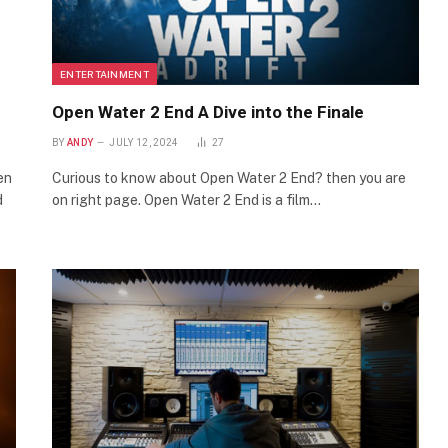
ENTERTAINMENT
Open Water 2 End A Dive into the Finale
BY
ANDY
JULY 12, 2024
27
en
Curious to know about Open Water 2 End? then you are
d
on right page. Open Water 2 End is a film…