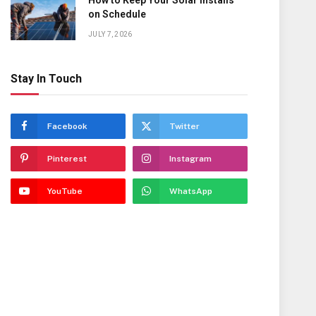
How to Keep Your Solar Installs
on Schedule
JULY 7, 2026
Stay In Touch
Facebook
Twitter
Pinterest
Instagram
YouTube
WhatsApp