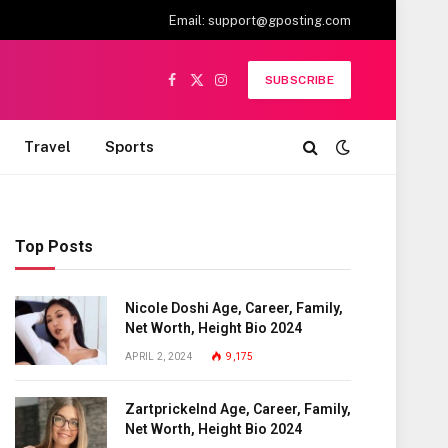
Email:
support@gposting.com
SUBSCRIBE
Facebook
X
Instagram
(Twitter)
Travel
Sports
Top Posts
Nicole Doshi Age, Career, Family,
Net Worth, Height Bio 2024
APRIL 2, 2024
9,175
Zartprickelnd Age, Career, Family,
Net Worth, Height Bio 2024