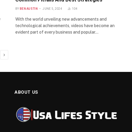
BY
BEN AUSTIN
JUNE 5, 2024
104
e
With the world unveiling new advancements and
technological achievements, videos have become an
evident part of every business and popular…
Next
ABOUT US