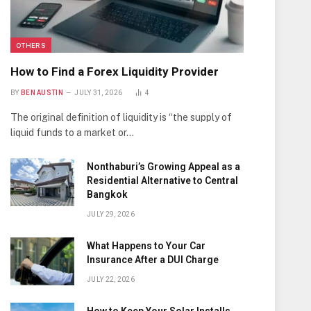
OTHERS
How to Find a Forex Liquidity Provider
BY
BEN AUSTIN
JULY 31, 2026
4
The original definition of liquidity is “the supply of
liquid funds to a market or…
Nonthaburi’s Growing Appeal as a
Residential Alternative to Central
Bangkok
JULY 29, 2026
What Happens to Your Car
Insurance After a DUI Charge
JULY 22, 2026