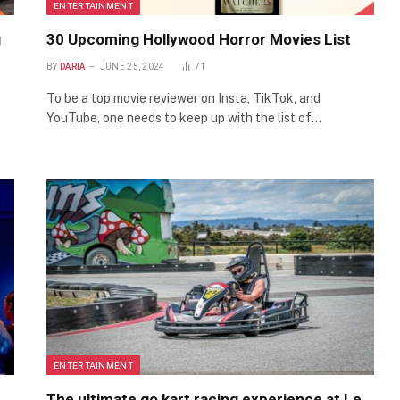
ENTERTAINMENT
g
30 Upcoming Hollywood Horror Movies List
BY
DARIA
JUNE 25, 2024
71
To be a top movie reviewer on Insta, TikTok, and
YouTube, one needs to keep up with the list of…
ENTERTAINMENT
The ultimate go kart racing experience at Le