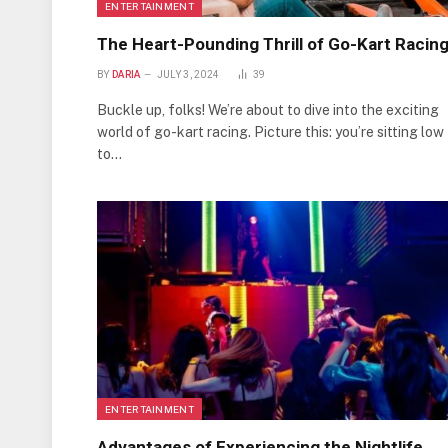
ENTERTAINMENT
The Heart-Pounding Thrill of Go-Kart Racin
BY
DARIA
JULY 3, 2024
39
Buckle up, folks! We’re about to dive into the exciting
world of go-kart racing. Picture this: you’re sitting low
to…
ENTERTAINMENT
Advantages of Experiencing the Nightlife