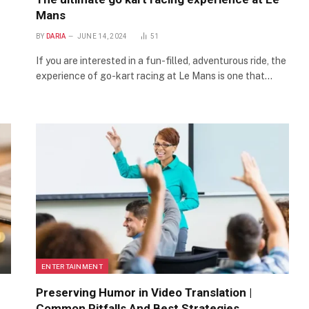
Mans
BY
DARIA
JUNE 14, 2024
51
If you are interested in a fun-filled, adventurous ride, the
experience of go-kart racing at Le Mans is one that…
ENTERTAINMENT
Preserving Humor in Video Translation |
Common Pitfalls And Best Strategies