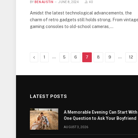
BY
BEN AUSTIN
JUNE 8, 2024
40
Amidst the latest technological advancements, the
charm of retro gadgets still holds strong. From vintag
gaming consoles to old-school cameras,…
Previous
…
…
1
5
6
7
8
9
12
LATEST POSTS
A Memorable Evening Can Start With
One Question to Ask Your Boyfriend
AUGUST 3, 2026