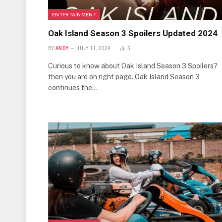
ENTERTAINMENT
Oak Island Season 3 Spoilers Updated 2024
BY
ANDY
JULY 11, 2024
5
Curious to know about Oak Island Season 3 Spoilers?
then you are on right page. Oak Island Season 3
continues the…