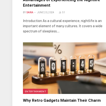
Entertainment
BY
DARIA
JUNE 20, 2024
51
Introduction As a cultural experience, nightlife is an
important element of many cultures. It covers a wide
spectrum of sleepless…
ENTERTAINMENT
Why Retro Gadgets Maintain Their Charm