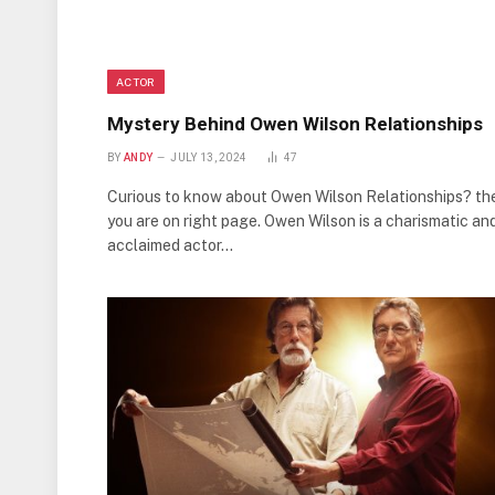
ACTOR
Mystery Behind Owen Wilson Relationships
BY
ANDY
JULY 13, 2024
47
Curious to know about Owen Wilson Relationships? th
you are on right page. Owen Wilson is a charismatic an
acclaimed actor…