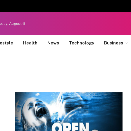
sday, August 6
festyle
Health
News
Technology
Business