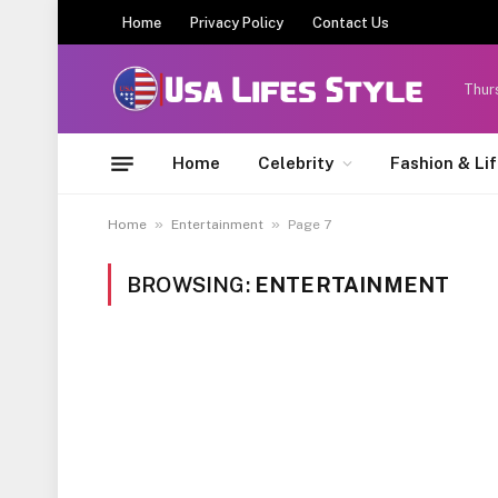
Home
Privacy Policy
Contact Us
Thur
Home
Celebrity
Fashion & Li
»
»
Home
Entertainment
Page 7
BROWSING:
ENTERTAINMENT