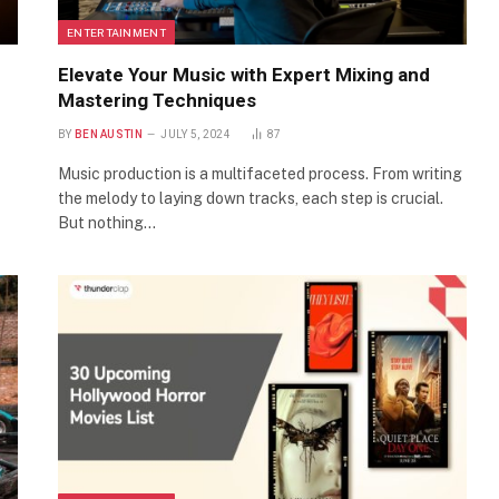
ENTERTAINMENT
Elevate Your Music with Expert Mixing and
Mastering Techniques
BY
BEN AUSTIN
JULY 5, 2024
87
Music production is a multifaceted process. From writing
the melody to laying down tracks, each step is crucial.
But nothing…