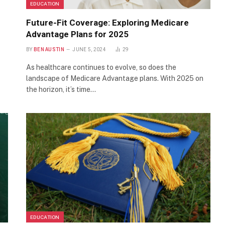
EDUCATION
Future-Fit Coverage: Exploring Medicare
Advantage Plans for 2025
BY
BEN AUSTIN
JUNE 5, 2024
29
As healthcare continues to evolve, so does the
landscape of Medicare Advantage plans. With 2025 on
the horizon, it’s time…
EDUCATION