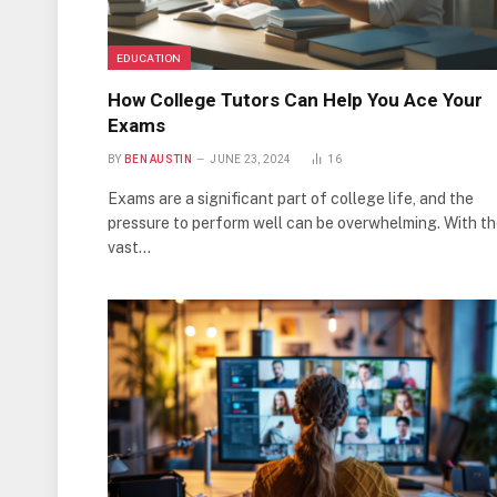
EDUCATION
How College Tutors Can Help You Ace Your
Exams
BY
BEN AUSTIN
JUNE 23, 2024
16
Exams are a significant part of college life, and the
pressure to perform well can be overwhelming. With t
vast…