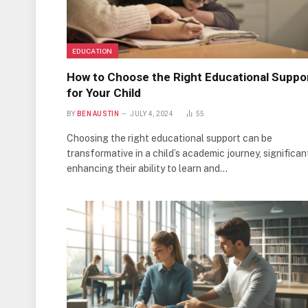
EDUCATION
How to Choose the Right Educational Suppo
for Your Child
BY
BEN AUSTIN
JULY 4, 2024
55
Choosing the right educational support can be
transformative in a child’s academic journey, significan
enhancing their ability to learn and…