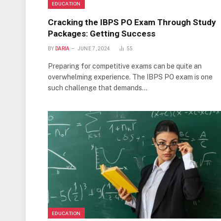
EDUCATION
Cracking the IBPS PO Exam Through Study
Packages: Getting Success
BY
DARIA
JUNE 7, 2024
55
Preparing for competitive exams can be quite an
overwhelming experience. The IBPS PO exam is one
such challenge that demands…
EDUCATION