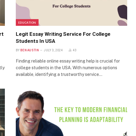
EDUCATION
rt
Legit Essay Writing Service For College
Students In USA
BY
BEN AUSTIN
JULY 3, 2024
43
Finding reliable online essay writing help is crucial for
tly
college students in the USA. With numerous options
available, identifying a trustworthy service…