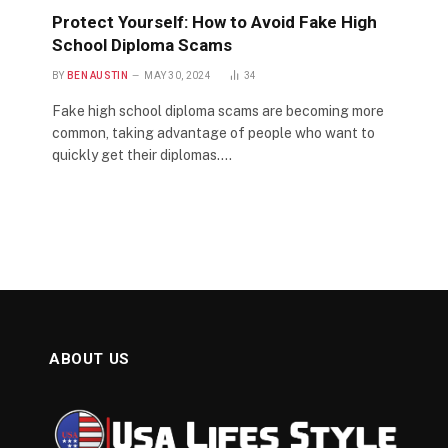
Protect Yourself: How to Avoid Fake High
School Diploma Scams
BY
BEN AUSTIN
MAY 30, 2024
34
Fake high school diploma scams are becoming more
common, taking advantage of people who want to
quickly get their diplomas.…
ABOUT US