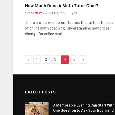
How Much Does A Math Tutor Cost?
BY
BEN AUSTIN
JUNE 4, 2024
59
There are many different factors that affect the cost
of online math coaching. Understanding how prices
change for online math…
Previous
Next
1
2
3
4
5
LATEST POSTS
A Memorable Evening Can Start With
One Question to Ask Your Boyfriend