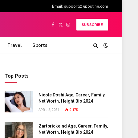
Email:
support@gposting.com
SUBSCRIBE
Facebook
X
Instagram
(Twitter)
Travel
Sports
Top Posts
Nicole Doshi Age, Career, Family,
Net Worth, Height Bio 2024
APRIL 2, 2024
9,175
Zartprickelnd Age, Career, Family,
Net Worth, Height Bio 2024