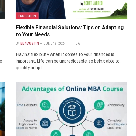
EDUCATION
Flexible Financial Solutions: Tips on Adapting
to Your Needs
BY
BEN AUSTIN
JUNE 19, 2024
36
Having flexibility when it comes to your finances is
he
important. Life can be unpredictable, so being able to
quickly adapt…