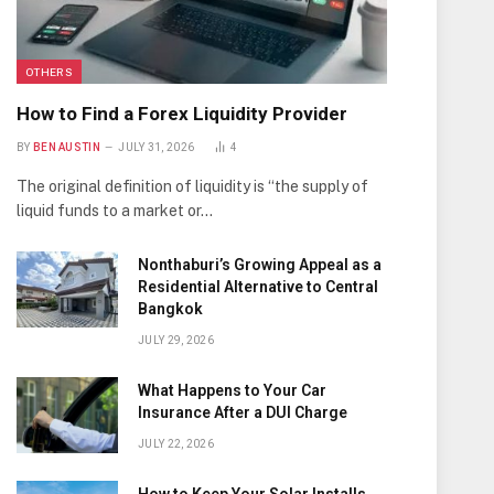
OTHERS
How to Find a Forex Liquidity Provider
BY
BEN AUSTIN
JULY 31, 2026
4
The original definition of liquidity is “the supply of
liquid funds to a market or…
Nonthaburi’s Growing Appeal as a
Residential Alternative to Central
Bangkok
JULY 29, 2026
What Happens to Your Car
Insurance After a DUI Charge
JULY 22, 2026