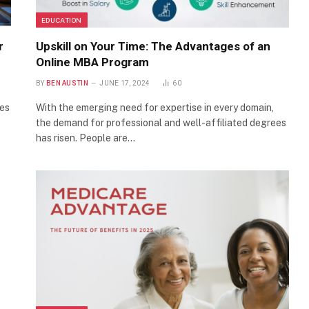
EDUCATION
r
Upskill on Your Time: The Advantages of an
Online MBA Program
BY
BEN AUSTIN
JUNE 17, 2024
60
res
With the emerging need for expertise in every domain,
the demand for professional and well-affiliated degrees
has risen. People are…