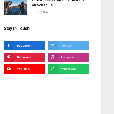
How to Keep Your Solar Installs
on Schedule
JULY 7, 2026
Stay In Touch
Facebook
Twitter
Pinterest
Instagram
YouTube
WhatsApp