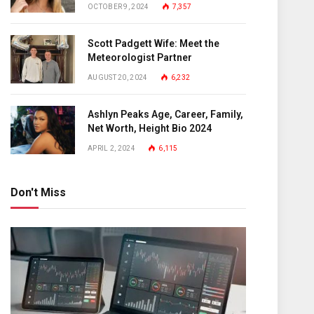
OCTOBER 9, 2024
7,357
Scott Padgett Wife: Meet the
Meteorologist Partner
AUGUST 20, 2024
6,232
Ashlyn Peaks Age, Career, Family,
Net Worth, Height Bio 2024
APRIL 2, 2024
6,115
Don't Miss