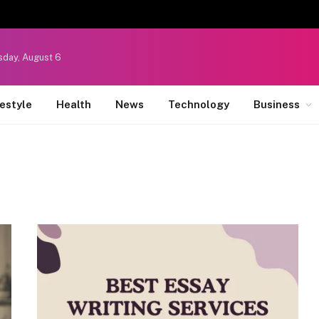
sday, August 6
festyle
Health
News
Technology
Business