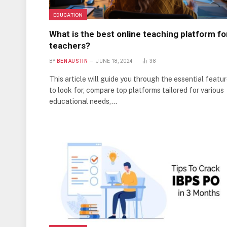
EDUCATION
What is the best online teaching platform fo
teachers?
BY
BEN AUSTIN
JUNE 18, 2024
38
This article will guide you through the essential featu
to look for, compare top platforms tailored for various
educational needs,…