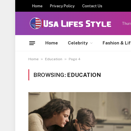
Home
Privacy Policy
Contact Us
Thur
Home
Celebrity
Fashion & Li
»
»
Home
Education
Page 4
BROWSING:
EDUCATION