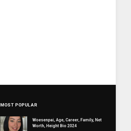
MOST POPULAR
Woesenpai, Age, Career, Family, Net
Worth, Height Bio 2024