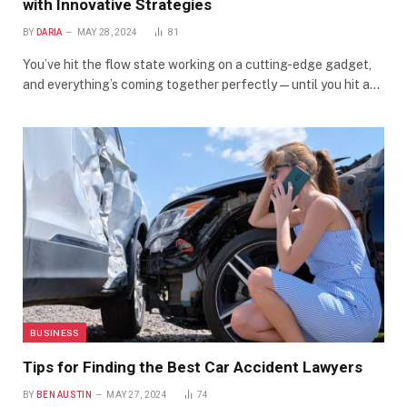
with Innovative Strategies
BY
DARIA
MAY 28, 2024
81
You’ve hit the flow state working on a cutting-edge gadget,
and everything’s coming together perfectly — until you hit a…
BUSINESS
Tips for Finding the Best Car Accident Lawyers
BY
BEN AUSTIN
MAY 27, 2024
74