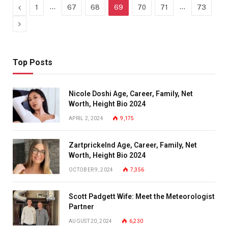
Previous
…
…
1
67
68
69
70
71
73
Next
Top Posts
Nicole Doshi Age, Career, Family, Net
Worth, Height Bio 2024
APRIL 2, 2024
9,175
Zartprickelnd Age, Career, Family, Net
Worth, Height Bio 2024
OCTOBER 9, 2024
7,356
Scott Padgett Wife: Meet the Meteorologist
Partner
AUGUST 20, 2024
6,230