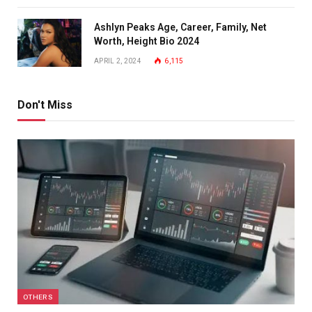
Ashlyn Peaks Age, Career, Family, Net
Worth, Height Bio 2024
APRIL 2, 2024
6,115
Don't Miss
OTHERS