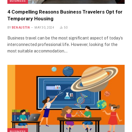
BUSINESS
4 Compelling Reasons Business Travelers Opt for
Temporary Housing
BY
BEN AUSTIN
MAY 30, 2024
50
Business travel can be the most significant aspect of today’s
interconnected professional life. However, looking for the
most suitable accommodation…
BUSINESS