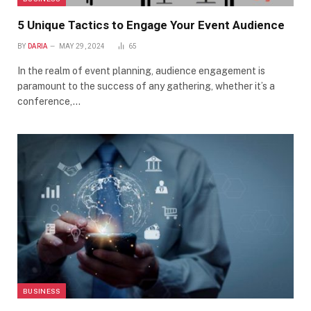
5 Unique Tactics to Engage Your Event Audience
BY
DARIA
MAY 29, 2024
65
In the realm of event planning, audience engagement is
paramount to the success of any gathering, whether it’s a
conference,…
BUSINESS