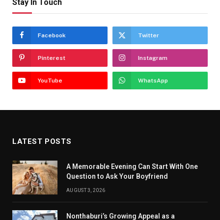
Stay In Touch
Facebook
Twitter
Pinterest
Instagram
YouTube
WhatsApp
LATEST POSTS
A Memorable Evening Can Start With One
Question to Ask Your Boyfriend
AUGUST 3, 2026
Nonthaburi’s Growing Appeal as a