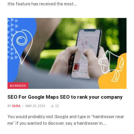
this feature has received the most…
BUSINESS
SEO For Google Maps SEO to rank your company
BY
DARIA
MAY 23, 2024
52
You would probably visit Google and type in “hairdresser near
me” if you wanted to discover, say, a hairdresser in…