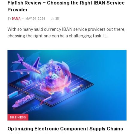
Flyfish Review – Choosing the Right IBAN Service
Provider
BY
DARIA
MAY 29, 2024
35
With so many multi currency IBAN service providers out there,
choosing the right one can be a challenging task. It…
BUSINESS
Optimizing Electronic Component Supply Chains