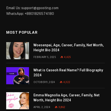
Email Us:
support@gposting.com
WhatsApp: +8801826574180
MOST POPULAR
Woesenpai, Age, Career, Family, Net Worth,
Height Bio 2024
FEBRUARY 5, 2025
4,425
What is Caseoh Real Name? Full Biography
2024
OCTOBER 9, 2024
4,322
Emma Magnolia Age, Career, Family, Net
Worth, Height Bio 2024
APRIL 2, 2024
3,862