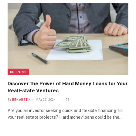
BUSINESS
Discover the Power of Hard Money Loans for Your
Real Estate Ventures
BY
BEN AUSTIN
MAY 23, 2024
75
Are you an investor seeking quick and flexible financing for
your real estate projects? Hard money loans could be the…