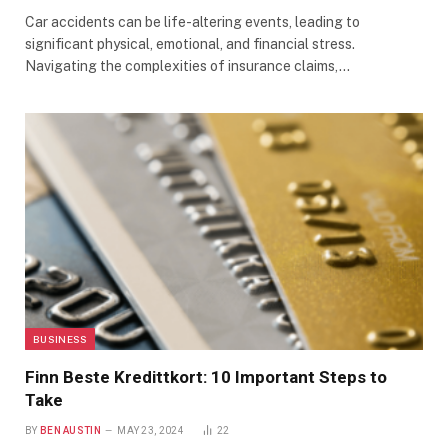
Car accidents can be life-altering events, leading to
significant physical, emotional, and financial stress.
Navigating the complexities of insurance claims,…
BUSINESS
Finn Beste Kredittkort: 10 Important Steps to
Take
BY
BEN AUSTIN
MAY 23, 2024
22