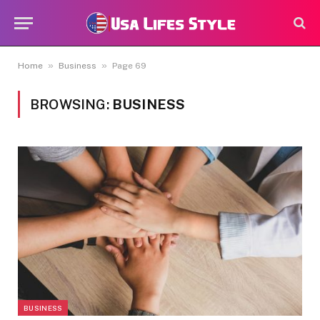
»
»
Home
Business
Page 69
BROWSING:
BUSINESS
BUSINESS