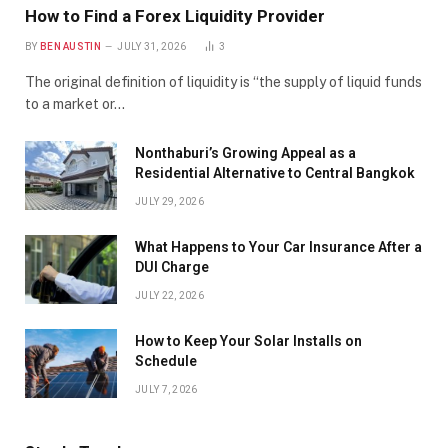
How to Find a Forex Liquidity Provider
BY
BEN AUSTIN
JULY 31, 2026
3
The original definition of liquidity is “the supply of liquid funds
to a market or…
Nonthaburi’s Growing Appeal as a
Residential Alternative to Central Bangkok
JULY 29, 2026
What Happens to Your Car Insurance After a
DUI Charge
JULY 22, 2026
How to Keep Your Solar Installs on
Schedule
JULY 7, 2026