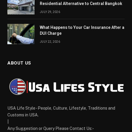
Residential Alternative to Central Bangkok
JULY 29, 2026
What Happens to Your Car Insurance After a
DUI Charge
JULY 22, 2026
ABOUT US
USA Life Style - People, Culture, Lifestyle, Traditions and
Customs in USA.
|
Any Suggestion or Query Please Contact Us:-