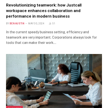
Revolutionizing teamwork: how Justcall
workspace enhances collaboration and
performance in modern business
BY
BEN AUSTIN
MAY 30, 2024
51
In the current speedy business setting, efficiency and
teamwork are very important. Corporations always look for
tools that can make their work…