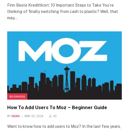
Finn Beste Kredittkort: 10 Important Steps to Take You’re
thinking of finally switching from cash to plastic? Well, that
may…
BUSINESS
How To Add Users To Moz – Beginner Guide
BY
DARIA
MAY 23, 2024
45
Want to know how to add users to Moz? In the last few years,