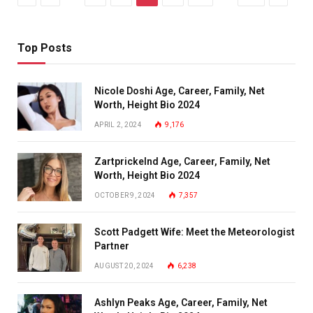
Top Posts
Nicole Doshi Age, Career, Family, Net
Worth, Height Bio 2024
APRIL 2, 2024
9,176
Zartprickelnd Age, Career, Family, Net
Worth, Height Bio 2024
OCTOBER 9, 2024
7,357
Scott Padgett Wife: Meet the Meteorologist
Partner
AUGUST 20, 2024
6,238
Ashlyn Peaks Age, Career, Family, Net