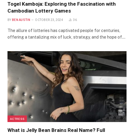
Togel Kamboja: Exploring the Fascination with
Cambodian Lottery Games
BY
BEN AUSTIN
OCTOBER 23, 2024
36
The allure of lotteries has captivated people for centuries,
offering a tantalizing mix of luck, strategy, and the hope of…
ACTRESS
What is Jelly Bean Brains Real Name? Full