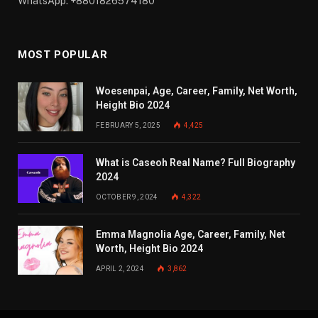
WhatsApp: +8801826574180
MOST POPULAR
Woesenpai, Age, Career, Family, Net Worth,
Height Bio 2024
FEBRUARY 5, 2025
4,425
What is Caseoh Real Name? Full Biography
2024
OCTOBER 9, 2024
4,322
Emma Magnolia Age, Career, Family, Net
Worth, Height Bio 2024
APRIL 2, 2024
3,862