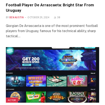
Football Player De Arrascaeta: Bright Star From
Uruguay
BY
BEN AUSTIN
OCTOBER 29, 2024
38
Giorgian De Arrascaeta is one of the most prominent football
players from Uruguay, famous for his technical ability, sharp
tactical…
ACTOR