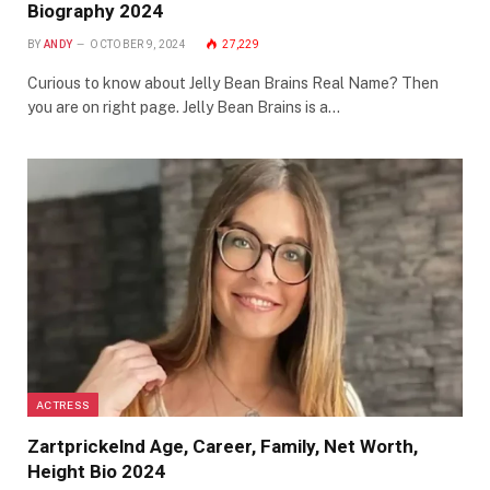
Biography 2024
BY
ANDY
OCTOBER 9, 2024
27,229
Curious to know about Jelly Bean Brains Real Name? Then
you are on right page. Jelly Bean Brains is a…
ACTRESS
Zartprickelnd Age, Career, Family, Net Worth,
Height Bio 2024