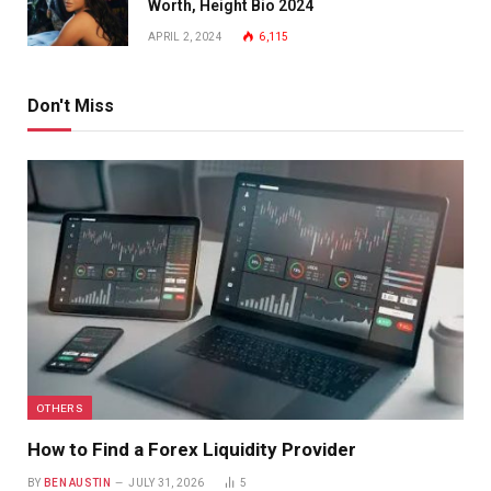
Worth, Height Bio 2024
APRIL 2, 2024
6,115
Don't Miss
OTHERS
How to Find a Forex Liquidity Provider
BY
BEN AUSTIN
JULY 31, 2026
5