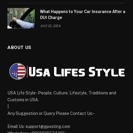
What Happens to Your Car Insurance After a
DUI Charge
JULY 22, 2026
ABOUT US
USA Life Style - People, Culture, Lifestyle, Traditions and
Customs in USA.
|
Any Suggestion or Query Please Contact Us:-
Email Us:
support@gposting.com