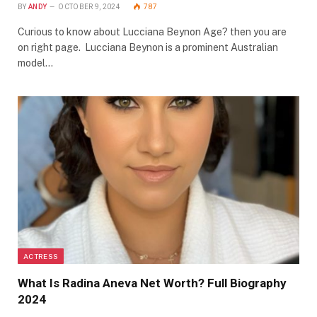
BY
ANDY
OCTOBER 9, 2024
787
Curious to know about Lucciana Beynon Age? then you are
on right page. Lucciana Beynon is a prominent Australian
model…
ACTRESS
What Is Radina Aneva Net Worth? Full Biography
2024