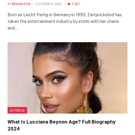
BY
BEN AUSTIN
OCTOBER 9, 2024
7,357
Born as Leicht Perlig in Germany in 1993, Zartprickelnd has
taken the entertainment industry by storm with her charm
and…
ACTRESS
What Is Lucciana Beynon Age? Full Biography
2024