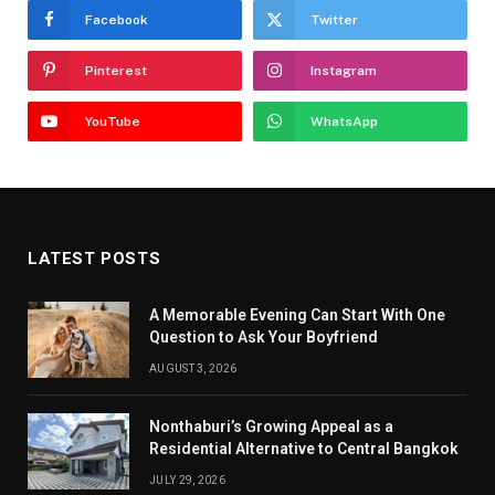
Facebook
Twitter
Pinterest
Instagram
YouTube
WhatsApp
LATEST POSTS
A Memorable Evening Can Start With One
Question to Ask Your Boyfriend
AUGUST 3, 2026
Nonthaburi’s Growing Appeal as a
Residential Alternative to Central Bangkok
JULY 29, 2026