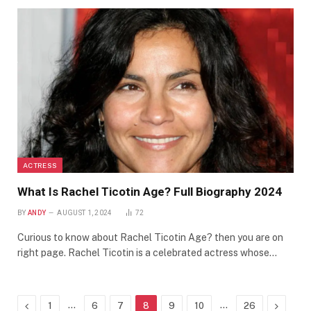
ACTRESS
What Is Rachel Ticotin Age? Full Biography 2024
BY
ANDY
AUGUST 1, 2024
72
Curious to know about Rachel Ticotin Age? then you are on
right page. Rachel Ticotin is a celebrated actress whose…
Previous
…
…
Next
1
6
7
8
9
10
26