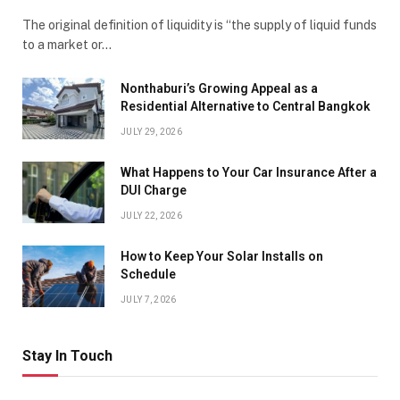
The original definition of liquidity is “the supply of liquid funds
to a market or…
Nonthaburi’s Growing Appeal as a
Residential Alternative to Central Bangkok
JULY 29, 2026
What Happens to Your Car Insurance After a
DUI Charge
JULY 22, 2026
How to Keep Your Solar Installs on
Schedule
JULY 7, 2026
Stay In Touch