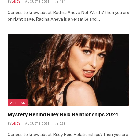
BY
ANDY
AUGUST 3, 2024
111
Curious to know about Radina Aneva Net Worth? then you are
on right page. Radina Aneva is a versatile and…
ACTRESS
Mystery Behind Riley Reid Relationships 2024
BY
ANDY
AUGUST 1, 2024
228
Curious to know about Riley Reid Relationships? then you are