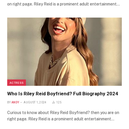
on right page. Riley Reid is a prominent adult entertainment…
ACTRESS
Who Is Riley Reid Boyfriend? Full Biography 2024
BY
ANDY
AUGUST 1, 2024
125
Curious to know about Riley Reid Boyfriend? then you are on
right page. Riley Reid is a prominent adult entertainment…