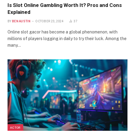
Is Slot Online Gambling Worth It? Pros and Cons
Explained
BY
BEN AUSTIN
OCTOBER 23, 2024
37
Online slot gacor has become a global phenomenon, with
millions of players logging in daily to try their luck. Among the
many…
ACTOR