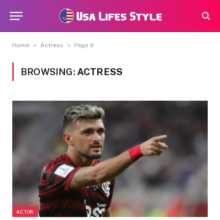
»
»
Home
Actress
Page 8
BROWSING:
ACTRESS
ACTOR